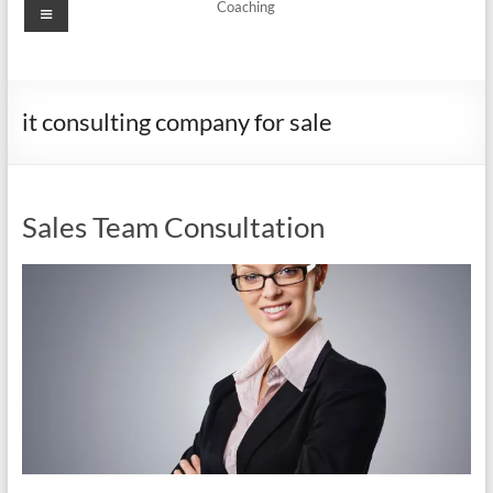
Menu
Coaching
it consulting company for sale
Sales Team Consultation