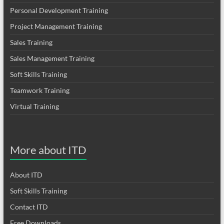
Personal Development Training
Project Management Training
Sales Training
Sales Management Training
Soft Skills Training
Teamwork Training
Virtual Training
More about ITD
About ITD
Soft Skills Training
Contact ITD
Free Downloads