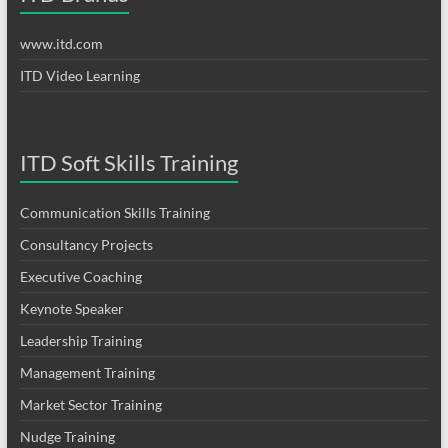
www.itd.com
ITD Video Learning
ITD Soft Skills Training
Communication Skills Training
Consultancy Projects
Executive Coaching
Keynote Speaker
Leadership Training
Management Training
Market Sector Training
Nudge Training