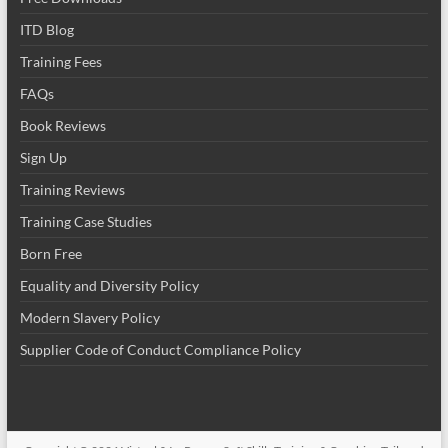
ITD Blog
Training Fees
FAQs
Book Reviews
Sign Up
Training Reviews
Training Case Studies
Born Free
Equality and Diversity Policy
Modern Slavery Policy
Supplier Code of Conduct Compliance Policy