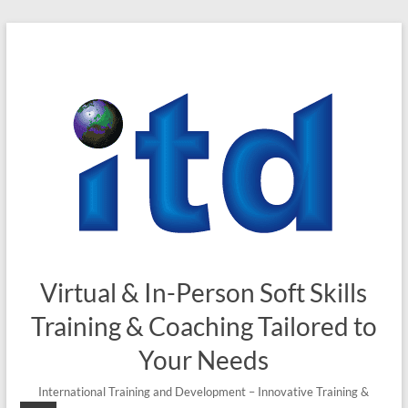
Skip
to
content
Virtual & In-Person Soft Skills
Training & Coaching Tailored to
Your Needs
International Training and Development – Innovative Training &