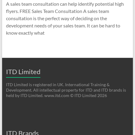
A sales team consultation can help identify potential high
flyers. FREE Sales Team Consultation A sales team
consultation is the perfect way of deciding on the
development needs of your sales team. It can be hard to
know exactly what
ITD Limited
ITD Limited is registered in UK. International Training &
Development. All intellectual property for ITD and ITD brands is
held by ITD Limited. www.itd.com © ITD Limited 2026
ITD Brands