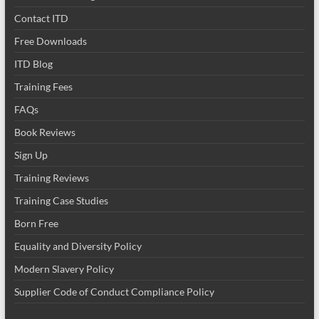
Contact ITD
Free Downloads
ITD Blog
Training Fees
FAQs
Book Reviews
Sign Up
Training Reviews
Training Case Studies
Born Free
Equality and Diversity Policy
Modern Slavery Policy
Supplier Code of Conduct Compliance Policy