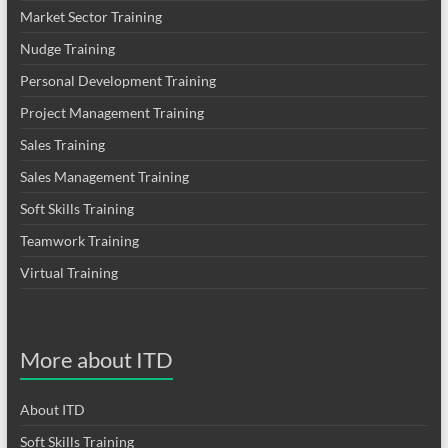
Market Sector Training
Nudge Training
Personal Development Training
Project Management Training
Sales Training
Sales Management Training
Soft Skills Training
Teamwork Training
Virtual Training
More about ITD
About ITD
Soft Skills Training