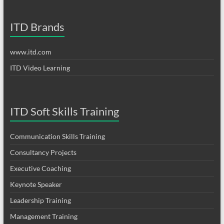
ITD Brands
www.itd.com
ITD Video Learning
ITD Soft Skills Training
Communication Skills Training
Consultancy Projects
Executive Coaching
Keynote Speaker
Leadership Training
Management Training