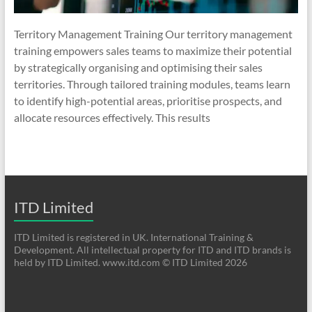
Territory Management Training Our territory management
training empowers sales teams to maximize their potential
by strategically organising and optimising their sales
territories. Through tailored training modules, teams learn
to identify high-potential areas, prioritise prospects, and
allocate resources effectively. This results
ITD Limited
ITD Limited is registered in UK. International Training &
Development. All intellectual property for ITD and ITD brands is
held by ITD Limited. www.itd.com © ITD Limited 2026