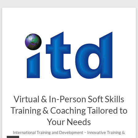
Skip
to
content
Virtual & In-Person Soft Skills
Training & Coaching Tailored to
Your Needs
International Training and Development – Innovative Training &