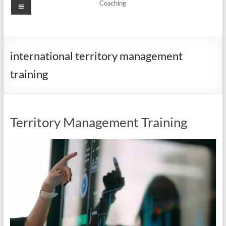
Menu
Coaching
international territory management
training
Territory Management Training