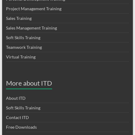
Project Management Training
Sales Training
Sales Management Training
Soft Skills Training
Teamwork Training
Virtual Training
More about ITD
About ITD
Soft Skills Training
Contact ITD
Free Downloads