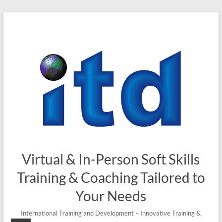
Skip
to
content
Virtual & In-Person Soft Skills
Training & Coaching Tailored to
Your Needs
International Training and Development – Innovative Training &