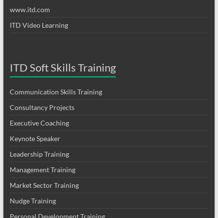
www.itd.com
ITD Video Learning
ITD Soft Skills Training
Communication Skills Training
Consultancy Projects
Executive Coaching
Keynote Speaker
Leadership Training
Management Training
Market Sector Training
Nudge Training
Personal Development Training