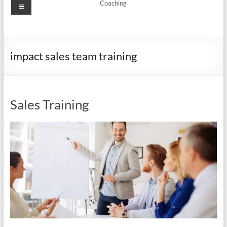
Menu
Coaching
impact sales team training
Sales Training