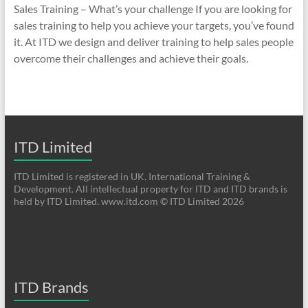
Sales Training – What’s your challenge If you are looking for
sales training to help you achieve your targets, you’ve found
it. At ITD we design and deliver training to help sales people
overcome their challenges and achieve their goals.
ITD Limited
ITD Limited is registered in UK. International Training &
Development. All intellectual property for ITD and ITD brands is
held by ITD Limited. www.itd.com © ITD Limited 2026
ITD Brands