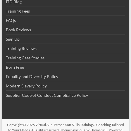
ITD Blog
Training Fees
FAQs
Book Reviews
Sign Up
Training Reviews
Training Case Studies
Born Free
Equality and Diversity Policy
Modern Slavery Policy
Supplier Code of Conduct Compliance Policy
Copyright © 2026
Virtual & In-Person Soft Skills Training & Coaching Tailored
to Your Needs
. All rights reserved. Theme
Spacious
by ThemeGrill. Powered