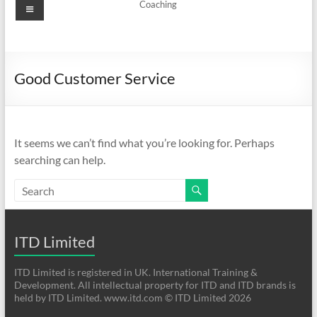
Menu
Coaching
Good Customer Service
It seems we can’t find what you’re looking for. Perhaps
searching can help.
ITD Limited
ITD Limited is registered in UK. International Training &
Development. All intellectual property for ITD and ITD brands is
held by ITD Limited. www.itd.com © ITD Limited 2026