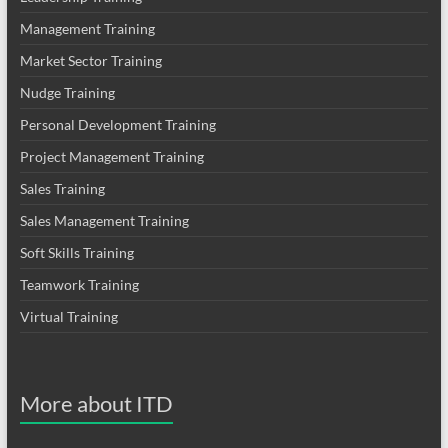
Management Training
Market Sector Training
Nudge Training
Personal Development Training
Project Management Training
Sales Training
Sales Management Training
Soft Skills Training
Teamwork Training
Virtual Training
More about ITD