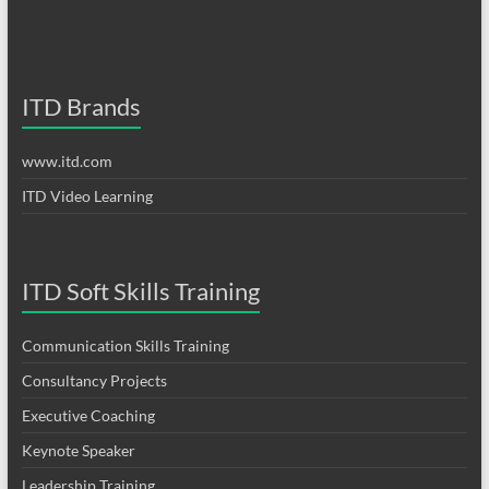
ITD Brands
www.itd.com
ITD Video Learning
ITD Soft Skills Training
Communication Skills Training
Consultancy Projects
Executive Coaching
Keynote Speaker
Leadership Training