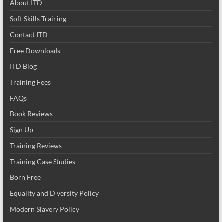
About ITD
Soft Skills Training
Contact ITD
Free Downloads
ITD Blog
Training Fees
FAQs
Book Reviews
Sign Up
Training Reviews
Training Case Studies
Born Free
Equality and Diversity Policy
Modern Slavery Policy