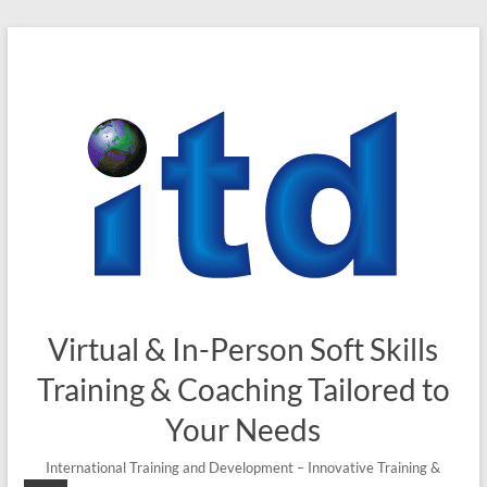
Skip
to
content
Virtual & In-Person Soft Skills
Training & Coaching Tailored to
Your Needs
International Training and Development – Innovative Training &