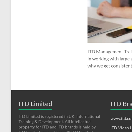
ITD Management Traini
in working with large 
why we get consistent
ITD Limited
ITD Br
ITD Limited is registered in UK. International
www.itd.c
Training & Development. All intellectual
property for ITD and ITD brands is held by
ITD Video 