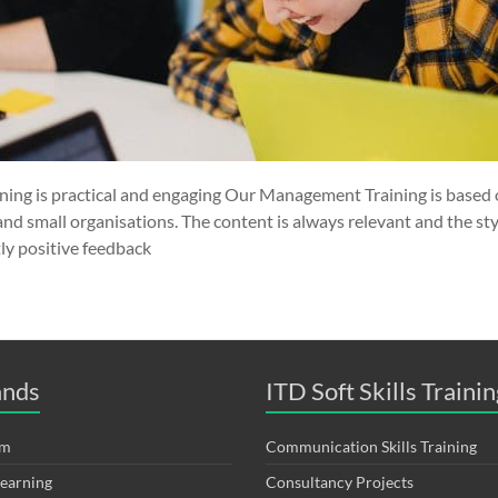
ng is practical and engaging Our Management Training is based 
and small organisations. The content is always relevant and the sty
ly positive feedback
ands
ITD Soft Skills Trainin
om
Communication Skills Training
Learning
Consultancy Projects