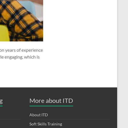
on years of experience
le engaging, which is
g
More about ITD
About ITD
Soft Skills Training