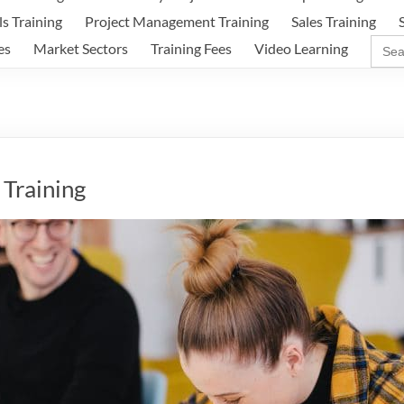
ls Training
Project Management Training
Sales Training
Sear
es
Market Sectors
Training Fees
Video Learning
for:
Training