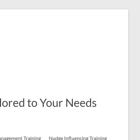
ailored to Your Needs
nagement Training
Nudge Influencing Training