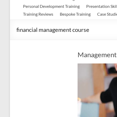
Personal Development Training
Presentation Skil
Training Reviews
Bespoke Training
Case Studi
financial management course
Management 