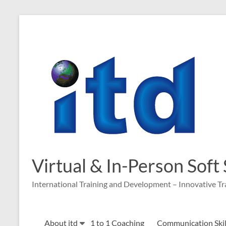
Skip
to
content
Virtual & In-Person Soft
International Training and Development – Innovative Tr
About itd
1 to 1 Coaching
Communication Skill