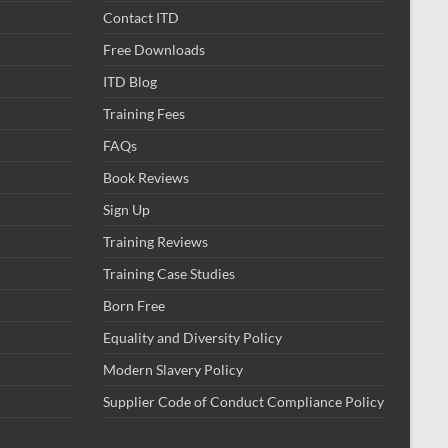
Contact ITD
Free Downloads
ITD Blog
Training Fees
FAQs
Book Reviews
Sign Up
Training Reviews
Training Case Studies
Born Free
Equality and Diversity Policy
Modern Slavery Policy
Supplier Code of Conduct Compliance Policy