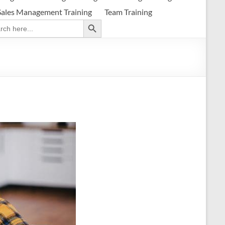
Sales Management Training
Team Training
Search Button
ch