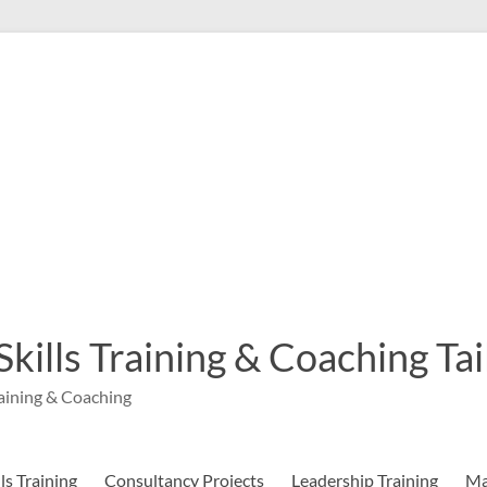
 Skills Training & Coaching T
aining & Coaching
s Training
Consultancy Projects
Leadership Training
Ma