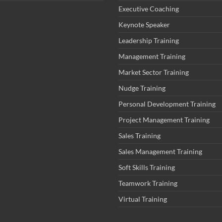
Executive Coaching
Keynote Speaker
Leadership Training
Management Training
Market Sector Training
Nudge Training
Personal Development Training
Project Management Training
Sales Training
Sales Management Training
Soft Skills Training
Teamwork Training
Virtual Training