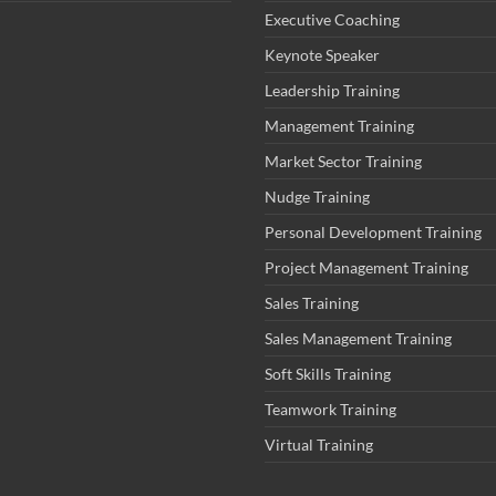
Executive Coaching
Keynote Speaker
Leadership Training
Management Training
Market Sector Training
Nudge Training
Personal Development Training
Project Management Training
Sales Training
Sales Management Training
Soft Skills Training
Teamwork Training
Virtual Training