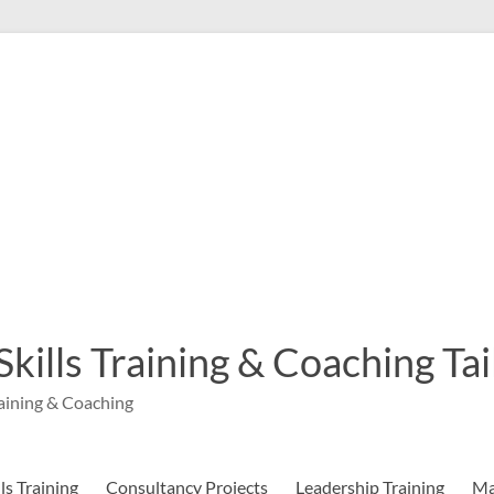
 Skills Training & Coaching T
aining & Coaching
s Training
Consultancy Projects
Leadership Training
Ma