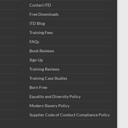
Contact ITD
Free Downloads
ITD Blog
Training Fees
FAQs
Book Reviews
Sign Up
Training Reviews
Training Case Studies
Born Free
Equality and Diversity Policy
Modern Slavery Policy
Supplier Code of Conduct Compliance Policy