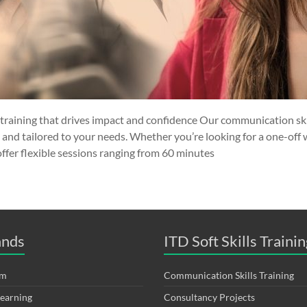
training that drives impact and confidence Our communication skil
, and tailored to your needs. Whether you’re looking for a one-off
offer flexible sessions ranging from 60 minutes
ands
ITD Soft Skills Trainin
om
Communication Skills Training
Learning
Consultancy Projects