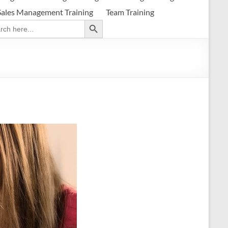
Sales Management Training
Team Training
Search Button
ch