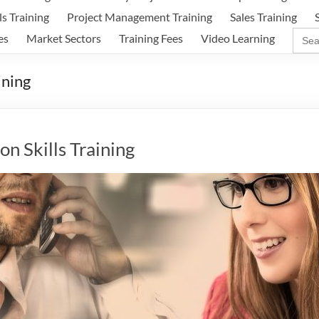
ls Training
Project Management Training
Sales Training
Sear
es
Market Sectors
Training Fees
Video Learning
for:
ining
n Skills Training