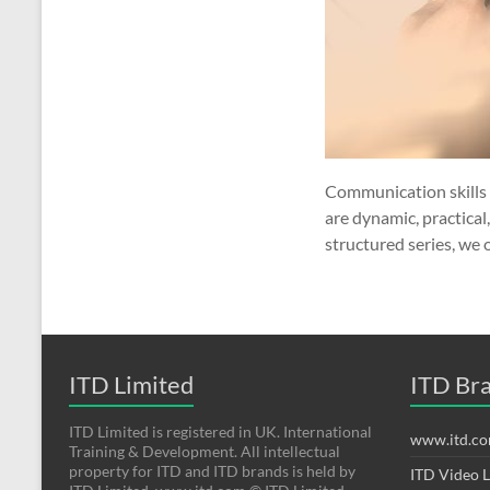
Communication skills 
are dynamic, practical
structured series, we 
ITD Limited
ITD Br
ITD Limited is registered in UK. International
www.itd.c
Training & Development. All intellectual
property for ITD and ITD brands is held by
ITD Video 