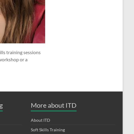
ls training sessions
 workshop or a
g
More about ITD
About ITD
Soft Skills Training