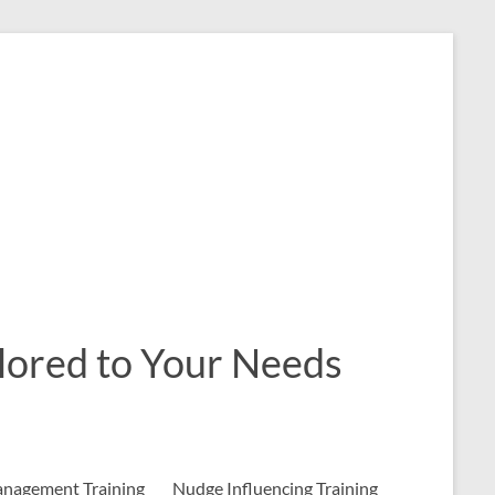
ailored to Your Needs
nagement Training
Nudge Influencing Training