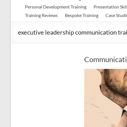
Personal Development Training
Presentation Skil
Training Reviews
Bespoke Training
Case Studi
executive leadership communication tra
Communicatio