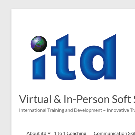
Skip
to
content
Virtual & In-Person Soft
International Training and Development – Innovative Tr
About itd
1 to 1 Coaching
Communication Skill