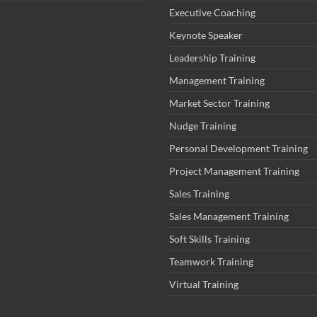
Executive Coaching
Keynote Speaker
Leadership Training
Management Training
Market Sector Training
Nudge Training
Personal Development Training
Project Management Training
Sales Training
Sales Management Training
Soft Skills Training
Teamwork Training
Virtual Training