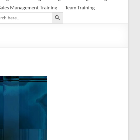
Sales Management Training
Team Training
Search Button
ch