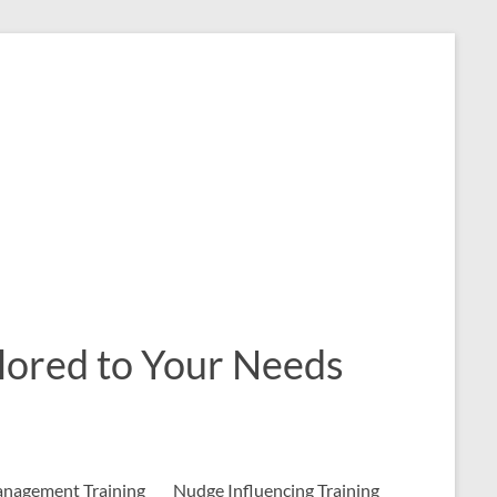
ailored to Your Needs
nagement Training
Nudge Influencing Training