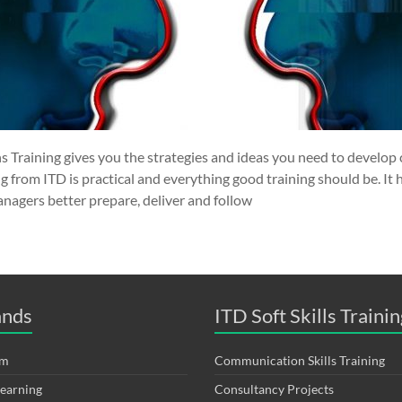
s Training gives you the strategies and ideas you need to develop 
 from ITD is practical and everything good training should be. It
nagers better prepare, deliver and follow
ands
ITD Soft Skills Trainin
om
Communication Skills Training
Learning
Consultancy Projects