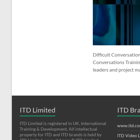
Difficult Conversation
Conversations Training
leaders and project ma
ITD Limited
ITD Br
ITD Limited is registered in UK. International
www.itd.c
Training & Development. All intellectual
property for ITD and ITD brands is held by
ITD Video 