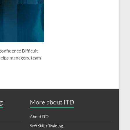
confidence Difficult
 helps managers, team
g
More about ITD
About ITD
Soft Skills Training