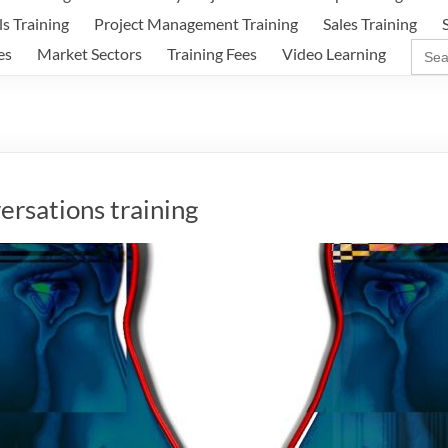
ls Training
Project Management Training
Sales Training
Sear
es
Market Sectors
Training Fees
Video Learning
for:
versations training