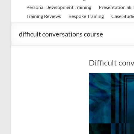
Personal Development Training
Presentation Skil
Training Reviews
Bespoke Training
Case Studi
difficult conversations course
Difficult con