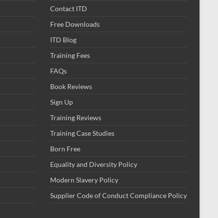
Contact ITD
Free Downloads
ITD Blog
Training Fees
FAQs
Book Reviews
Sign Up
Training Reviews
Training Case Studies
Born Free
Equality and Diversity Policy
Modern Slavery Policy
Supplier Code of Conduct Compliance Policy