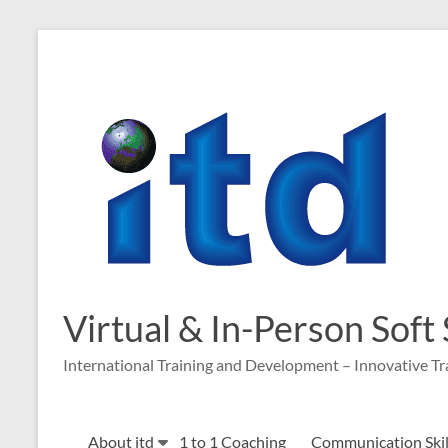
Skip
to
content
Virtual & In-Person Soft
International Training and Development – Innovative Tr
About itd
1 to 1 Coaching
Communication Skill