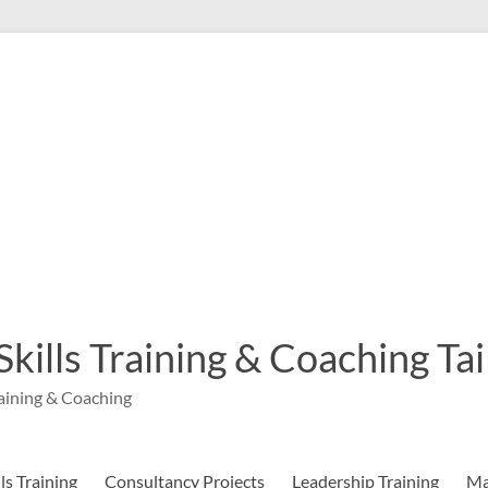
 Skills Training & Coaching T
aining & Coaching
s Training
Consultancy Projects
Leadership Training
Ma