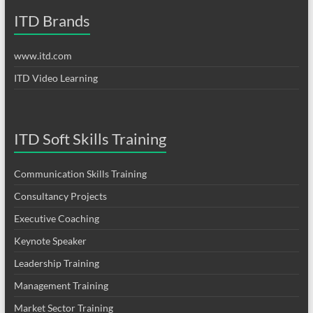
ITD Brands
www.itd.com
ITD Video Learning
ITD Soft Skills Training
Communication Skills Training
Consultancy Projects
Executive Coaching
Keynote Speaker
Leadership Training
Management Training
Market Sector Training