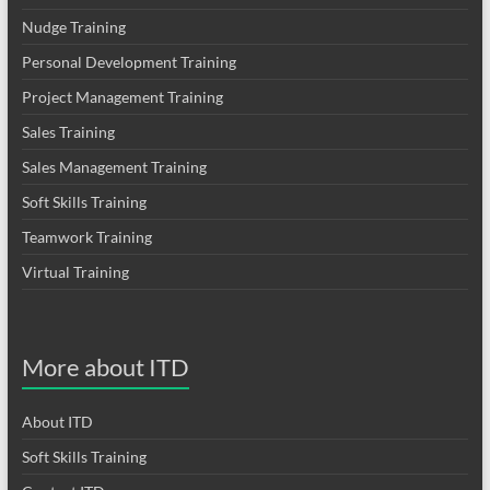
Nudge Training
Personal Development Training
Project Management Training
Sales Training
Sales Management Training
Soft Skills Training
Teamwork Training
Virtual Training
More about ITD
About ITD
Soft Skills Training