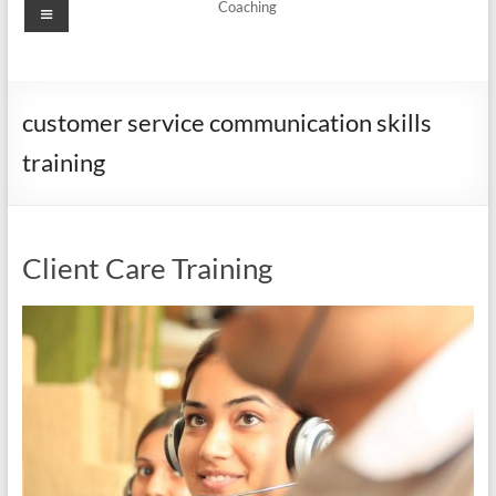
Menu
Coaching
customer service communication skills
training
Client Care Training