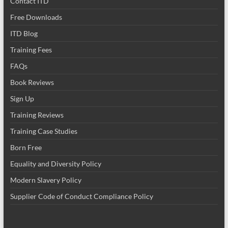
Contact ITD
Free Downloads
ITD Blog
Training Fees
FAQs
Book Reviews
Sign Up
Training Reviews
Training Case Studies
Born Free
Equality and Diversity Policy
Modern Slavery Policy
Supplier Code of Conduct Compliance Policy