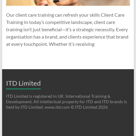
Our client care training can refresh your skills Client Care
Training In today’s competitive landscape, client care
training isn’t just beneficial—it’s a strategic necessity. Every
organisation has a brand, and clients experience that brand
at every touchpoint. Whether it’s receiving
ITD Limited
ITD Limited is registered in UK. International Training &
Development. All intellectual property for ITD and ITD brands is
held by ITD Limited. www.itd.com © ITD Limited 2026