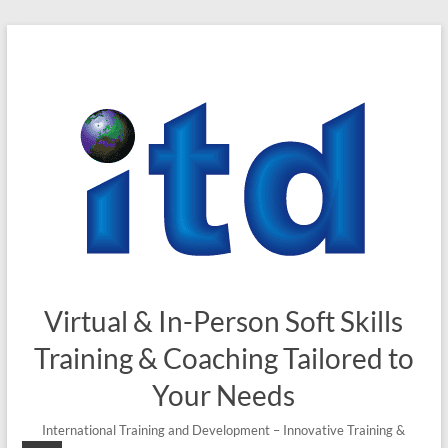
Skip
to
content
Virtual & In-Person Soft Skills
Training & Coaching Tailored to
Your Needs
International Training and Development – Innovative Training &