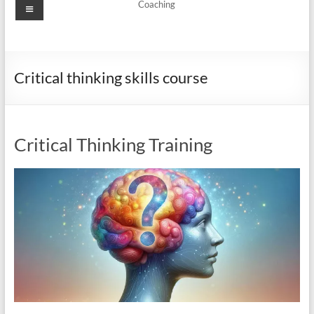
Menu
Coaching
Critical thinking skills course
Critical Thinking Training