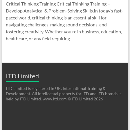
Critical Thinking Training Critical Thinking Training –
Develop Analytical & Problem-Solving Skills.In today’s fast-
paced world, critical thinking is an essential skill for
navigating challenges, making sound decisions, and
fostering creativity. Whether you’re in business, education,
healthcare, or any field requiring
ITD Limited
ITD Limited is registered in UK. International Training &
Development. All intellectual property for ITD and ITD brands is
held by ITD Limited. www.itd.com © ITD Limited 2026