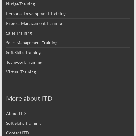
Nudge Training
Personal Development Training
Project Management Training
Sales Training
Sales Management Training
Soft Skills Training
Teamwork Training
Virtual Training
More about ITD
About ITD
Soft Skills Training
Contact ITD