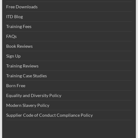
Free Downloads
ITD Blog
Training Fees
FAQs
Book Reviews
Sign Up
Training Reviews
Training Case Studies
Born Free
Equality and Diversity Policy
Modern Slavery Policy
Supplier Code of Conduct Compliance Policy