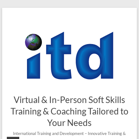
Skip
to
content
Virtual & In-Person Soft Skills
Training & Coaching Tailored to
Your Needs
International Training and Development – Innovative Training &