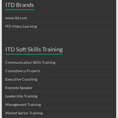
ITD Brands
www.itd.com
ITD Video Learning
ITD Soft Skills Training
Communication Skills Training
Consultancy Projects
Executive Coaching
Keynote Speaker
Leadership Training
Management Training
Market Sector Training