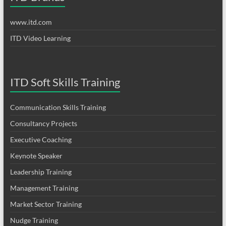
www.itd.com
ITD Video Learning
ITD Soft Skills Training
Communication Skills Training
Consultancy Projects
Executive Coaching
Keynote Speaker
Leadership Training
Management Training
Market Sector Training
Nudge Training