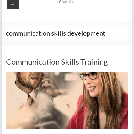
Menu
Coaching
communication skills development
Communication Skills Training