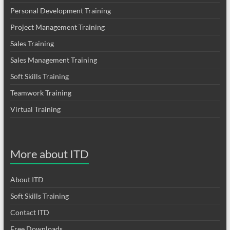
Personal Development Training
Project Management Training
Sales Training
Sales Management Training
Soft Skills Training
Teamwork Training
Virtual Training
More about ITD
About ITD
Soft Skills Training
Contact ITD
Free Downloads