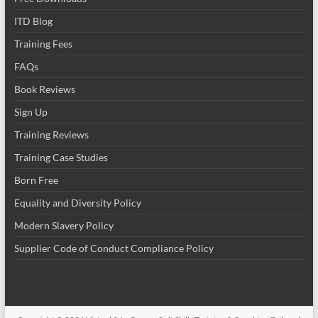
ITD Blog
Training Fees
FAQs
Book Reviews
Sign Up
Training Reviews
Training Case Studies
Born Free
Equality and Diversity Policy
Modern Slavery Policy
Supplier Code of Conduct Compliance Policy