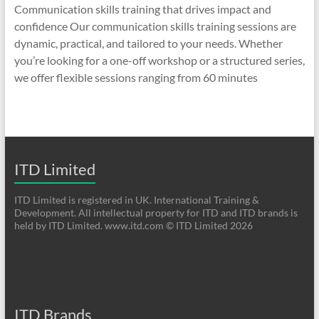
Communication skills training that drives impact and
confidence Our communication skills training sessions are
dynamic, practical, and tailored to your needs. Whether
you’re looking for a one-off workshop or a structured series,
we offer flexible sessions ranging from 60 minutes
ITD Limited
ITD Limited is registered in UK. International Training &
Development. All intellectual property for ITD and ITD brands is
held by ITD Limited. www.itd.com © ITD Limited 2026
ITD Brands