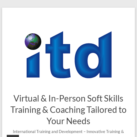
Skip
to
content
Virtual & In-Person Soft Skills
Training & Coaching Tailored to
Your Needs
International Training and Development – Innovative Training &