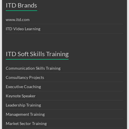
ITD Brands
www.itd.com
ITD Video Learning
ITD Soft Skills Training
Communication Skills Training
Consultancy Projects
Executive Coaching
Keynote Speaker
Leadership Training
Management Training
Market Sector Training