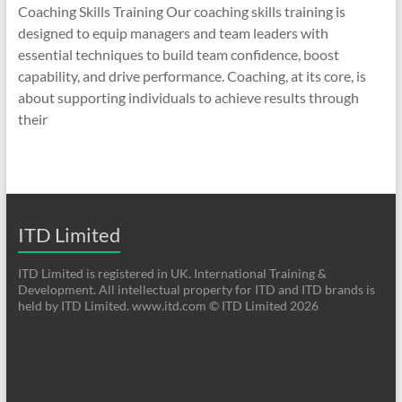
Coaching Skills Training Our coaching skills training is
designed to equip managers and team leaders with
essential techniques to build team confidence, boost
capability, and drive performance. Coaching, at its core, is
about supporting individuals to achieve results through
their
ITD Limited
ITD Limited is registered in UK. International Training &
Development. All intellectual property for ITD and ITD brands is
held by ITD Limited. www.itd.com © ITD Limited 2026