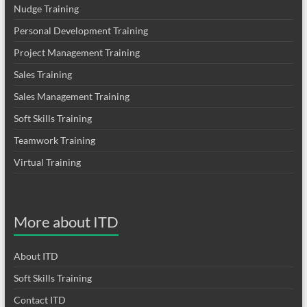
Nudge Training
Personal Development Training
Project Management Training
Sales Training
Sales Management Training
Soft Skills Training
Teamwork Training
Virtual Training
More about ITD
About ITD
Soft Skills Training
Contact ITD