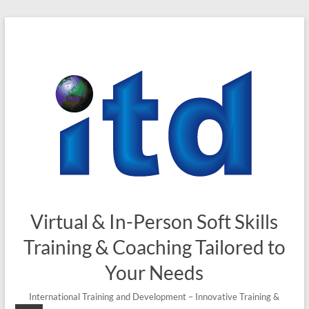
Skip
to
content
Virtual & In-Person Soft Skills
Training & Coaching Tailored to
Your Needs
International Training and Development – Innovative Training &