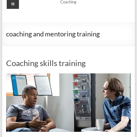
Menu
Coaching
coaching and mentoring training
Coaching skills training