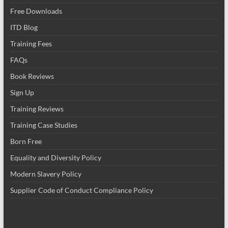
Free Downloads
ITD Blog
Training Fees
FAQs
Book Reviews
Sign Up
Training Reviews
Training Case Studies
Born Free
Equality and Diversity Policy
Modern Slavery Policy
Supplier Code of Conduct Compliance Policy