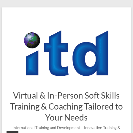
Skip
to
content
Virtual & In-Person Soft Skills
Training & Coaching Tailored to
Your Needs
International Training and Development – Innovative Training &