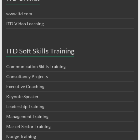
www.itd.com
ITD Video Learning
ITD Soft Skills Training
Communication Skills Training
Consultancy Projects
Executive Coaching
Keynote Speaker
Leadership Training
Management Training
Market Sector Training
Nudge Training