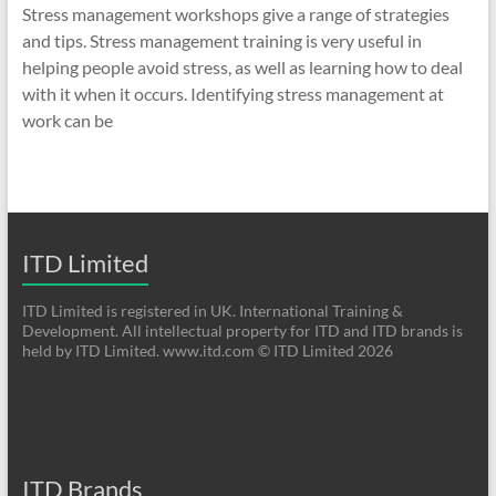
Stress management workshops give a range of strategies
and tips. Stress management training is very useful in
helping people avoid stress, as well as learning how to deal
with it when it occurs. Identifying stress management at
work can be
ITD Limited
ITD Limited is registered in UK. International Training &
Development. All intellectual property for ITD and ITD brands is
held by ITD Limited. www.itd.com © ITD Limited 2026
ITD Brands