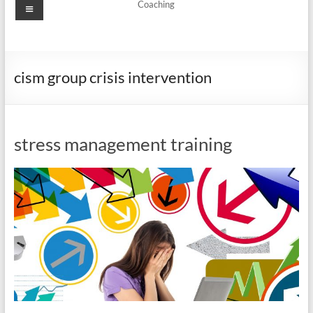
Menu
Coaching
cism group crisis intervention
stress management training