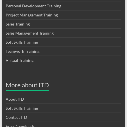
Personal Development Training
Project Management Training
Sales Training
Sales Management Training
Soft Skills Training
Teamwork Training
Virtual Training
More about ITD
About ITD
Soft Skills Training
Contact ITD
Free Downloads