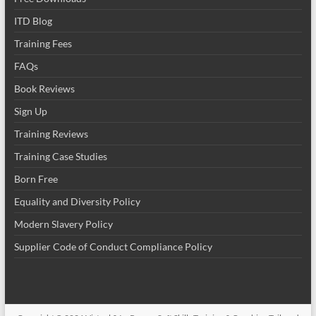
ITD Blog
Training Fees
FAQs
Book Reviews
Sign Up
Training Reviews
Training Case Studies
Born Free
Equality and Diversity Policy
Modern Slavery Policy
Supplier Code of Conduct Compliance Policy