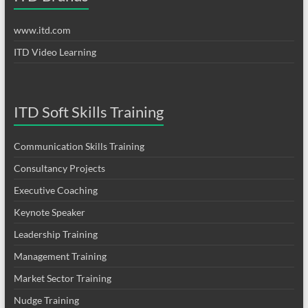
www.itd.com
ITD Video Learning
ITD Soft Skills Training
Communication Skills Training
Consultancy Projects
Executive Coaching
Keynote Speaker
Leadership Training
Management Training
Market Sector Training
Nudge Training