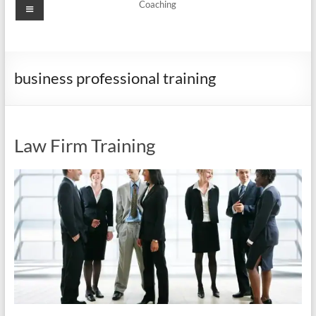
Menu
Coaching
business professional training
Law Firm Training