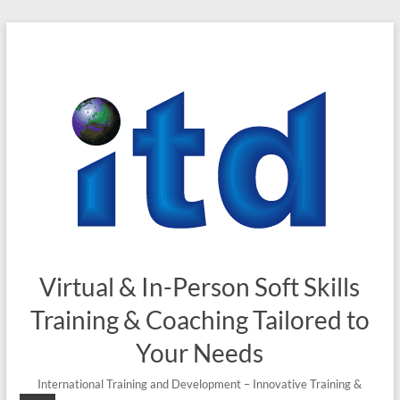
Skip
to
content
Virtual & In-Person Soft Skills
Training & Coaching Tailored to
Your Needs
International Training and Development – Innovative Training &