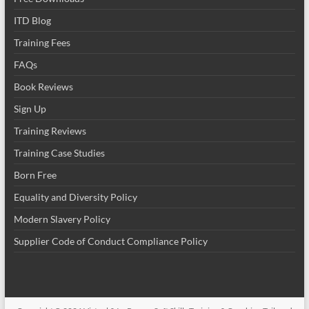
ITD Blog
Training Fees
FAQs
Book Reviews
Sign Up
Training Reviews
Training Case Studies
Born Free
Equality and Diversity Policy
Modern Slavery Policy
Supplier Code of Conduct Compliance Policy