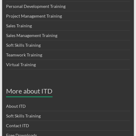
Personal Development Training
Project Management Training
Sales Training
Sales Management Training
Soft Skills Training
Teamwork Training
Virtual Training
More about ITD
About ITD
Soft Skills Training
Contact ITD
Free Downloads