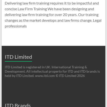
Delivering law firm training requires it to be impactful and
concise Law Firm Training We have been designing and
delivering law firm training for over 20 years. Our training
changes as the market develops and law firms change. Legal
professionals
ITD Limited
ITD Limited is registered in UK. International Training &
Development. All intellectual property for ITD and ITD brands is
held by ITD Limited. www.itd.com © ITD Limited 2026
ITD Brands