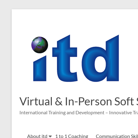
Skip
to
content
Virtual & In-Person Soft
International Training and Development – Innovative Tr
About itd
1 to 1 Coaching
Communication Skill