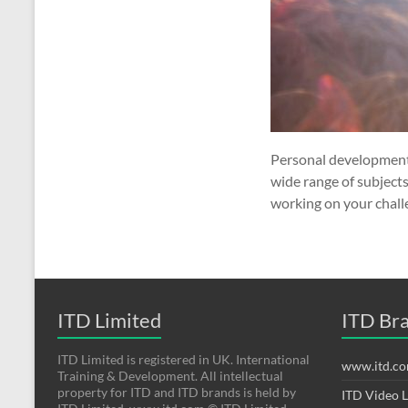
Personal development 
wide range of subject
working on your chall
ITD Limited
ITD Br
ITD Limited is registered in UK. International
www.itd.c
Training & Development. All intellectual
property for ITD and ITD brands is held by
ITD Video 