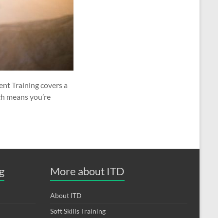
nt Training covers a
ch means you’re
g
More about ITD
About ITD
Soft Skills Training