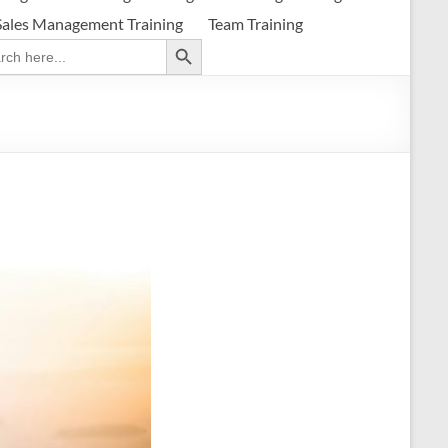
Sales Management Training
Team Training
Search Button
ch