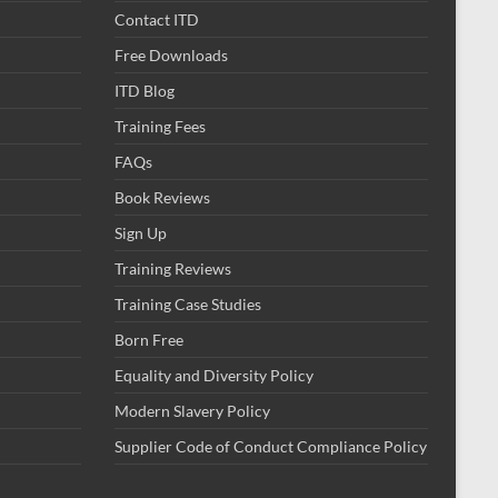
Contact ITD
Free Downloads
ITD Blog
Training Fees
FAQs
Book Reviews
Sign Up
Training Reviews
Training Case Studies
Born Free
Equality and Diversity Policy
Modern Slavery Policy
Supplier Code of Conduct Compliance Policy