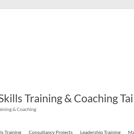
 Skills Training & Coaching T
aining & Coaching
s Training
Consultancy Projects
Leadership Training
Ma