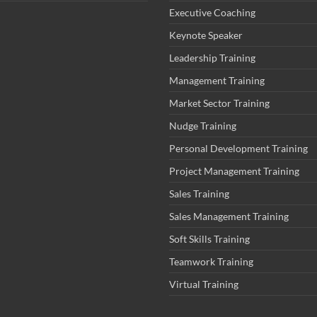
Executive Coaching
Keynote Speaker
Leadership Training
Management Training
Market Sector Training
Nudge Training
Personal Development Training
Project Management Training
Sales Training
Sales Management Training
Soft Skills Training
Teamwork Training
Virtual Training