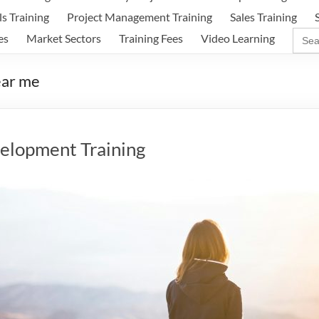
ls Training
Project Management Training
Sales Training
Sear
es
Market Sectors
Training Fees
Video Learning
for:
ear me
elopment Training