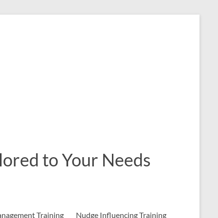
ailored to Your Needs
nagement Training
Nudge Influencing Training