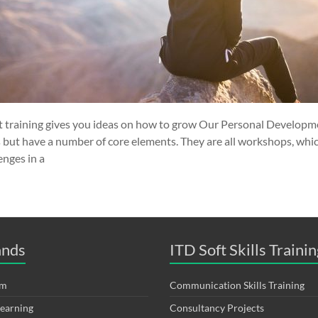
training gives you ideas on how to grow Our Personal Developme
s but have a number of core elements. They are all workshops, whi
enges in a
ands
ITD Soft Skills Trainin
om
Communication Skills Training
Learning
Consultancy Projects