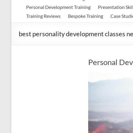
Personal Development Training
Presentation Skil
Training Reviews
Bespoke Training
Case Studi
best personality development classes n
Personal Dev