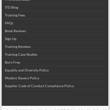
ITD Blog
Training Fees
FAQs
Book Reviews
Sign Up
Training Reviews
Training Case Studies
Born Free
Equality and Diversity Policy
Modern Slavery Policy
Supplier Code of Conduct Compliance Policy