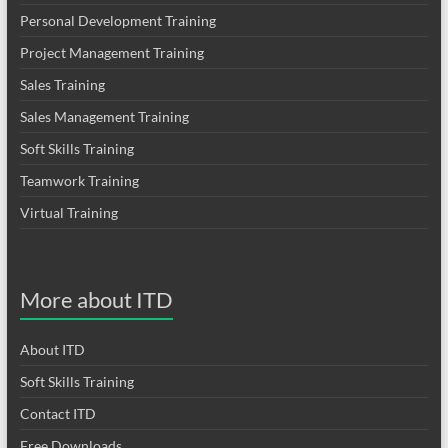
Personal Development Training
Project Management Training
Sales Training
Sales Management Training
Soft Skills Training
Teamwork Training
Virtual Training
More about ITD
About ITD
Soft Skills Training
Contact ITD
Free Downloads