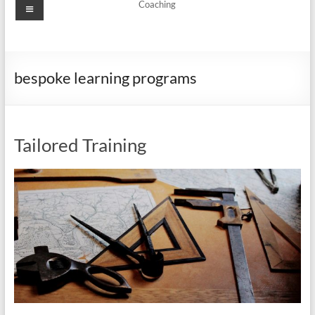
Menu
Coaching
bespoke learning programs
Tailored Training