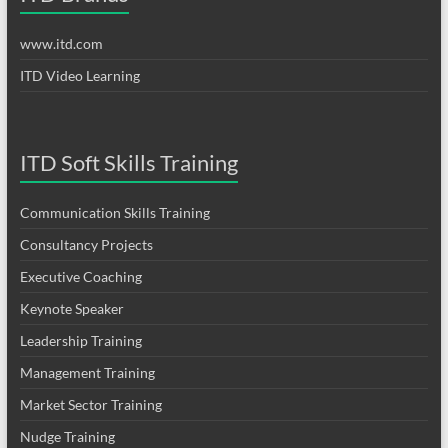
www.itd.com
ITD Video Learning
ITD Soft Skills Training
Communication Skills Training
Consultancy Projects
Executive Coaching
Keynote Speaker
Leadership Training
Management Training
Market Sector Training
Nudge Training