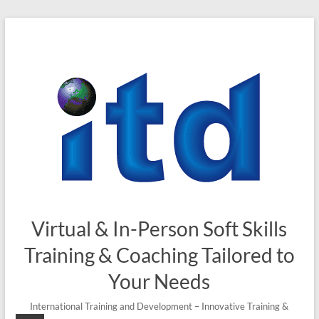
Skip
to
content
Virtual & In-Person Soft Skills
Training & Coaching Tailored to
Your Needs
International Training and Development – Innovative Training &