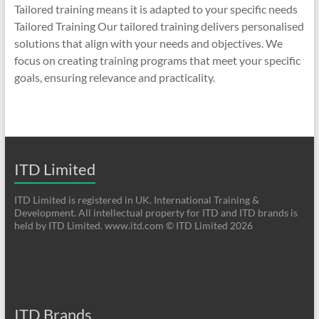
Tailored training means it is adapted to your specific needs
Tailored Training Our tailored training delivers personalised
solutions that align with your needs and objectives. We
focus on creating training programs that meet your specific
goals, ensuring relevance and practicality.
ITD Limited
ITD Limited is registered in UK. International Training &
Development. All intellectual property for ITD and ITD brands is
held by ITD Limited. www.itd.com © ITD Limited 2026
ITD Brands