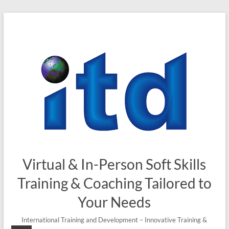
Skip
to
content
Virtual & In-Person Soft Skills
Training & Coaching Tailored to
Your Needs
International Training and Development – Innovative Training &