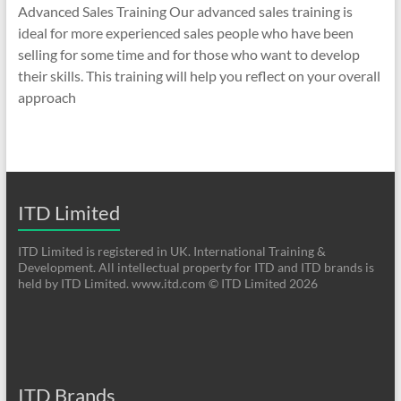
Advanced Sales Training Our advanced sales training is
ideal for more experienced sales people who have been
selling for some time and for those who want to develop
their skills. This training will help you reflect on your overall
approach
ITD Limited
ITD Limited is registered in UK. International Training &
Development. All intellectual property for ITD and ITD brands is
held by ITD Limited. www.itd.com © ITD Limited 2026
ITD Brands