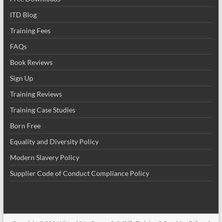
ITD Blog
Training Fees
FAQs
Book Reviews
Sign Up
Training Reviews
Training Case Studies
Born Free
Equality and Diversity Policy
Modern Slavery Policy
Supplier Code of Conduct Compliance Policy