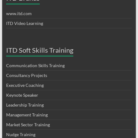
www.itd.com
ITD Video Learning
ITD Soft Skills Training
Communication Skills Training
Consultancy Projects
Executive Coaching
Keynote Speaker
Leadership Training
Management Training
Market Sector Training
Nudge Training