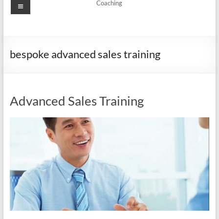
Menu
Coaching
bespoke advanced sales training
Advanced Sales Training