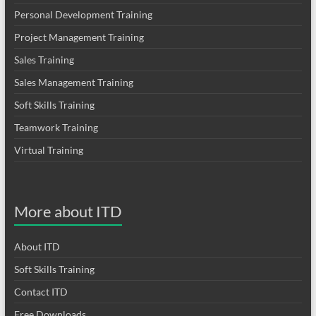
Personal Development Training
Project Management Training
Sales Training
Sales Management Training
Soft Skills Training
Teamwork Training
Virtual Training
More about ITD
About ITD
Soft Skills Training
Contact ITD
Free Downloads