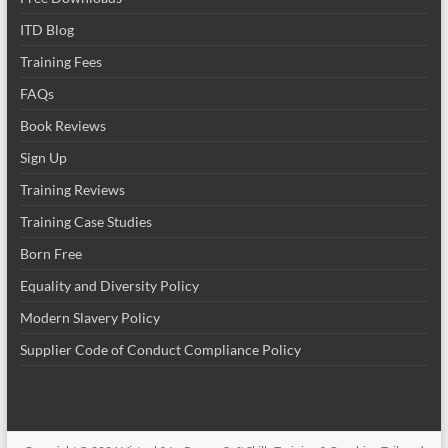
ITD Blog
Training Fees
FAQs
Book Reviews
Sign Up
Training Reviews
Training Case Studies
Born Free
Equality and Diversity Policy
Modern Slavery Policy
Supplier Code of Conduct Compliance Policy