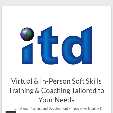
Skip
to
content
Virtual & In-Person Soft Skills
Training & Coaching Tailored to
Your Needs
International Training and Development – Innovative Training &