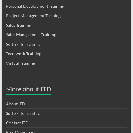
Personal Development Training
Project Management Training
Sales Training
Sales Management Training
Soft Skills Training
Teamwork Training
Virtual Training
More about ITD
About ITD
Soft Skills Training
Contact ITD
Free Downloads