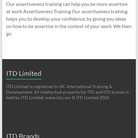
Our assertiveness training can help you be more assertive
at work Assertiveness Training Our assertiveness training
helps you to develop your confidence, by giving you ideas
on how to be assertive in the context of your work. We then
go
ITD Limited
ITD Limited is registered in UK. International Training &
Development. All intellectual property for ITD and ITD brands is
held by ITD Limited. www.itd.com © ITD Limited 2026
ITD Brands