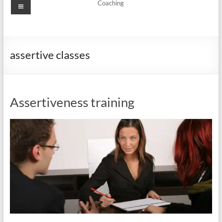
Menu
Coaching
assertive classes
Assertiveness training