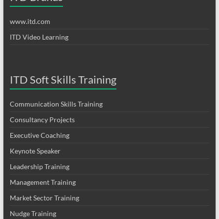
www.itd.com
ITD Video Learning
ITD Soft Skills Training
Communication Skills Training
Consultancy Projects
Executive Coaching
Keynote Speaker
Leadership Training
Management Training
Market Sector Training
Nudge Training