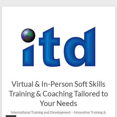
Skip
to
content
Virtual & In-Person Soft Skills
Training & Coaching Tailored to
Your Needs
International Training and Development – Innovative Training &