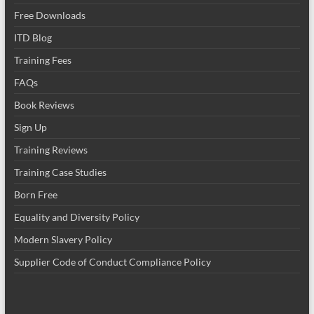
Free Downloads
ITD Blog
Training Fees
FAQs
Book Reviews
Sign Up
Training Reviews
Training Case Studies
Born Free
Equality and Diversity Policy
Modern Slavery Policy
Supplier Code of Conduct Compliance Policy