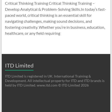
Critical Thinking Training Critical Thinking Training –
Develop Analytical & Problem-Solving Skills.In today’s fast-
paced world, critical thinking is an essential skill for
navigating challenges, making sound decisions, and
fostering creativity. Whether you’re in business, education,
healthcare, or any field requiring
ITD Limited
ITD Limited is registered in UK. International Training &
Development. All intellectual property for ITD and ITD brands is
held by ITD Limited. www.itd.com © ITD Limited 2026