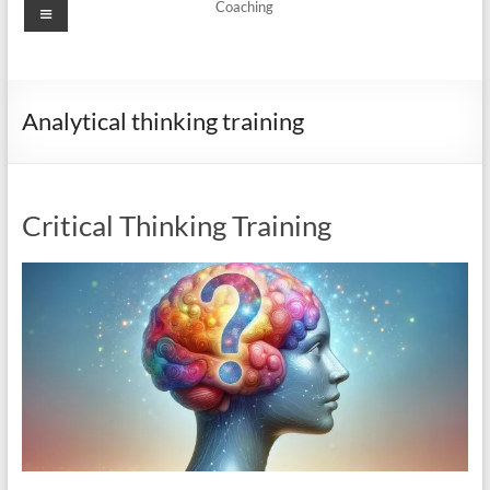
Menu
Coaching
Analytical thinking training
Critical Thinking Training