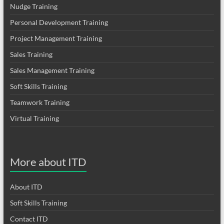
Nudge Training
Personal Development Training
Project Management Training
Sales Training
Sales Management Training
Soft Skills Training
Teamwork Training
Virtual Training
More about ITD
About ITD
Soft Skills Training
Contact ITD