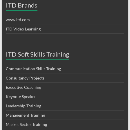
ITD Brands
www.itd.com
ITD Video Learning
ITD Soft Skills Training
Communication Skills Training
Consultancy Projects
Executive Coaching
Keynote Speaker
Leadership Training
Management Training
Market Sector Training