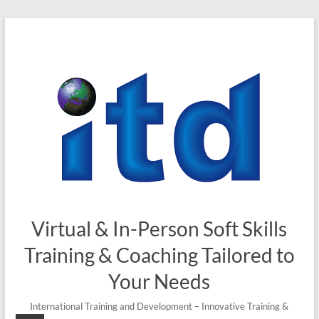
Skip
to
content
Virtual & In-Person Soft Skills
Training & Coaching Tailored to
Your Needs
International Training and Development – Innovative Training &