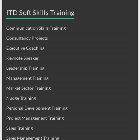
ITD Soft Skills Training
Communication Skills Training
Consultancy Projects
Executive Coaching
Keynote Speaker
Leadership Training
Management Training
Market Sector Training
Nudge Training
Personal Development Training
Project Management Training
Sales Training
Sales Management Training