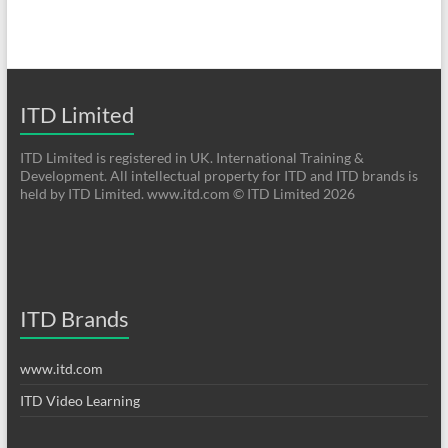
ITD Limited
ITD Limited is registered in UK. International Training &
Development. All intellectual property for ITD and ITD brands is
held by ITD Limited. www.itd.com © ITD Limited 2026
ITD Brands
www.itd.com
ITD Video Learning