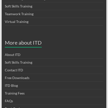
Soft Skills Training
Teamwork Training
Virtual Training
More about ITD
About ITD
Soft Skills Training
Contact ITD
Free Downloads
ITD Blog
Training Fees
FAQs