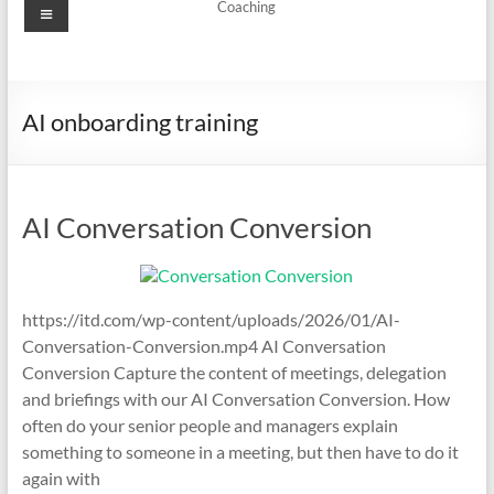
Menu
Coaching
AI onboarding training
AI Conversation Conversion
https://itd.com/wp-content/uploads/2026/01/AI-
Conversation-Conversion.mp4 AI Conversation
Conversion Capture the content of meetings, delegation
and briefings with our AI Conversation Conversion. How
often do your senior people and managers explain
something to someone in a meeting, but then have to do it
again with