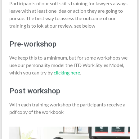
Participants of our soft skills training for lawyers always
leave with at least one idea or action they are going to
pursue. The best way to assess the outcome of our
training is to lok at our review, see below
Pre-workshop
We keep this to a minimum, but for some workshops we
use our personality model the ITD Work Styles Model,
which you can try by
clicking here
.
Post workshop
With each training workshop the participants receive a
pdf copy of the workbook