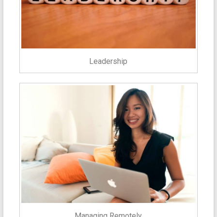
Leadership
Managing Remotely