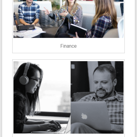
Finance