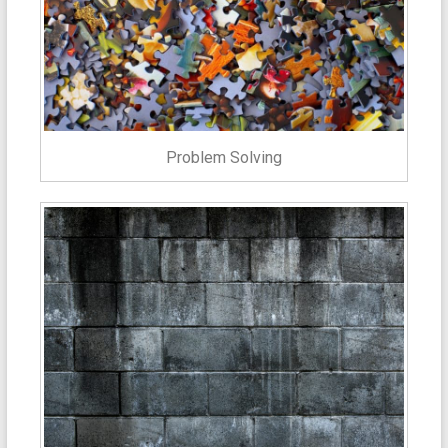
Problem Solving