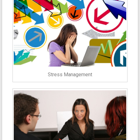
Stress Management