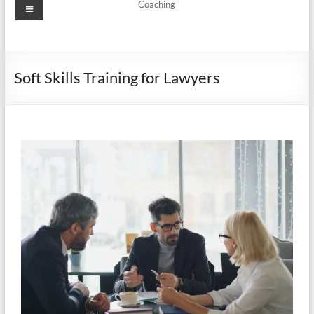
Coaching
Soft Skills Training for Lawyers