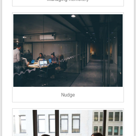
Nudge