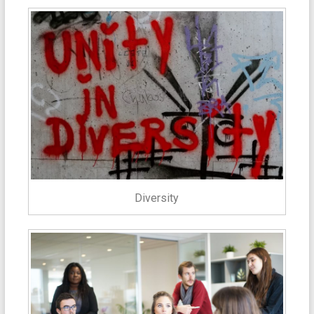
Diversity