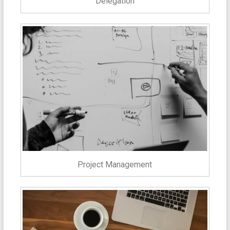
Delegation
Project Management