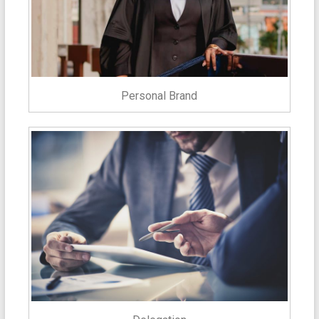
Personal Brand