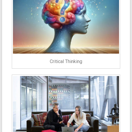
Critical Thinking