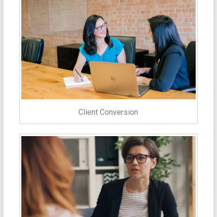
Client Conversion