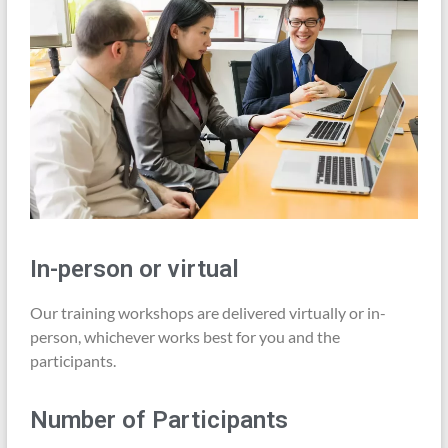
In-person or virtual
Our training workshops are delivered virtually or in-
person, whichever works best for you and the
participants.
Number of Participants