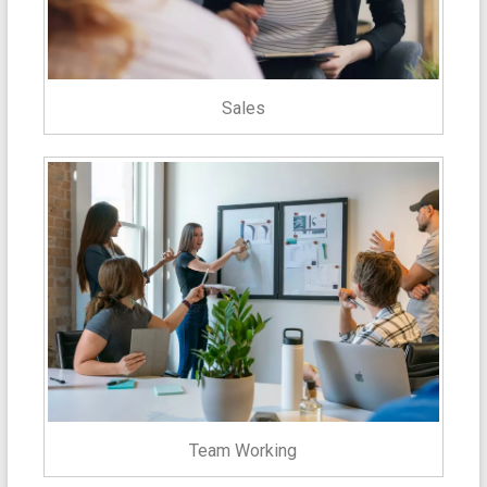
Sales
Team Working