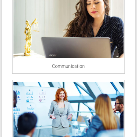
Communication