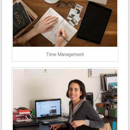
Time Management