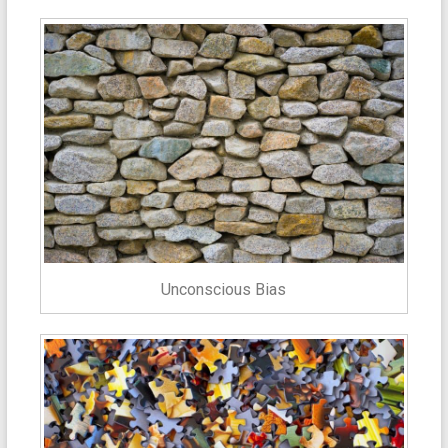
Unconscious Bias