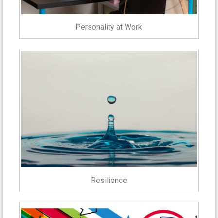
Personality at Work
Resilience