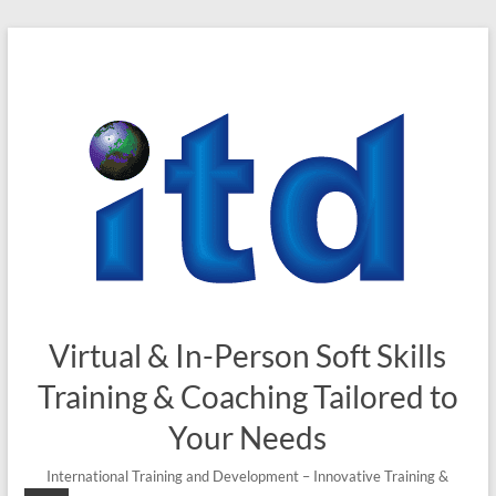
Virtual & In-Person Soft Skills
Training & Coaching Tailored to
Your Needs
International Training and Development – Innovative Training &