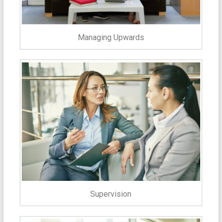
Managing Upwards
Supervision