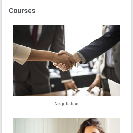
Courses
Negotiation