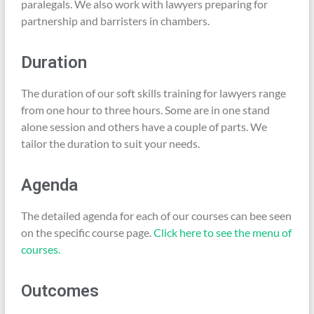
paralegals. We also work with lawyers preparing for
partnership and barristers in chambers.
Duration
The duration of our soft skills training for lawyers range
from one hour to three hours. Some are in one stand
alone session and others have a couple of parts. We
tailor the duration to suit your needs.
Agenda
The detailed agenda for each of our courses can bee seen
on the specific course page.
Click here to see the menu of
courses.
Outcomes