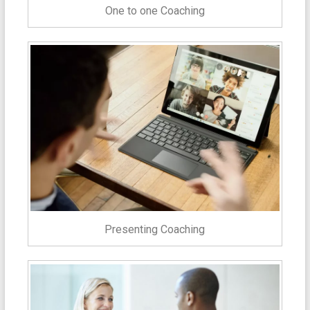
One to one Coaching
Presenting Coaching