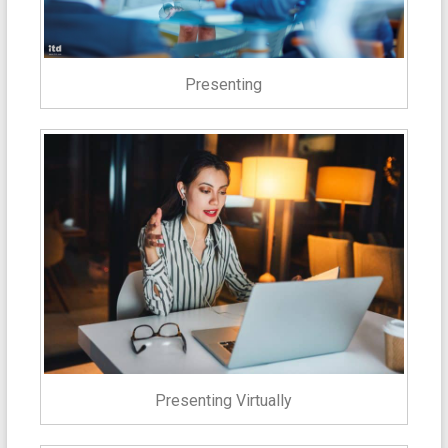
Presenting
Presenting Virtually