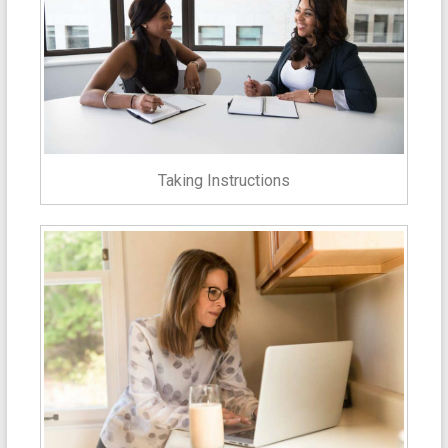
Taking Instructions