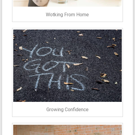
Wotking From Home
Growing Confidence