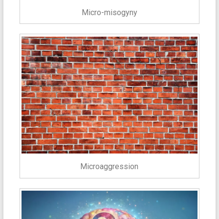
Micro-misogyny
Microaggression