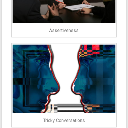
Assertiveness
Tricky Conversations