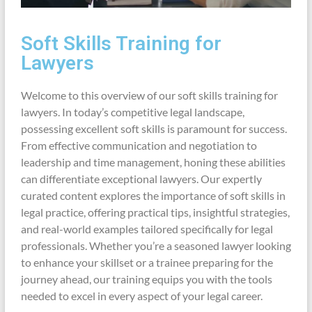
Soft Skills Training for
Lawyers
Welcome to this overview of our soft skills training for
lawyers. In today’s competitive legal landscape,
possessing excellent soft skills is paramount for success.
From effective communication and negotiation to
leadership and time management, honing these abilities
can differentiate exceptional lawyers. Our expertly
curated content explores the importance of soft skills in
legal practice, offering practical tips, insightful strategies,
and real-world examples tailored specifically for legal
professionals. Whether you’re a seasoned lawyer looking
to enhance your skillset or a trainee preparing for the
journey ahead, our training equips you with the tools
needed to excel in every aspect of your legal career.