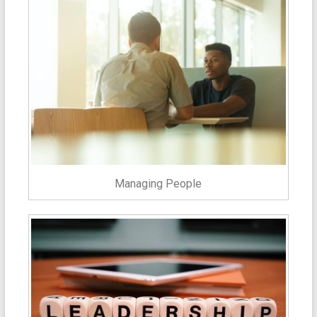
Managing People