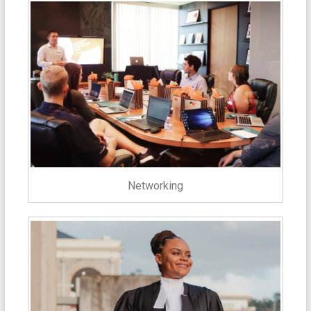
Networking