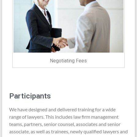
Negotiating Fees
Participants
We have designed and delivered training for a wide
range of lawyers. This includes law firm management
teams, partners, senior counsel, associates and senior
associate, as well as trainees, newly qualified lawyers and