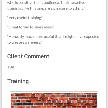
who is sensitive to his audience. The interactive
trainings, like this one, are a pleasure to attend.”
“Very useful training.”
“Great forum to share ideas.”
“Honestly much more useful than I might have expected
to create awareness.”
Client Comment
TBA
Training