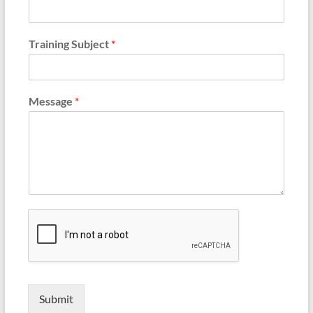
Training Subject
*
Message
*
Submit