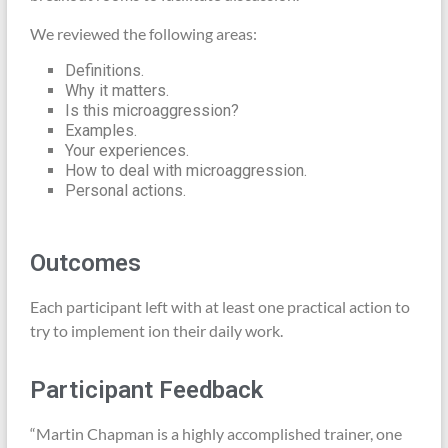
We reviewed the following areas:
Definitions.
Why it matters.
Is this microaggression?
Examples.
Your experiences.
How to deal with microaggression.
Personal actions.
Outcomes
Each participant left with at least one practical action to
try to implement ion their daily work.
Participant Feedback
“Martin Chapman is a highly accomplished trainer, one