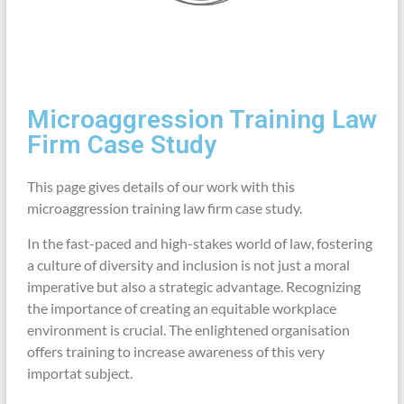
Microaggression Training Law
Firm Case Study
This page gives details of our work with this
microaggression training law firm case study.
In the fast-paced and high-stakes world of law, fostering
a culture of diversity and inclusion is not just a moral
imperative but also a strategic advantage. Recognizing
the importance of creating an equitable workplace
environment is crucial. The enlightened organisation
offers training to increase awareness of this very
importat subject.