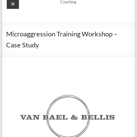
Coaching
Microaggression Training Workshop –
Case Study