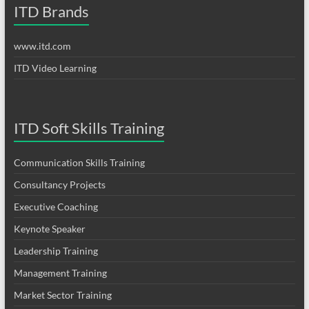
ITD Brands
www.itd.com
ITD Video Learning
ITD Soft Skills Training
Communication Skills Training
Consultancy Projects
Executive Coaching
Keynote Speaker
Leadership Training
Management Training
Market Sector Training