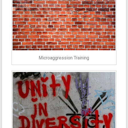
Microaggression Training