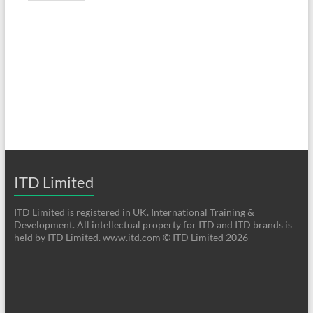
ITD Limited
ITD Limited is registered in UK. International Training &
Development. All intellectual property for ITD and ITD brands is
held by ITD Limited. www.itd.com © ITD Limited 2026