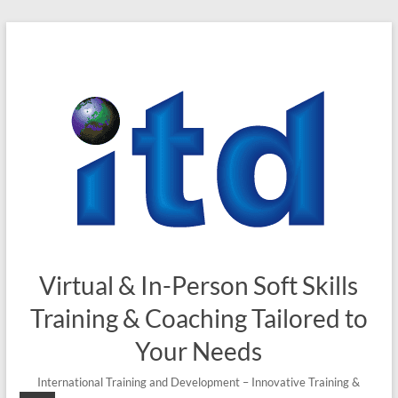
Virtual & In-Person Soft Skills
Training & Coaching Tailored to
Your Needs
International Training and Development – Innovative Training &