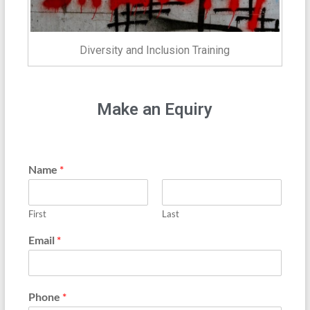
Diversity and Inclusion Training
Make an Equiry
Name
*
First
Last
Email
*
Phone
*