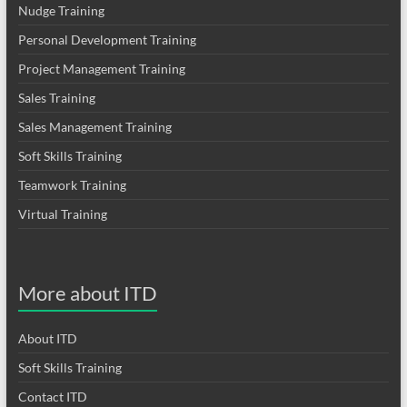
Nudge Training
Personal Development Training
Project Management Training
Sales Training
Sales Management Training
Soft Skills Training
Teamwork Training
Virtual Training
More about ITD
About ITD
Soft Skills Training
Contact ITD