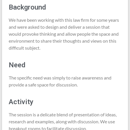
Background
We have been working with this law firm for some years
and were asked to design and deliver a session that
would provoke thinking and allow people the space and
environment to share their thoughts and views on this
difficult subject.
Need
The specific need was simply to raise awareness and
provide a safe space for discussion.
Activity
The session is a delicate blend of presentation of ideas,
research and examples, along with discussion. We use
breakout rooms to facilitate discussion.