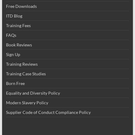
Free Downloads
ITD Blog
Training Fees
FAQs
Book Reviews
Sign Up
Training Reviews
Training Case Studies
Born Free
Equality and Diversity Policy
Modern Slavery Policy
Supplier Code of Conduct Compliance Policy