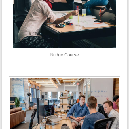
Nudge Course