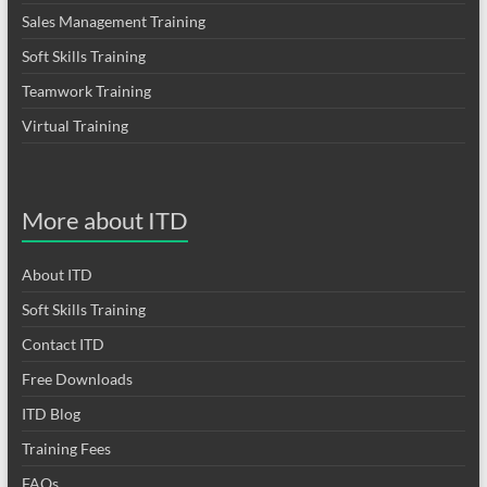
Sales Management Training
Soft Skills Training
Teamwork Training
Virtual Training
More about ITD
About ITD
Soft Skills Training
Contact ITD
Free Downloads
ITD Blog
Training Fees
FAQs