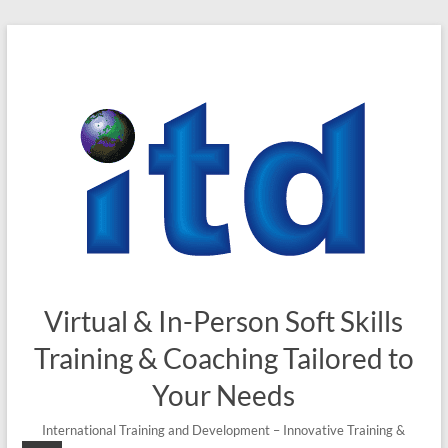
Virtual & In-Person Soft Skills
Training & Coaching Tailored to
Your Needs
International Training and Development – Innovative Training &