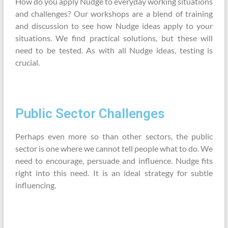
How do you apply Nudge to everyday working situations
and challenges? Our workshops are a blend of training
and discussion to see how Nudge ideas apply to your
situations. We find practical solutions, but these will
need to be tested. As with all Nudge ideas, testing is
crucial.
Public Sector Challenges
Perhaps even more so than other sectors, the public
sector is one where we cannot tell people what to do. We
need to encourage, persuade and influence. Nudge fits
right into this need. It is an ideal strategy for subtle
influencing.