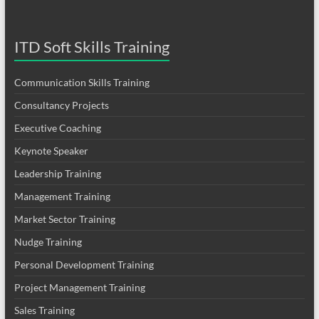
ITD Soft Skills Training
Communication Skills Training
Consultancy Projects
Executive Coaching
Keynote Speaker
Leadership Training
Management Training
Market Sector Training
Nudge Training
Personal Development Training
Project Management Training
Sales Training