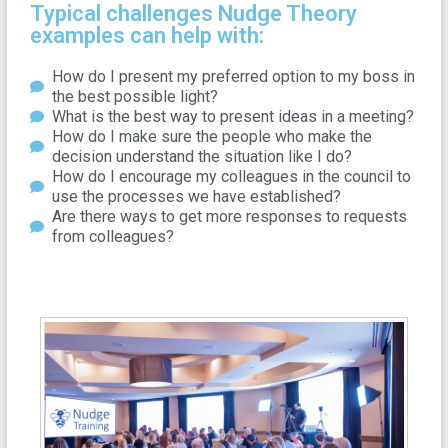
Typical challenges Nudge Theory
examples can help with:
How do I present my preferred option to my boss in
the best possible light?
What is the best way to present ideas in a meeting?
How do I make sure the people who make the
decision understand the situation like I do?
How do I encourage my colleagues in the council to
use the processes we have established?
Are there ways to get more responses to requests
from colleagues?