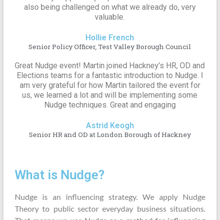
also being challenged on what we already do, very
valuable.
Hollie French
Senior Policy Officer, Test Valley Borough Council
Great Nudge event! Martin joined Hackney’s HR, OD and
Elections teams for a fantastic introduction to Nudge. I
am very grateful for how Martin tailored the event for
us, we learned a lot and will be implementing some
Nudge techniques. Great and engaging
Astrid Keogh
Senior HR and OD at London Borough of Hackney
What is Nudge?
Nudge is an influencing strategy. We apply Nudge
Theory to public sector everyday business situations.