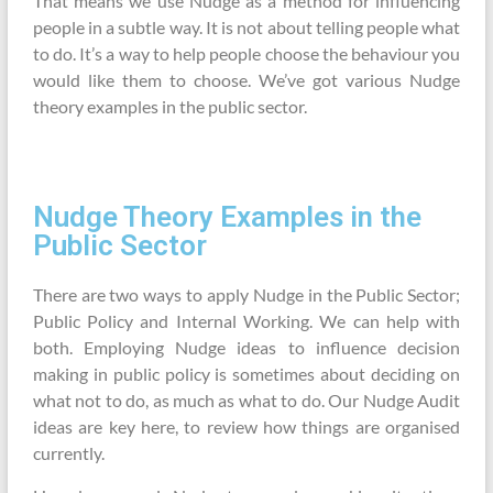
That means we use Nudge as a method for influencing
people in a subtle way. It is not about telling people what
to do. It’s a way to help people choose the behaviour you
would like them to choose. We’ve got various Nudge
theory examples in the public sector.
Nudge Theory Examples in the
Public Sector
There are two ways to apply Nudge in the Public Sector;
Public Policy and Internal Working. We can help with
both. Employing Nudge ideas to influence decision
making in public policy is sometimes about deciding on
what not to do, as much as what to do. Our Nudge Audit
ideas are key here, to review how things are organised
currently.