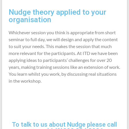
Nudge theory applied to your
organisation
Whichever session you think is appropriate from short
seminar to full day, we will design and apply the content
to suit your needs. This makes the session that much
more relevant for the participants. At ITD we have been
applying ideas to participants’ challenges for over 20
years, making training sessions like an extension of work.
You learn whilst you work, by discussing real situations
in the workshop.
To talk to us about Nudge please call