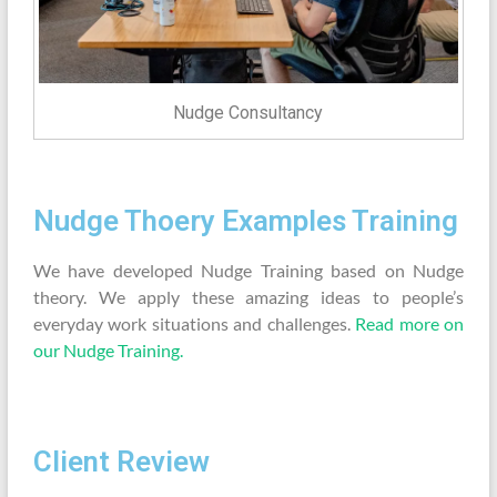
Nudge Consultancy
Nudge Thoery Examples Training
We have developed Nudge Training based on Nudge
theory. We apply these amazing ideas to people’s
everyday work situations and challenges.
Read more on
our Nudge Training.
Client Review