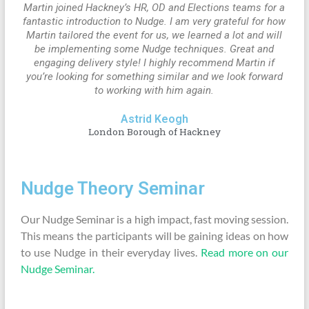
Martin joined Hackney’s HR, OD and Elections teams for a
fantastic introduction to Nudge. I am very grateful for how
Martin tailored the event for us, we learned a lot and will
be implementing some Nudge techniques. Great and
engaging delivery style! I highly recommend Martin if
you’re looking for something similar and we look forward
to working with him again.
Astrid Keogh
London Borough of Hackney
Nudge Theory Seminar
Our Nudge Seminar is a high impact, fast moving session.
This means the participants will be gaining ideas on how
to use Nudge in their everyday lives.
Read more on our
Nudge Seminar.