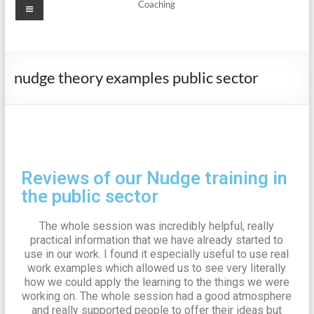
Coaching
nudge theory examples public sector
Reviews of our Nudge training in
the public sector
The whole session was incredibly helpful, really
practical information that we have already started to
use in our work. I found it especially useful to use real
work examples which allowed us to see very literally
how we could apply the learning to the things we were
working on. The whole session had a good atmosphere
and really supported people to offer their ideas but