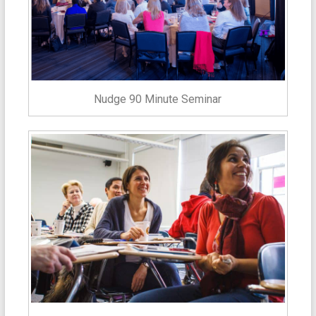
Nudge 90 Minute Seminar