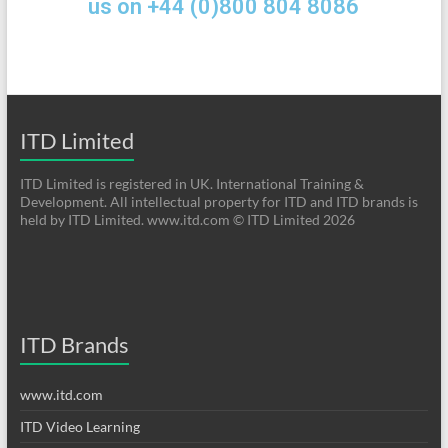
us on +44 (0)800 804 8086
ITD Limited
ITD Limited is registered in UK. International Training &
Development. All intellectual property for ITD and ITD brands is
held by ITD Limited. www.itd.com © ITD Limited 2026
ITD Brands
www.itd.com
ITD Video Learning