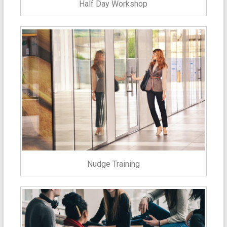
Half Day Workshop
Nudge Training