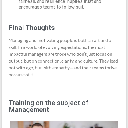
fairness, and resilience inspires trust and
encourages teams to follow suit.
Final Thoughts
Managing and motivating people is both an art and a
skill. In a world of evolving expectations, the most
impactful managers are those who don’t just focus on
output, but on connection, clarity, and culture. They lead
not with ego, but with empathy—and their teams thrive
because of it.
Training on the subject of
Management