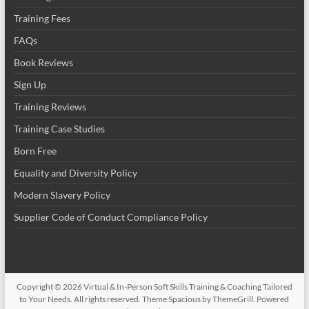
Training Fees
FAQs
Book Reviews
Sign Up
Training Reviews
Training Case Studies
Born Free
Equality and Diversity Policy
Modern Slavery Policy
Supplier Code of Conduct Compliance Policy
Copyright © 2026
Virtual & In-Person Soft Skills Training & Coaching Tailored
to Your Needs
. All rights reserved. Theme
Spacious
by ThemeGrill. Powered