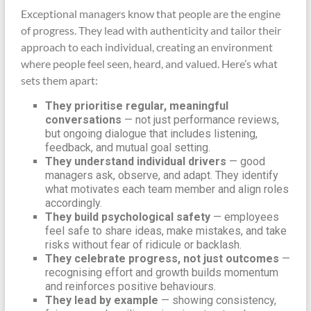
Exceptional managers know that people are the engine
of progress. They lead with authenticity and tailor their
approach to each individual, creating an environment
where people feel seen, heard, and valued. Here’s what
sets them apart:
They prioritise regular, meaningful
conversations
— not just performance reviews,
but ongoing dialogue that includes listening,
feedback, and mutual goal setting.
They understand individual drivers
— good
managers ask, observe, and adapt. They identify
what motivates each team member and align roles
accordingly.
They build psychological safety
— employees
feel safe to share ideas, make mistakes, and take
risks without fear of ridicule or backlash.
They celebrate progress, not just outcomes
—
recognising effort and growth builds momentum
and reinforces positive behaviours.
They lead by example
— showing consistency,