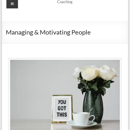
Coaching
Managing & Motivating People