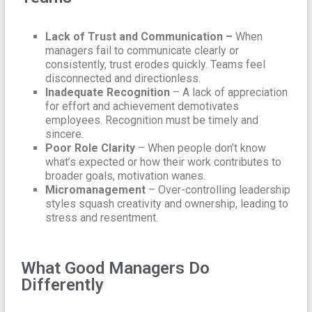
Lack of Trust and Communication –
When
managers fail to communicate clearly or
consistently, trust erodes quickly. Teams feel
disconnected and directionless.
Inadequate Recognition
– A lack of appreciation
for effort and achievement demotivates
employees. Recognition must be timely and
sincere.
Poor Role Clarity
– When people don’t know
what’s expected or how their work contributes to
broader goals, motivation wanes.
Micromanagement
– Over-controlling leadership
styles squash creativity and ownership, leading to
stress and resentment.
What Good Managers Do
Differently