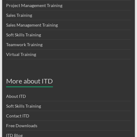
Project Management Training
Sales Training
Sales Management Training
Soft Skills Training
Teamwork Training
Virtual Training
More about ITD
About ITD
Soft Skills Training
Contact ITD
Free Downloads
ITD Blog