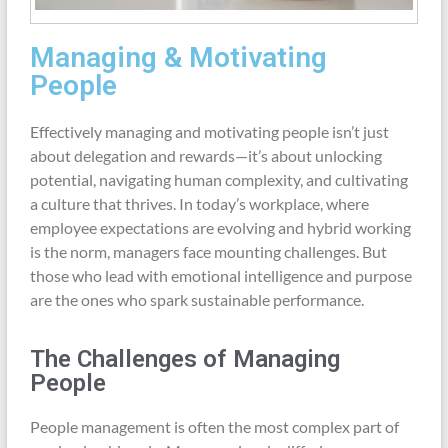
Managing & Motivating
People
Effectively managing and motivating people isn’t just
about delegation and rewards—it’s about unlocking
potential, navigating human complexity, and cultivating
a culture that thrives. In today’s workplace, where
employee expectations are evolving and hybrid working
is the norm, managers face mounting challenges. But
those who lead with emotional intelligence and purpose
are the ones who spark sustainable performance.
The Challenges of Managing
People
People management is often the most complex part of