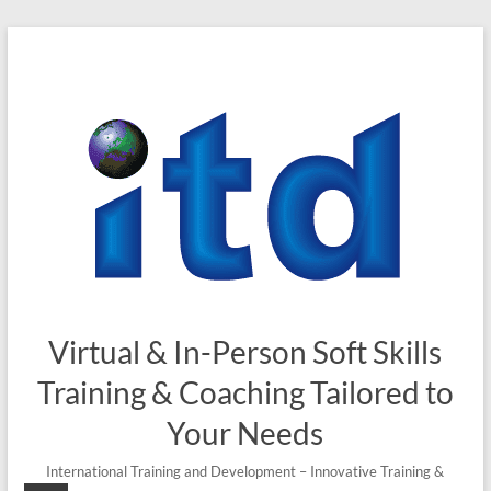
Virtual & In-Person Soft Skills
Training & Coaching Tailored to
Your Needs
International Training and Development – Innovative Training &