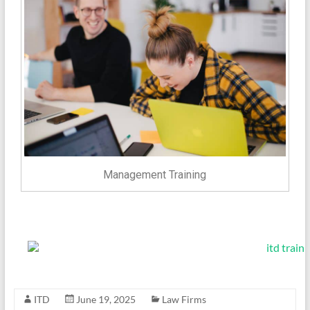
Management Training
ITD
June 19, 2025
Law Firms