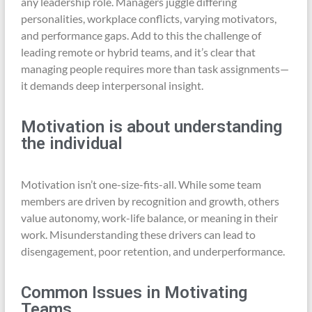
any leadership role. Managers juggle differing
personalities, workplace conflicts, varying motivators,
and performance gaps. Add to this the challenge of
leading remote or hybrid teams, and it’s clear that
managing people requires more than task assignments—
it demands deep interpersonal insight.
Motivation is about understanding
the individual
Motivation isn’t one-size-fits-all. While some team
members are driven by recognition and growth, others
value autonomy, work-life balance, or meaning in their
work. Misunderstanding these drivers can lead to
disengagement, poor retention, and underperformance.
Common Issues in Motivating
Teams