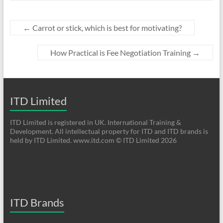
←
Carrot or stick, which is best for motivating?
How Practical is Fee Negotiation Training
→
ITD Limited
ITD Limited is registered in UK. International Training &
Development. All intellectual property for ITD and ITD brands is
held by ITD Limited. www.itd.com © ITD Limited 2026
ITD Brands