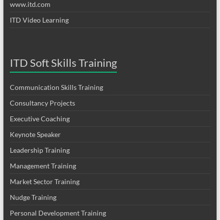
www.itd.com
ITD Video Learning
ITD Soft Skills Training
Communication Skills Training
Consultancy Projects
Executive Coaching
Keynote Speaker
Leadership Training
Management Training
Market Sector Training
Nudge Training
Personal Development Training