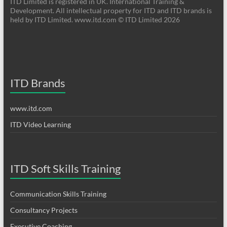
ITD Limited is registered in UK. International Training &
Development. All intellectual property for ITD and ITD brands is
held by ITD Limited. www.itd.com © ITD Limited 2026
ITD Brands
www.itd.com
ITD Video Learning
ITD Soft Skills Training
Communication Skills Training
Consultancy Projects
Executive Coaching