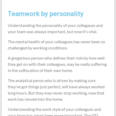
Teamwork by personality
Understanding the personality of your collegaues and
your team was always important, but now it’s vital.
The mental health of your colleagues has never been so
challenged by working conditions.
A gregarious person who defines their role by how well
they get on with their colleagues, may be really suffering
in the suffocation of their own home.
The analytical peron who is driven by making sure
they’ve got things just perfect, will have always worked
long hours. But they may never stop working, now that
work has moved into the home.
Understanding the work style of your colleagues and
your team has never been more important. The ITD