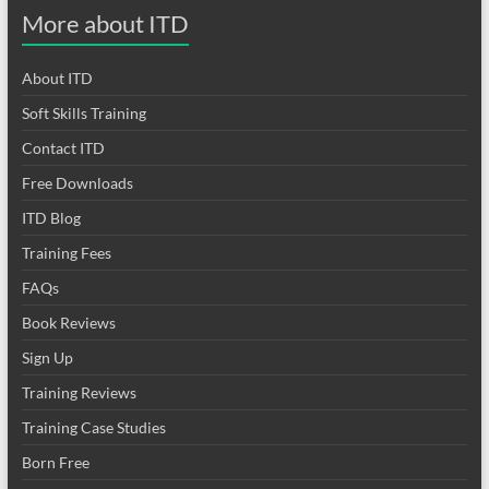
More about ITD
About ITD
Soft Skills Training
Contact ITD
Free Downloads
ITD Blog
Training Fees
FAQs
Book Reviews
Sign Up
Training Reviews
Training Case Studies
Born Free