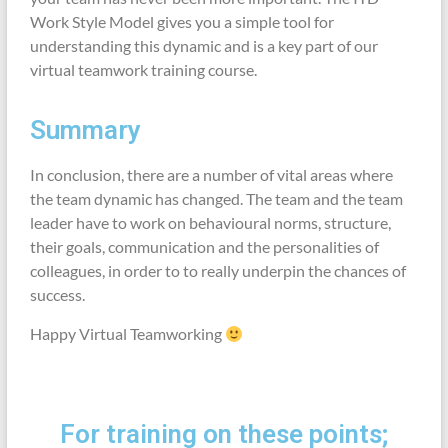
Work Style Model gives you a simple tool for
understanding this dynamic and is a key part of our
virtual teamwork training course.
Summary
In conclusion, there are a number of vital areas where
the team dynamic has changed. The team and the team
leader have to work on behavioural norms, structure,
their goals, communication and the personalities of
colleagues, in order to to really underpin the chances of
success.
Happy Virtual Teamworking
For training on these points;