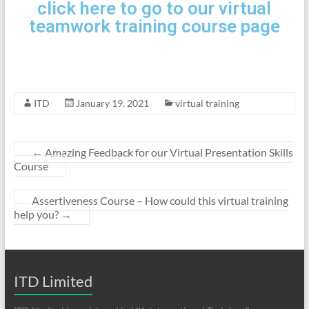
click here to go to our virtual
teamwork training course page
ITD
January 19, 2021
virtual training
←
Amazing Feedback for our Virtual Presentation Skills
Course
Assertiveness Course – How could this virtual training
help you?
→
ITD Limited