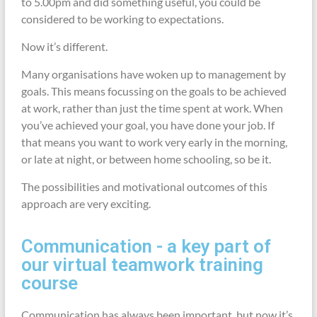
to 5.00pm and did something useful, you could be
considered to be working to expectations.
Now it’s different.
Many organisations have woken up to management by
goals. This means focussing on the goals to be achieved
at work, rather than just the time spent at work. When
you’ve achieved your goal, you have done your job. If
that means you want to work very early in the morning,
or late at night, or between home schooling, so be it.
The possibilities and motivational outcomes of this
approach are very exciting.
Communication - a key part of
our virtual teamwork training
course
Communication has always been important, but now it’s