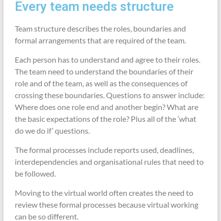
Every team needs structure
Team structure describes the roles, boundaries and
formal arrangements that are required of the team.
Each person has to understand and agree to their roles.
The team need to understand the boundaries of their
role and of the team, as well as the consequences of
crossing these boundaries. Questions to answer include:
Where does one role end and another begin? What are
the basic expectations of the role? Plus all of the ‘what
do we do if’ questions.
The formal processes include reports used, deadlines,
interdependencies and organisational rules that need to
be followed.
Moving to the virtual world often creates the need to
review these formal processes because virtual working
can be so different.