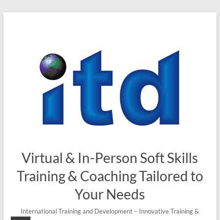
Virtual & In-Person Soft Skills
Training & Coaching Tailored to
Your Needs
International Training and Development – Innovative Training &