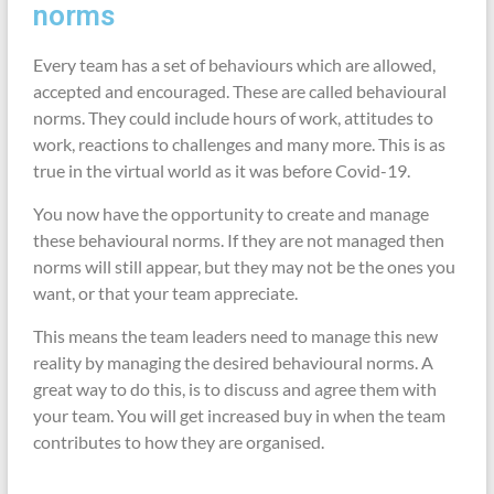
norms
Every team has a set of behaviours which are allowed,
accepted and encouraged. These are called behavioural
norms. They could include hours of work, attitudes to
work, reactions to challenges and many more. This is as
true in the virtual world as it was before Covid-19.
You now have the opportunity to create and manage
these behavioural norms. If they are not managed then
norms will still appear, but they may not be the ones you
want, or that your team appreciate.
This means the team leaders need to manage this new
reality by managing the desired behavioural norms. A
great way to do this, is to discuss and agree them with
your team. You will get increased buy in when the team
contributes to how they are organised.