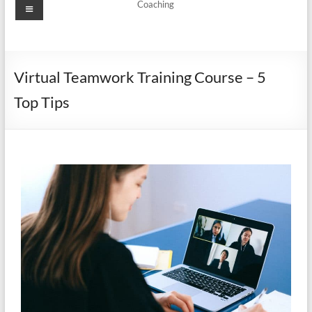
Coaching
Virtual Teamwork Training Course – 5
Top Tips