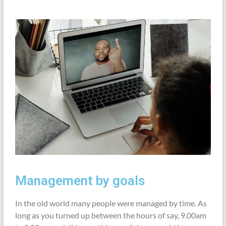
Management by goals
In the old world many people were managed by time. As
long as you turned up between the hours of say, 9.00am