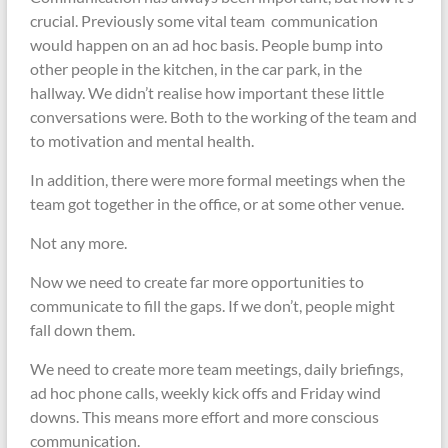
crucial. Previously some vital team communication
would happen on an ad hoc basis. People bump into
other people in the kitchen, in the car park, in the
hallway. We didn’t realise how important these little
conversations were. Both to the working of the team and
to motivation and mental health.
In addition, there were more formal meetings when the
team got together in the office, or at some other venue.
Not any more.
Now we need to create far more opportunities to
communicate to fill the gaps. If we don’t, people might
fall down them.
We need to create more team meetings, daily briefings,
ad hoc phone calls, weekly kick offs and Friday wind
downs. This means more effort and more conscious
communication.