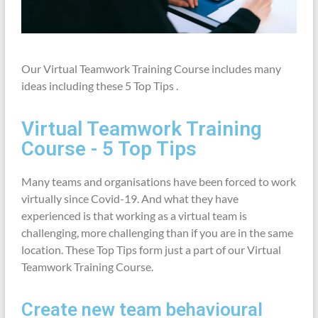
Our Virtual Teamwork Training Course includes many
ideas including these
5 Top Tips .
Virtual Teamwork Training
Course - 5 Top Tips
Many teams and organisations have been forced to work
virtually since Covid-19. And what they have
experienced is that working as a virtual team is
challenging, more challenging than if you are in the same
location. These Top Tips form just a part of our Virtual
Teamwork Training Course.
Create new team behavioural