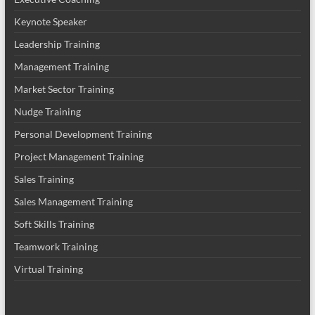
Keynote Speaker
Leadership Training
Management Training
Market Sector Training
Nudge Training
Personal Development Training
Project Management Training
Sales Training
Sales Management Training
Soft Skills Training
Teamwork Training
Virtual Training