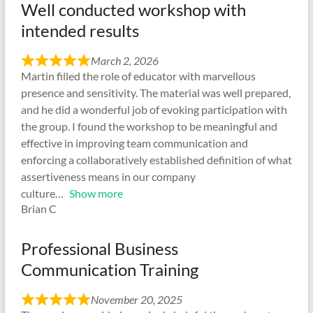
Well conducted workshop with
intended results
March 2, 2026
Martin filled the role of educator with marvellous
presence and sensitivity. The material was well prepared,
and he did a wonderful job of evoking participation with
the group. I found the workshop to be meaningful and
effective in improving team communication and
enforcing a collaboratively established definition of what
assertiveness means in our company
culture
Show more
Brian C
Professional Business
Communication Training
November 20, 2025