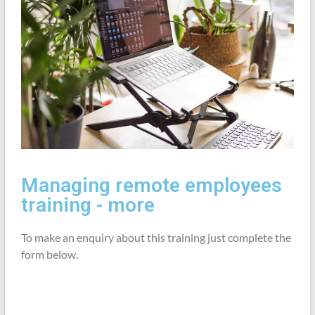
Managing remote employees
training - more
To make an enquiry about this training just complete the
form below.