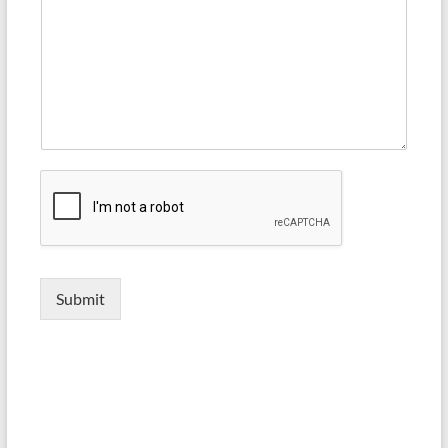
Submit