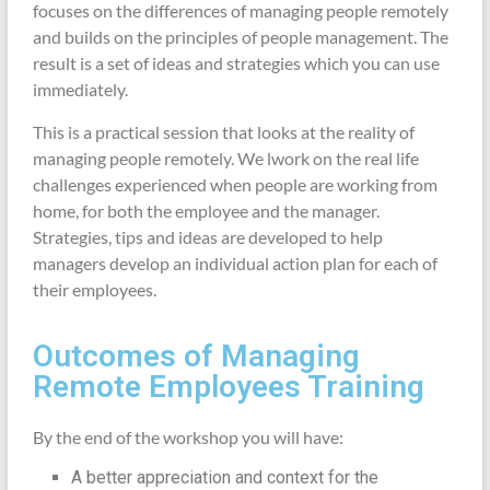
focuses on the differences of managing people remotely
and builds on the principles of people management. The
result is a set of ideas and strategies which you can use
immediately.
This is a practical session that looks at the reality of
managing people remotely. We lwork on the real life
challenges experienced when people are working from
home, for both the employee and the manager.
Strategies, tips and ideas are developed to help
managers develop an individual action plan for each of
their employees.
Outcomes of Managing
Remote Employees Training
By the end of the workshop you will have:
A better appreciation and context for the