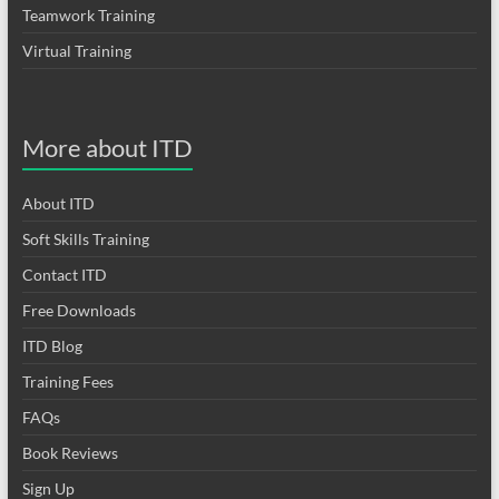
Teamwork Training
Virtual Training
More about ITD
About ITD
Soft Skills Training
Contact ITD
Free Downloads
ITD Blog
Training Fees
FAQs
Book Reviews
Sign Up