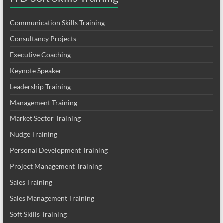
Communication Skills Training
Consultancy Projects
Executive Coaching
Keynote Speaker
Leadership Training
Management Training
Market Sector Training
Nudge Training
Personal Development Training
Project Management Training
Sales Training
Sales Management Training
Soft Skills Training