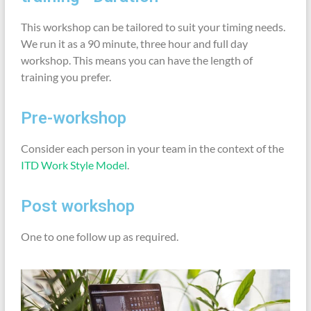
This workshop can be tailored to suit your timing needs.
We run it as a 90 minute, three hour and full day
workshop. This means you can have the length of
training you prefer.
Pre-workshop
Consider each person in your team in the context of the
ITD Work Style Model
.
Post workshop
One to one follow up as required.