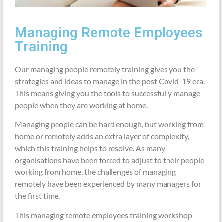
Managing Remote Employees
Training
Our managing people remotely training gives you the
strategies and ideas to manage in the post Covid-19 era.
This means giving you the tools to successfully manage
people when they are working at home.
Managing people can be hard enough, but working from
home or remotely adds an extra layer of complexity,
which this training helps to resolve. As many
organisations have been forced to adjust to their people
working from home, the challenges of managing
remotely have been experienced by many managers for
the first time.
This managing remote employees training workshop