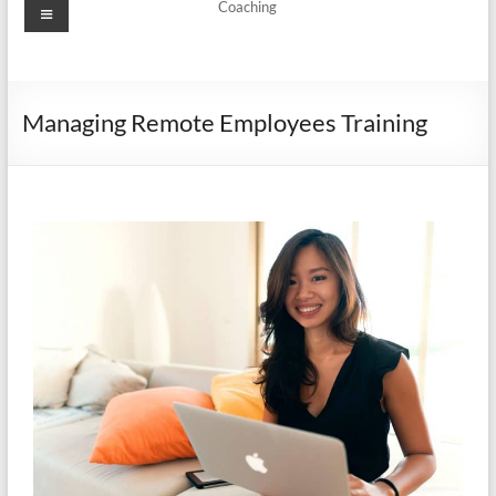
Coaching
Managing Remote Employees Training