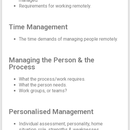
managed.
Requirements for working remotely.
Time Management
The time demands of managing people remotely.
Managing the Person & the
Process
What the process/work requires.
What the person needs.
Work groups, or teams?
Personalised Management
Individual assessment; personality, home
situation, role, strengths & weaknesses.