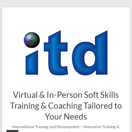
Virtual & In-Person Soft Skills
Training & Coaching Tailored to
Your Needs
International Training and Development – Innovative Training &