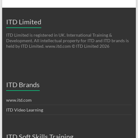
ITD Limited
ITD Limited is registered in UK. International Training &
Development. All intellectual property for ITD and ITD brands is
held by ITD Limited. www.itd.com © ITD Limited 2026
ITD Brands
www.itd.com
ITD Video Learning
ITD Soft Skills Training