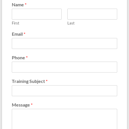
Name
*
First
Last
Email
*
Phone
*
Training Subject
*
Message
*