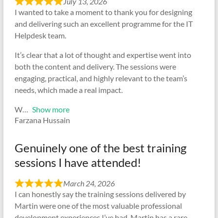
July 13, 2026
I wanted to take a moment to thank you for designing
and delivering such an excellent programme for the IT
Helpdesk team.
It’s clear that a lot of thought and expertise went into
both the content and delivery. The sessions were
engaging, practical, and highly relevant to the team’s
needs, which made a real impact.
W
Show more
Farzana Hussain
Genuinely one of the best training
sessions I have attended!
March 24, 2026
I can honestly say the training sessions delivered by
Martin were one of the most valuable professional
development experiences I’ve had. Martin has a rare