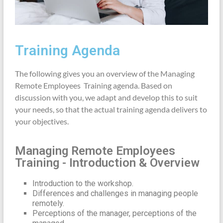
Training Agenda
The following gives you an overview of the Managing
Remote Employees Training agenda. Based on
discussion with you, we adapt and develop this to suit
your needs, so that the actual training agenda delivers to
your objectives.
Managing Remote Employees
Training - Introduction & Overview
Introduction to the workshop.
Differences and challenges in managing people
remotely.
Perceptions of the manager, perceptions of the