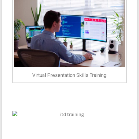
Virtual Presentation Skills Training