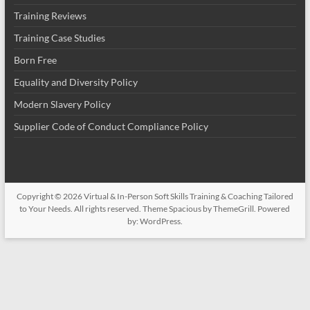
Training Reviews
Training Case Studies
Born Free
Equality and Diversity Policy
Modern Slavery Policy
Supplier Code of Conduct Compliance Policy
Copyright © 2026
Virtual & In-Person Soft Skills Training & Coaching Tailored
to Your Needs
. All rights reserved. Theme
Spacious
by ThemeGrill. Powered
by:
WordPress
.