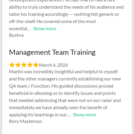
ability to truly understand the needs of his audience and
tailor his training accordingly — nothing felt generic or
off-the-shelf. He covered some of the most
essential
Show more
Bushra
Management Team Training
March 4, 2026
Martin was incredibly insightful and helpful to myself
and the other managers currently establishing our new
QA team / Function. His guided discussions proved
beneficial in allowing us to identify issues and points
that needed addressing that were not on our radar and
immediately we have already seen the benefit of
applying his teachings in our
Show more
Rory Masterson