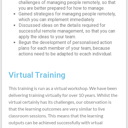
challenges of managing people remotely, so that
you are better prepared for how to manage.
Gained strategies for managing people remotely,
which you can implement immediately.
Discussed ideas on the details required for
successful remote management, so that you can
apply the ideas to your team.
Begun the development of personalised action
plans for each member of your team, because
actions need to be adapted to ecach individual.
Virtual Training
This training is run as a virtual workshop. We have been
delivering training virtually for over 10 years. Whilst the
virtual certainly has its challenges, our observation is
that the learning outcomes are very similar to live
classroom sessions. This means that the learning
outputs can be achieved successfully with vrtual