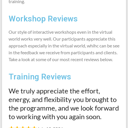
training.
Workshop Reviews
Our style of interactive workshops even in the virtual
world works very well. Our participants appreciate this
approach especially in the virtual world, whihc can be see
in the feedback we receive from participants and clients.
Take a look at some of our most recent reviews below.
Training Reviews
We truly appreciate the effort,
energy, and flexibility you brought to
the programme, and we look forward
to working with you again soon.