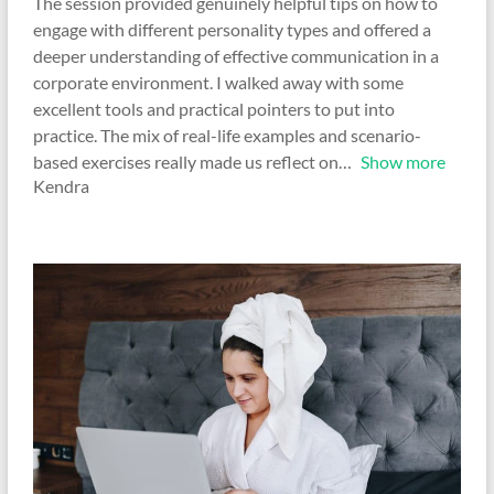
The session provided genuinely helpful tips on how to
engage with different personality types and offered a
deeper understanding of effective communication in a
corporate environment. I walked away with some
excellent tools and practical pointers to put into
practice. The mix of real-life examples and scenario-
based exercises really made us reflect on
Show more
Kendra