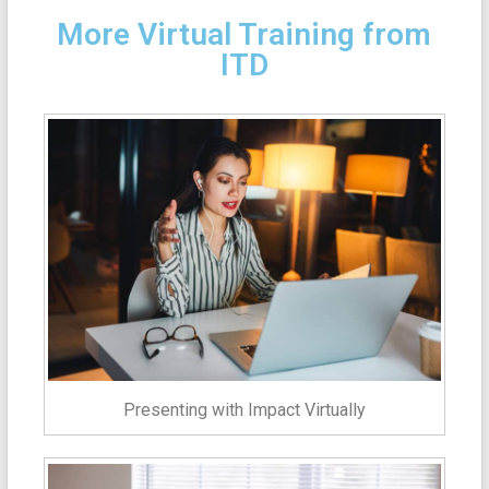
More Virtual Training from
ITD
Presenting with Impact Virtually