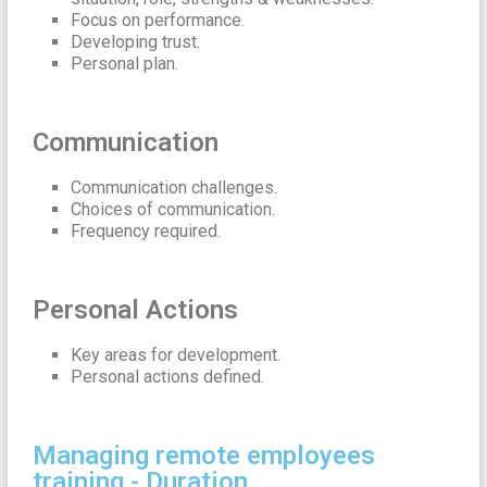
Focus on performance.
Developing trust.
Personal plan.
Communication
Communication challenges.
Choices of communication.
Frequency required.
Personal Actions
Key areas for development.
Personal actions defined.
Managing remote employees
training - Duration