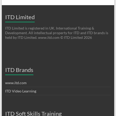
ITD Limited
ITD Limited is registered in UK. International Training &
Development. All intellectual property for ITD and ITD brands is
held by ITD Limited. www.itd.com © ITD Limited 2026
ITD Brands
www.itd.com
ITD Video Learning
ITD Soft Skills Training