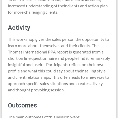
increased understanding of their clients and action plan
for more challenging clients.
Activity
This workshop gives the sales person the opportunity to
learn more about themselves and their clients. The
Thomas International PPA report is generated from a
short on line questionnaire and people find it remarkably
insightful and useful. Participants reflect on their own
profile and what this could say about their selling style
and client relationships. This often leads to a new way to
approach specific sales situations and creates a lively
and thought provoking session.
Outcomes
The main outcomes of this session were: