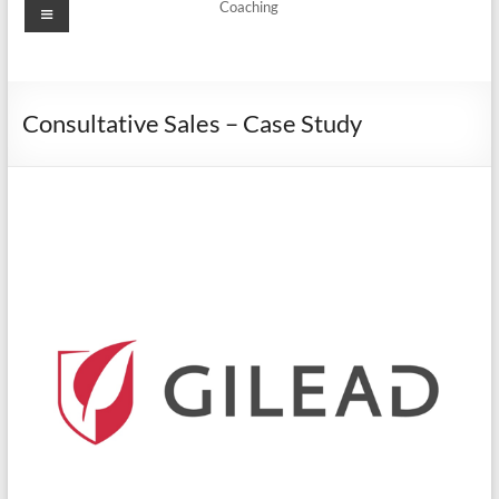
Coaching
Consultative Sales – Case Study