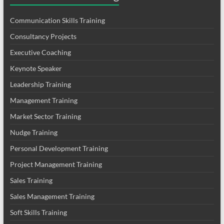
Communication Skills Training
Consultancy Projects
Executive Coaching
Keynote Speaker
Leadership Training
Management Training
Market Sector Training
Nudge Training
Personal Development Training
Project Management Training
Sales Training
Sales Management Training
Soft Skills Training