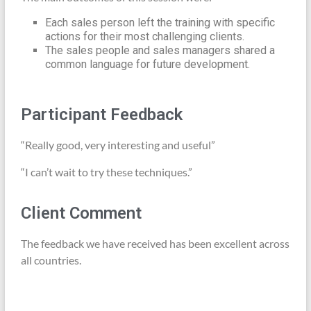
Each sales person left the training with specific
actions for their most challenging clients.
The sales people and sales managers shared a
common language for future development.
Participant Feedback
“Really good, very interesting and useful”
“I can’t wait to try these techniques.”
Client Comment
The feedback we have received has been excellent across
all countries.