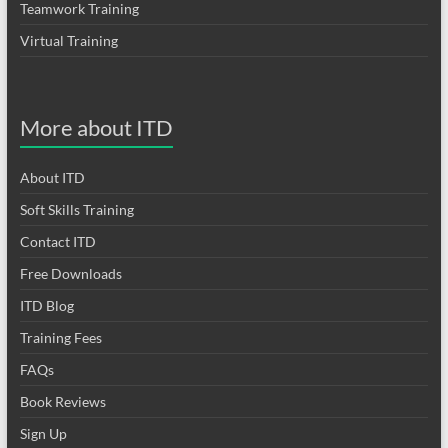
Teamwork Training
Virtual Training
More about ITD
About ITD
Soft Skills Training
Contact ITD
Free Downloads
ITD Blog
Training Fees
FAQs
Book Reviews
Sign Up