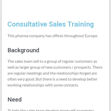
Consultative Sales Training
This pharma company has offices throughout Europe.
Background
The sales team sell to a group of regular customers as
well as larger group of new customers / prospects. There
are regular meetings and the relationships forged are
often very good. But there is a need to develop better
working relationships with some contacts.
Need
To help the sales team develop more self awareness,