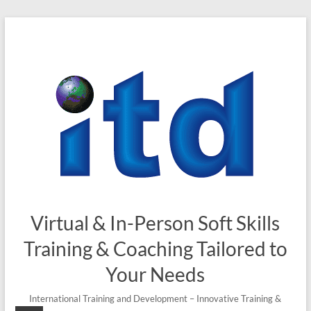
Virtual & In-Person Soft Skills
Training & Coaching Tailored to
Your Needs
International Training and Development – Innovative Training &