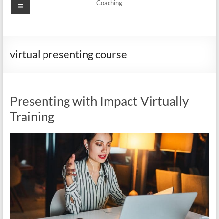
Menu
Coaching
virtual presenting course
Presenting with Impact Virtually
Training