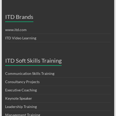
ITD Brands
www.itd.com
ITD Video Learning
ITD Soft Skills Training
Communication Skills Training
Consultancy Projects
Executive Coaching
Keynote Speaker
Leadership Training
Management Training