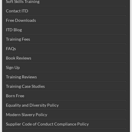
Soft Skills Training
Contact ITD
Free Downloads
ITD Blog
Training Fees
FAQs
Book Reviews
Sign Up
Training Reviews
Training Case Studies
Born Free
Equality and Diversity Policy
Modern Slavery Policy
Supplier Code of Conduct Compliance Policy