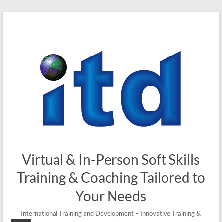
Skip
to
content
Virtual & In-Person Soft Skills
Training & Coaching Tailored to
Your Needs
International Training and Development – Innovative Training &