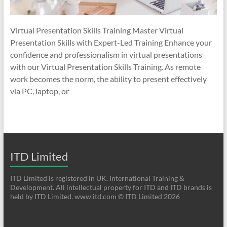
Virtual Presentation Skills Training Master Virtual
Presentation Skills with Expert-Led Training Enhance your
confidence and professionalism in virtual presentations
with our Virtual Presentation Skills Training. As remote
work becomes the norm, the ability to present effectively
via PC, laptop, or
ITD Limited
ITD Limited is registered in UK. International Training &
Development. All intellectual property for ITD and ITD brands is
held by ITD Limited. www.itd.com © ITD Limited 2026