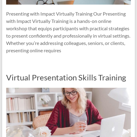
Presenting with Impact Virtually Training Our Presenting
with Impact Virtually Training is a hands-on online
workshop that equips participants with practical strategies
to present confidently and professionally in virtual settings.
Whether you’re addressing colleagues, seniors, or clients,
presenting online requires
Virtual Presentation Skills Training