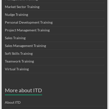
Market Sector Training
Nudge Training
Personal Development Training
Project Management Training
Sales Training
Sales Management Training
Soft Skills Training
Teamwork Training
Virtual Training
More about ITD
About ITD