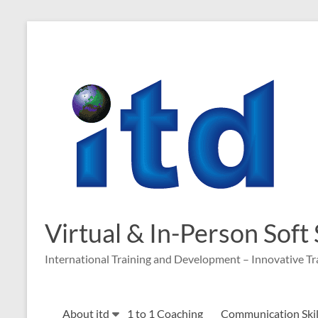
Skip
to
content
Virtual & In-Person Soft
International Training and Development – Innovative Tr
About itd
1 to 1 Coaching
Communication Skill