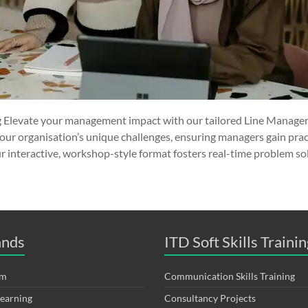
 Elevate your management impact with our tailored Line Manager
our organisation’s unique challenges, ensuring managers gain pract
r interactive, workshop-style format fosters real-time problem sol
ands
ITD Soft Skills Trainin
om
Communication Skills Training
Learning
Consultancy Projects