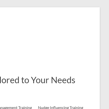
ailored to Your Needs
nagement Training
Nudge Influencing Training