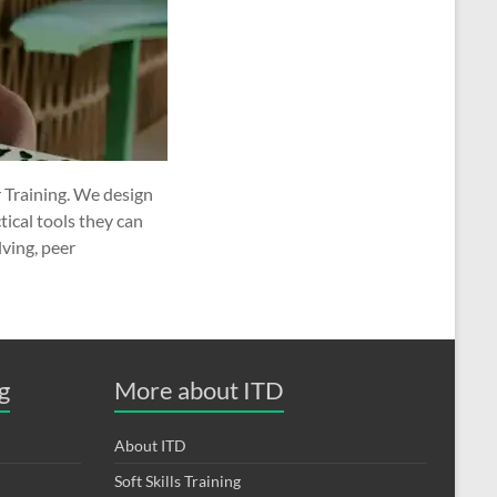
 Training. We design
ical tools they can
ving, peer
g
More about ITD
About ITD
Soft Skills Training