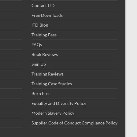
Contact ITD
Free Downloads
ITD Blog
Training Fees
FAQs
Book Reviews
Sign Up
Training Reviews
Training Case Studies
Born Free
Equality and Diversity Policy
Modern Slavery Policy
Supplier Code of Conduct Compliance Policy