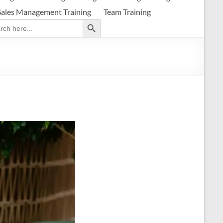
Sales Management Training
Team Training
Search Button
ch