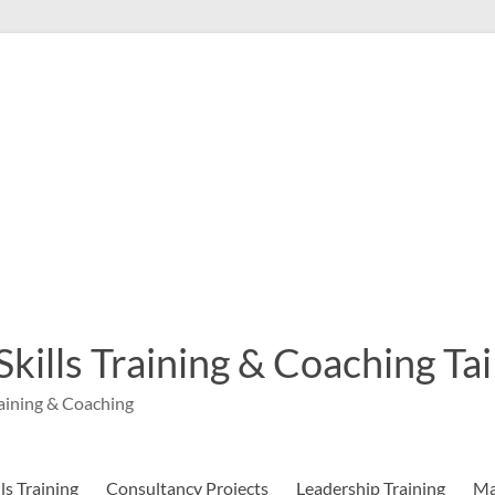
 Skills Training & Coaching T
aining & Coaching
s Training
Consultancy Projects
Leadership Training
Ma