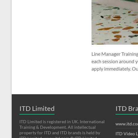
Line Manager Training
each session around y
apply immediately. Ou
ITD Limited
ITD Br
ITD Limited is registered in UK. International
www.itd.c
Training & Development. All intellectual
property for ITD and ITD brands is held by
ITD Video 