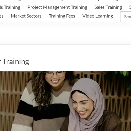
ls Training
Project Management Training
Sales Training
Sear
es
Market Sectors
Training Fees
Video Learning
for:
 Training