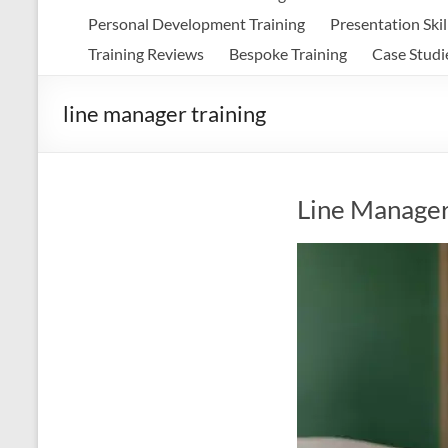
Personal Development Training
Presentation Skil
Training Reviews
Bespoke Training
Case Studi
line manager training
Line Manager