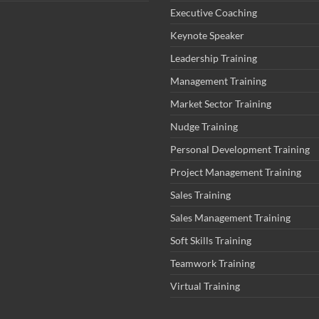
Executive Coaching
Keynote Speaker
Leadership Training
Management Training
Market Sector Training
Nudge Training
Personal Development Training
Project Management Training
Sales Training
Sales Management Training
Soft Skills Training
Teamwork Training
Virtual Training