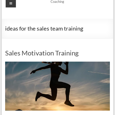
Menu
Coaching
ideas for the sales team training
Sales Motivation Training