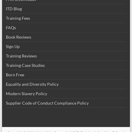
ITD Blog
Training Fees
FAQs
Book Reviews
Sign Up
Training Reviews
Training Case Studies
Born Free
Equality and Diversity Policy
Modern Slavery Policy
Supplier Code of Conduct Compliance Policy