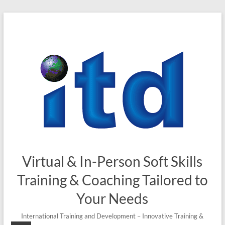
Skip
to
content
Virtual & In-Person Soft Skills
Training & Coaching Tailored to
Your Needs
International Training and Development – Innovative Training &