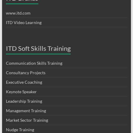
www.itd.com
ITD Video Learning
ITD Soft Skills Training
Communication Skills Training
Consultancy Projects
Executive Coaching
Keynote Speaker
Leadership Training
Management Training
Market Sector Training
Nudge Training