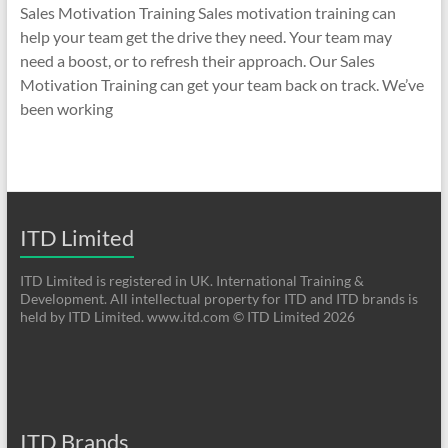
Sales Motivation Training Sales motivation training can
help your team get the drive they need. Your team may
need a boost, or to refresh their approach. Our Sales
Motivation Training can get your team back on track. We’ve
been working
ITD Limited
ITD Limited is registered in UK. International Training &
Development. All intellectual property for ITD and ITD brands is
held by ITD Limited. www.itd.com © ITD Limited 2026
ITD Brands