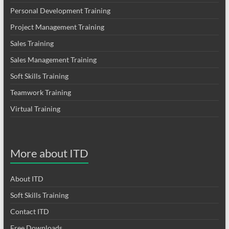
Personal Development Training
Project Management Training
Sales Training
Sales Management Training
Soft Skills Training
Teamwork Training
Virtual Training
More about ITD
About ITD
Soft Skills Training
Contact ITD
Free Downloads