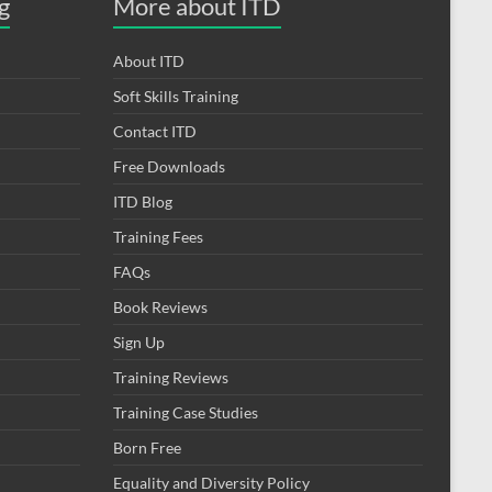
g
More about ITD
About ITD
Soft Skills Training
Contact ITD
Free Downloads
ITD Blog
Training Fees
FAQs
Book Reviews
Sign Up
Training Reviews
Training Case Studies
Born Free
Equality and Diversity Policy