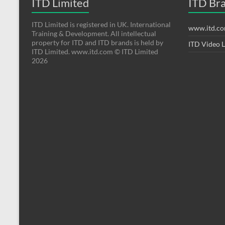
ITD Limited
ITD Br
ITD Limited is registered in UK. International
www.itd.c
Training & Development. All intellectual
property for ITD and ITD brands is held by
ITD Video 
ITD Limited. www.itd.com © ITD Limited
2026