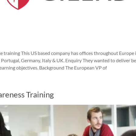
ce training This US based company has offices throughout Europe i
n, Portugal, Germany, Italy & UK. Enquiry They wanted to deliver b
c learning objectives. Background The European VP of
areness Training