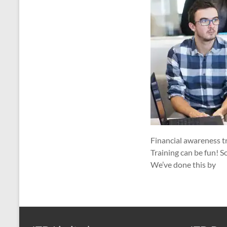
Financial awareness tr
Training can be fun! S
We’ve done this by