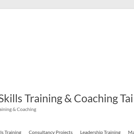
 Skills Training & Coaching T
aining & Coaching
s Training
Consultancy Projects
Leadership Training
Ma