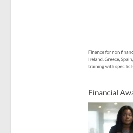
Finance for non finan
Ireland, Greece, Spai
training with specifi
Financial Aw