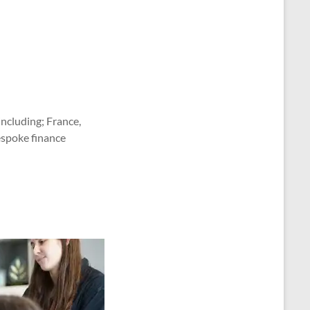
ncluding; France,
espoke finance