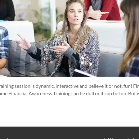
aining session is dynamic, interactive and believe it or not, fun! 
ome Financial Awareness Training can be dull or it can be fun. But 