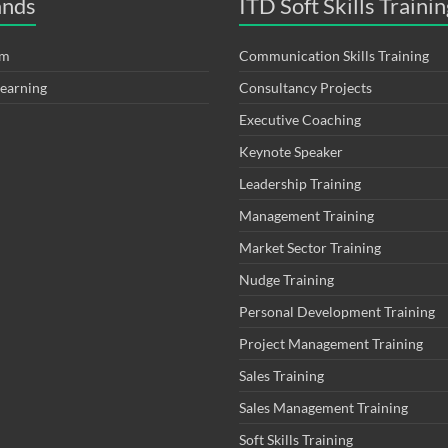
ands
ITD Soft Skills Trainin
om
Communication Skills Training
Learning
Consultancy Projects
Executive Coaching
Keynote Speaker
Leadership Training
Management Training
Market Sector Training
Nudge Training
Personal Development Training
Project Management Training
Sales Training
Sales Management Training
Soft Skills Training