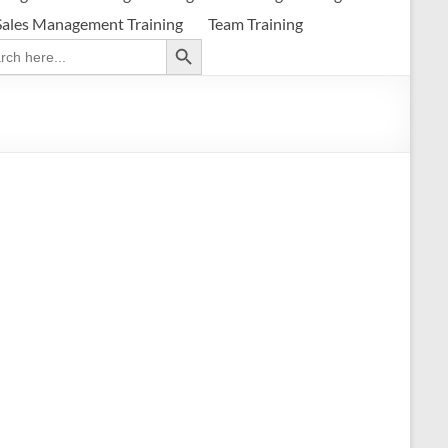
Sales Management Training
Team Training
Search Button
ch