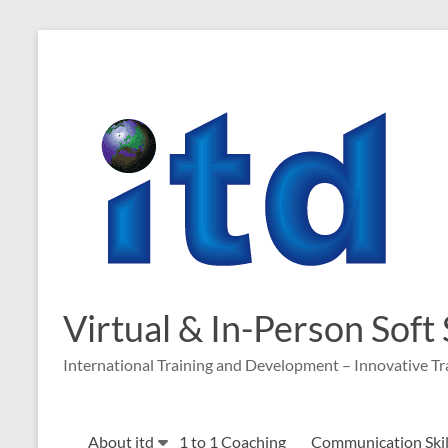
Skip
to
content
Virtual & In-Person Soft
International Training and Development – Innovative Tr
About itd
1 to 1 Coaching
Communication Skill