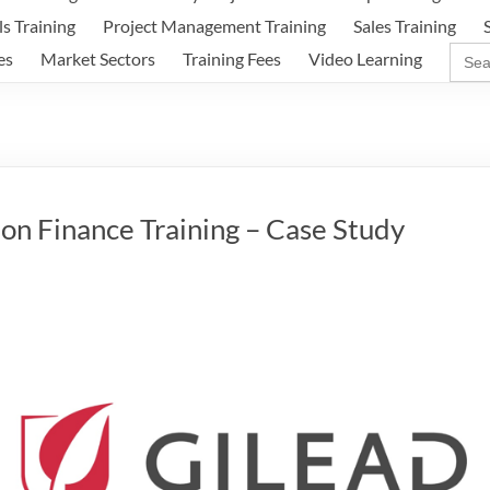
ls Training
Project Management Training
Sales Training
Sear
es
Market Sectors
Training Fees
Video Learning
for:
on Finance Training – Case Study