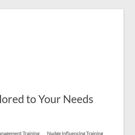
ailored to Your Needs
nagement Training
Nudge Influencing Training