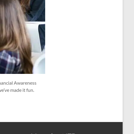
Financial Awareness
we’ve made it fun.