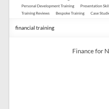
Personal Development Training
Presentation Skil
Training Reviews
Bespoke Training
Case Studi
financial training
Finance for N