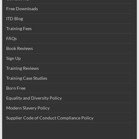
Free Downloads
ITD Blog
Training Fees
FAQs
Book Reviews
Sign Up
Training Reviews
Training Case Studies
Born Free
Equality and Diversity Policy
Modern Slavery Policy
Supplier Code of Conduct Compliance Policy