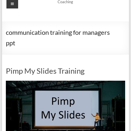
Menu
Coaching
communication training for managers
ppt
Pimp My Slides Training