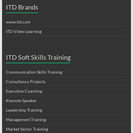
ITD Brands
www.itd.com
ITD Video Learning
ITD Soft Skills Training
Communication Skills Training
Consultancy Projects
Executive Coaching
Keynote Speaker
Leadership Training
Management Training
Market Sector Training