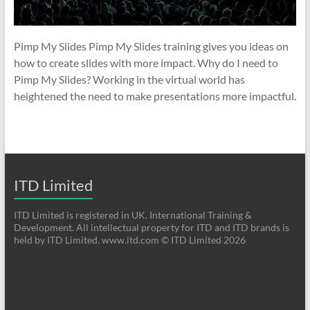
Pimp My Slides Pimp My Slides training gives you ideas on
how to create slides with more impact. Why do I need to
Pimp My Slides? Working in the virtual world has
heightened the need to make presentations more impactful.
ITD Limited
ITD Limited is registered in UK. International Training &
Development. All intellectual property for ITD and ITD brands is
held by ITD Limited. www.itd.com © ITD Limited 2026