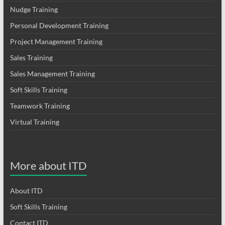
Nudge Training
Personal Development Training
Project Management Training
Sales Training
Sales Management Training
Soft Skills Training
Teamwork Training
Virtual Training
More about ITD
About ITD
Soft Skills Training
Contact ITD