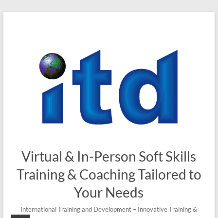
Skip
to
content
Virtual & In-Person Soft Skills
Training & Coaching Tailored to
Your Needs
International Training and Development – Innovative Training &