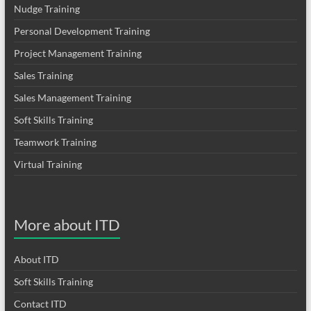
Nudge Training
Personal Development Training
Project Management Training
Sales Training
Sales Management Training
Soft Skills Training
Teamwork Training
Virtual Training
More about ITD
About ITD
Soft Skills Training
Contact ITD