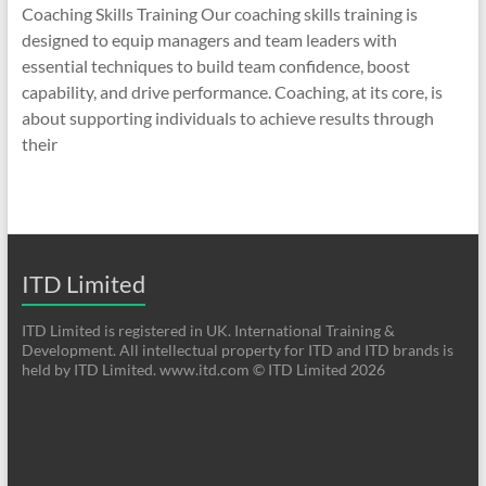
Coaching Skills Training Our coaching skills training is
designed to equip managers and team leaders with
essential techniques to build team confidence, boost
capability, and drive performance. Coaching, at its core, is
about supporting individuals to achieve results through
their
ITD Limited
ITD Limited is registered in UK. International Training &
Development. All intellectual property for ITD and ITD brands is
held by ITD Limited. www.itd.com © ITD Limited 2026