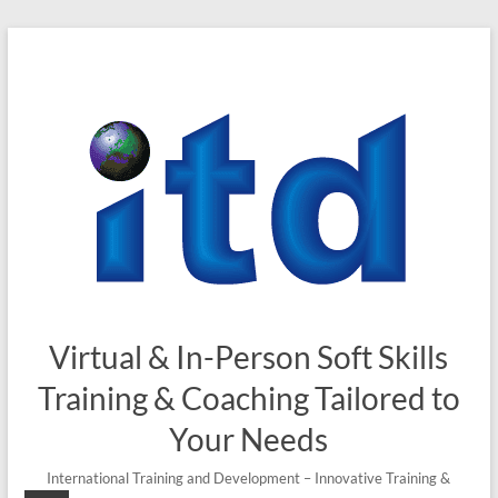
Skip
to
content
Virtual & In-Person Soft Skills
Training & Coaching Tailored to
Your Needs
International Training and Development – Innovative Training &