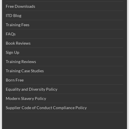
Free Downloads
ITD Blog
Training Fees
FAQs
Book Reviews
Sign Up
Training Reviews
Training Case Studies
Born Free
Equality and Diversity Policy
Modern Slavery Policy
Supplier Code of Conduct Compliance Policy