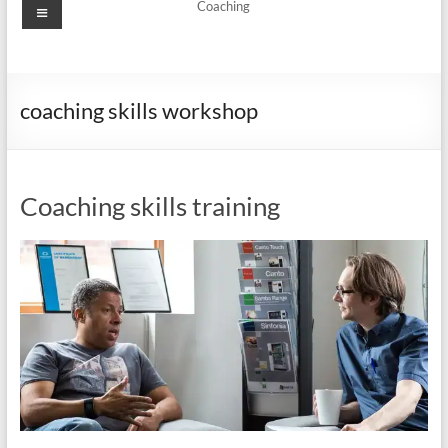
Menu
Coaching
coaching skills workshop
Coaching skills training