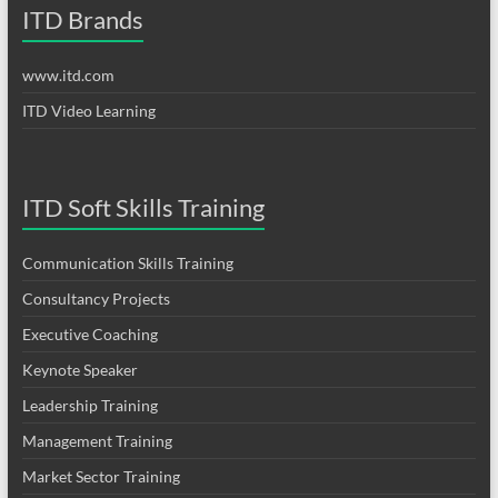
ITD Brands
www.itd.com
ITD Video Learning
ITD Soft Skills Training
Communication Skills Training
Consultancy Projects
Executive Coaching
Keynote Speaker
Leadership Training
Management Training
Market Sector Training