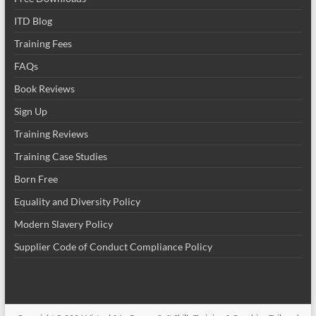
ITD Blog
Training Fees
FAQs
Book Reviews
Sign Up
Training Reviews
Training Case Studies
Born Free
Equality and Diversity Policy
Modern Slavery Policy
Supplier Code of Conduct Compliance Policy