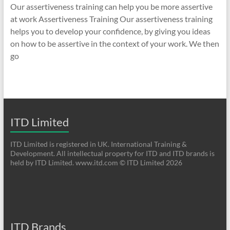
Our assertiveness training can help you be more assertive
at work Assertiveness Training Our assertiveness training
helps you to develop your confidence, by giving you ideas
on how to be assertive in the context of your work. We then
go
ITD Limited
ITD Limited is registered in UK. International Training &
Development. All intellectual property for ITD and ITD brands is
held by ITD Limited. www.itd.com © ITD Limited 2026
ITD Brands