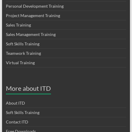
Personal Development Training
Project Management Training
Sales Training
Sales Management Training
Soft Skills Training
Teamwork Training
Virtual Training
More about ITD
About ITD
Soft Skills Training
Contact ITD
Free Downloads