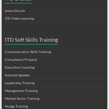
www.itd.com
ITD Video Learning
ITD Soft Skills Training
Communication Skills Training
Consultancy Projects
Executive Coaching
Keynote Speaker
Leadership Training
Management Training
Market Sector Training
Nudge Training