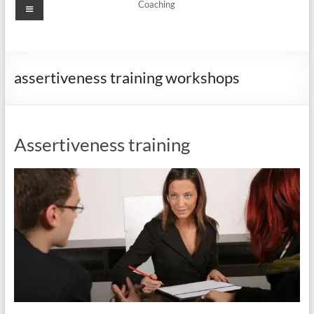
Menu
Coaching
assertiveness training workshops
Assertiveness training