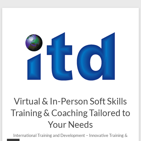
Skip
to
content
Virtual & In-Person Soft Skills
Training & Coaching Tailored to
Your Needs
International Training and Development – Innovative Training &