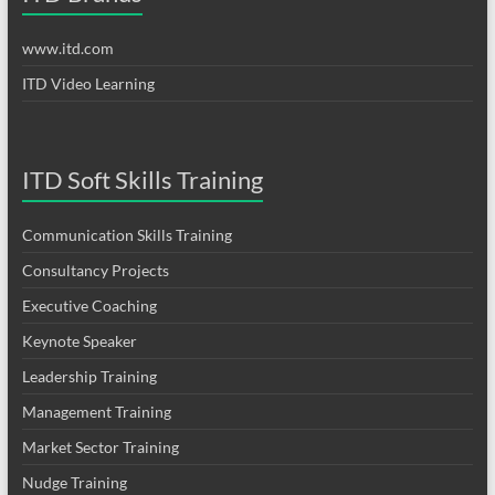
www.itd.com
ITD Video Learning
ITD Soft Skills Training
Communication Skills Training
Consultancy Projects
Executive Coaching
Keynote Speaker
Leadership Training
Management Training
Market Sector Training
Nudge Training