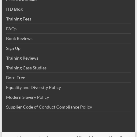
ITD Blog
Training Fees
FAQs
Book Reviews
Sign Up
Training Reviews
Training Case Studies
Born Free
Equality and Diversity Policy
Modern Slavery Policy
Supplier Code of Conduct Compliance Policy