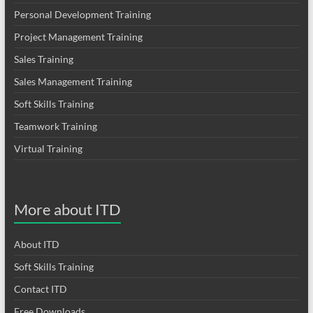
Personal Development Training
Project Management Training
Sales Training
Sales Management Training
Soft Skills Training
Teamwork Training
Virtual Training
More about ITD
About ITD
Soft Skills Training
Contact ITD
Free Downloads