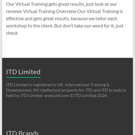
Our Virtual Training gets great results, just look at our
reviews Virtual Training Overview Our Virtual Training is
effective and gets great results, because we tailor each
workshop to the client. But don’t take our word for it, just
check
ITD Limited
ITD Limited is registered in UK. International Training &
Development. All intellectual property for ITD and ITD brands is
held by ITD Limited. www.itd.com © ITD Limited 2026
ITD Brands