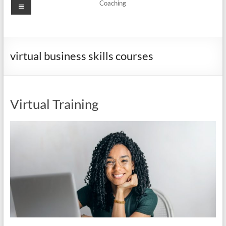
Menu
Coaching
virtual business skills courses
Virtual Training