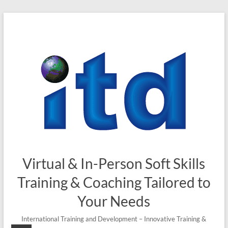
Skip
to
content
Virtual & In-Person Soft Skills
Training & Coaching Tailored to
Your Needs
International Training and Development – Innovative Training &