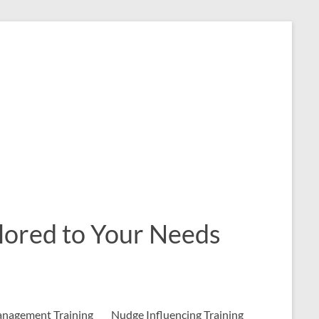
ailored to Your Needs
nagement Training
Nudge Influencing Training