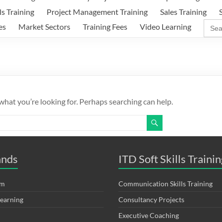
ls Training
Project Management Training
Sales Training
Sear
es
Market Sectors
Training Fees
Video Learning
for:
 what you’re looking for. Perhaps searching can help.
ands
ITD Soft Skills Trainin
om
Communication Skills Training
Learning
Consultancy Projects
Executive Coaching