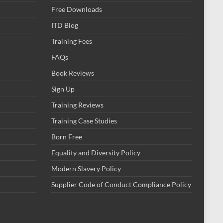
Free Downloads
ITD Blog
Training Fees
FAQs
Book Reviews
Sign Up
Training Reviews
Training Case Studies
Born Free
Equality and Diversity Policy
Modern Slavery Policy
Supplier Code of Conduct Compliance Policy