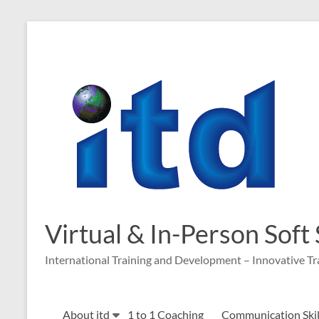
Skip
to
content
Virtual & In-Person Soft
International Training and Development – Innovative Tr
About itd
1 to 1 Coaching
Communication Skill