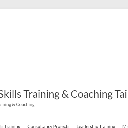
 Skills Training & Coaching T
aining & Coaching
s Training
Consultancy Projects
Leadership Training
Ma