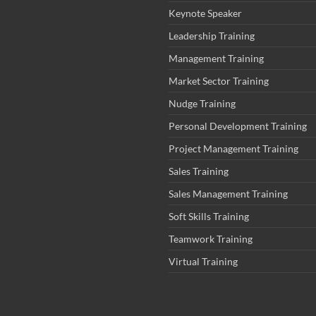
Keynote Speaker
Leadership Training
Management Training
Market Sector Training
Nudge Training
Personal Development Training
Project Management Training
Sales Training
Sales Management Training
Soft Skills Training
Teamwork Training
Virtual Training