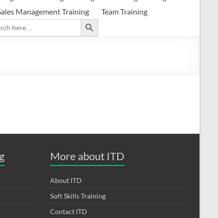
Sales Management Training
Team Training
Search Button
ch
g
More about ITD
About ITD
Soft Skills Training
Contact ITD