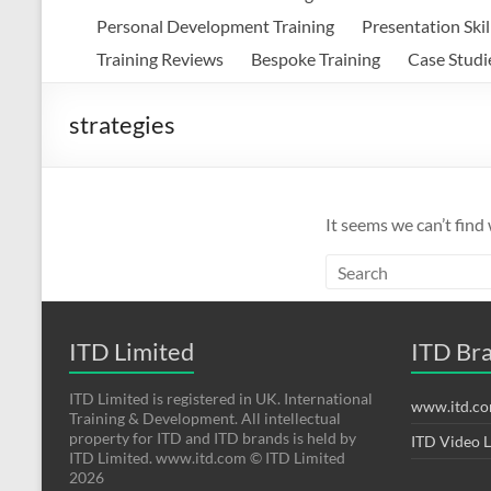
Personal Development Training
Presentation Skil
Training Reviews
Bespoke Training
Case Studi
strategies
It seems we can’t find
ITD Limited
ITD Br
ITD Limited is registered in UK. International
www.itd.c
Training & Development. All intellectual
property for ITD and ITD brands is held by
ITD Video 
ITD Limited. www.itd.com © ITD Limited
2026