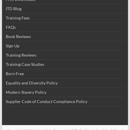
ITD Blog
Training Fees
FAQs
Book Reviews
Sign Up
Training Reviews
Training Case Studies
Born Free
Equality and Diversity Policy
Modern Slavery Policy
Supplier Code of Conduct Compliance Policy