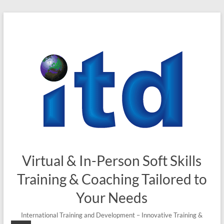
Skip
to
content
Virtual & In-Person Soft Skills
Training & Coaching Tailored to
Your Needs
International Training and Development – Innovative Training &