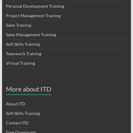
Personal Development Training
Project Management Training
Sales Training
Sales Management Training
Soft Skills Training
Teamwork Training
Virtual Training
More about ITD
About ITD
Soft Skills Training
Contact ITD
Free Downloads