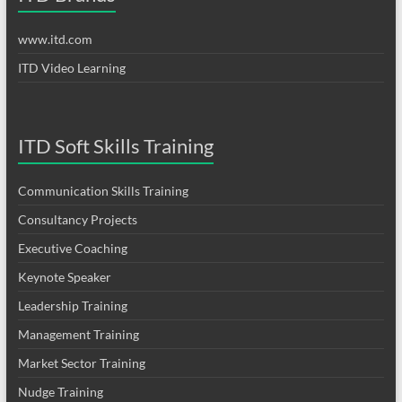
www.itd.com
ITD Video Learning
ITD Soft Skills Training
Communication Skills Training
Consultancy Projects
Executive Coaching
Keynote Speaker
Leadership Training
Management Training
Market Sector Training
Nudge Training