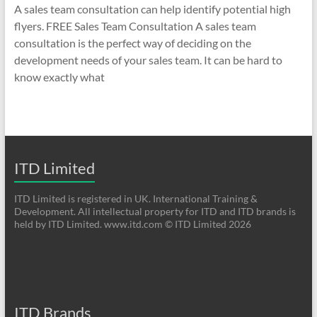
A sales team consultation can help identify potential high
flyers. FREE Sales Team Consultation A sales team
consultation is the perfect way of deciding on the
development needs of your sales team. It can be hard to
know exactly what
ITD Limited
ITD Limited is registered in UK. International Training &
Development. All intellectual property for ITD and ITD brands is
held by ITD Limited. www.itd.com © ITD Limited 2026
ITD Brands