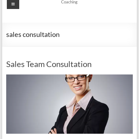
Menu
Coaching
sales consultation
Sales Team Consultation