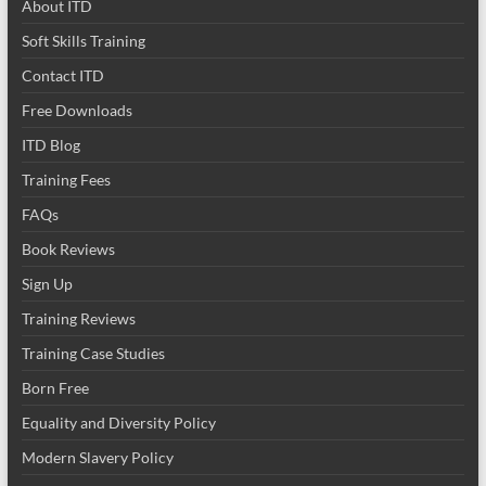
About ITD
Soft Skills Training
Contact ITD
Free Downloads
ITD Blog
Training Fees
FAQs
Book Reviews
Sign Up
Training Reviews
Training Case Studies
Born Free
Equality and Diversity Policy
Modern Slavery Policy