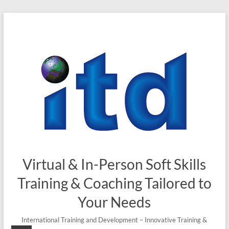
Skip
to
content
Virtual & In-Person Soft Skills
Training & Coaching Tailored to
Your Needs
International Training and Development – Innovative Training &