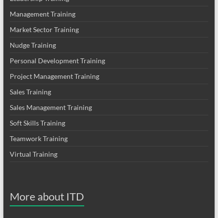
Management Training
Market Sector Training
Nudge Training
Personal Development Training
Project Management Training
Sales Training
Sales Management Training
Soft Skills Training
Teamwork Training
Virtual Training
More about ITD