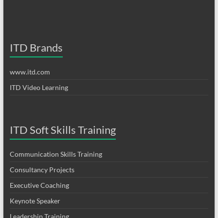
ITD Brands
www.itd.com
ITD Video Learning
ITD Soft Skills Training
Communication Skills Training
Consultancy Projects
Executive Coaching
Keynote Speaker
Leadership Training