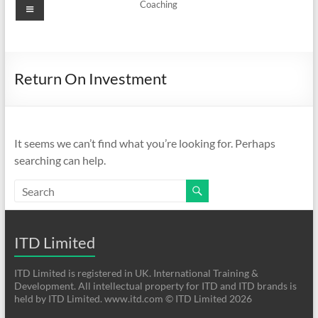
Menu
Coaching
Return On Investment
It seems we can’t find what you’re looking for. Perhaps
searching can help.
ITD Limited
ITD Limited is registered in UK. International Training &
Development. All intellectual property for ITD and ITD brands is
held by ITD Limited. www.itd.com © ITD Limited 2026