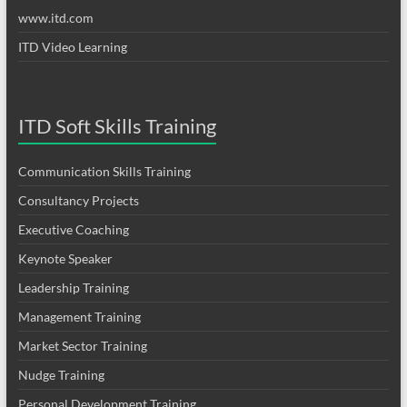
www.itd.com
ITD Video Learning
ITD Soft Skills Training
Communication Skills Training
Consultancy Projects
Executive Coaching
Keynote Speaker
Leadership Training
Management Training
Market Sector Training
Nudge Training
Personal Development Training