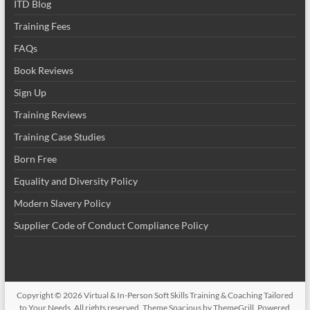
ITD Blog
Training Fees
FAQs
Book Reviews
Sign Up
Training Reviews
Training Case Studies
Born Free
Equality and Diversity Policy
Modern Slavery Policy
Supplier Code of Conduct Compliance Policy
Copyright © 2026
Virtual & In-Person Soft Skills Training & Coaching Tailored
to Your Needs
. All rights reserved. Theme
Spacious
by ThemeGrill. Powered