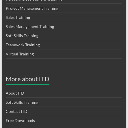
Project Management Training
Sales Training
Sales Management Training
Soft Skills Training
Teamwork Training
Virtual Training
More about ITD
About ITD
Soft Skills Training
Contact ITD
Free Downloads