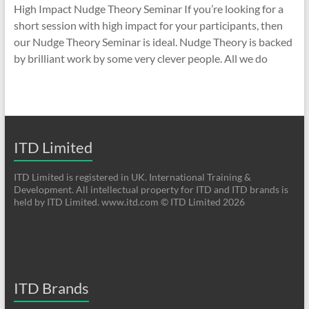
High Impact Nudge Theory Seminar If you’re looking for a
short session with high impact for your participants, then
our Nudge Theory Seminar is ideal. Nudge Theory is backed
by brilliant work by some very clever people. All we do
ITD Limited
ITD Limited is registered in UK. International Training &
Development. All intellectual property for ITD and ITD brands is
held by ITD Limited. www.itd.com © ITD Limited 2026
ITD Brands