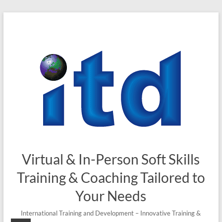
Skip
to
content
Virtual & In-Person Soft Skills
Training & Coaching Tailored to
Your Needs
International Training and Development – Innovative Training &