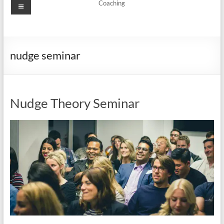
Menu
Coaching
nudge seminar
Nudge Theory Seminar