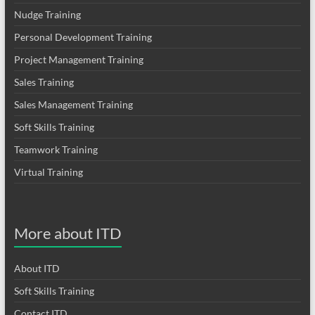
Nudge Training
Personal Development Training
Project Management Training
Sales Training
Sales Management Training
Soft Skills Training
Teamwork Training
Virtual Training
More about ITD
About ITD
Soft Skills Training
Contact ITD