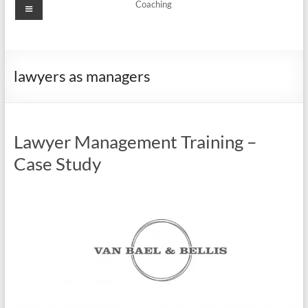
Menu
Coaching
lawyers as managers
Lawyer Management Training –
Case Study