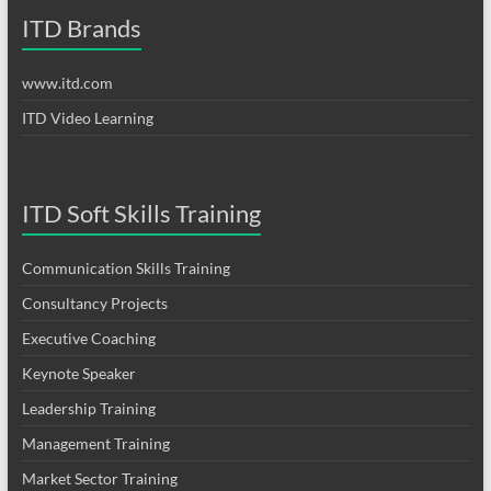
ITD Brands
www.itd.com
ITD Video Learning
ITD Soft Skills Training
Communication Skills Training
Consultancy Projects
Executive Coaching
Keynote Speaker
Leadership Training
Management Training
Market Sector Training