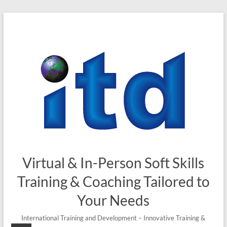
Skip
to
content
Virtual & In-Person Soft Skills
Training & Coaching Tailored to
Your Needs
International Training and Development – Innovative Training &