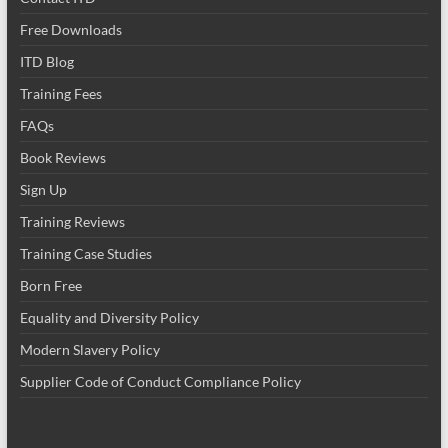
Free Downloads
ITD Blog
Training Fees
FAQs
Book Reviews
Sign Up
Training Reviews
Training Case Studies
Born Free
Equality and Diversity Policy
Modern Slavery Policy
Supplier Code of Conduct Compliance Policy