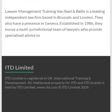
Lawyer Management Training Van Bael & Bellis is a leading
independent law firm based in Brussels and London. They
also have a presence in Geneva. Established in 1986, they
house a multi-jurisdictional team of lawyers who provide
specialised advice to
ITD Limited
ITD Limited is registered in UK. International Training &
Development. All intellectual property for ITD and ITD brands is
held by ITD Limited. www.itd.com © ITD Limited 2026