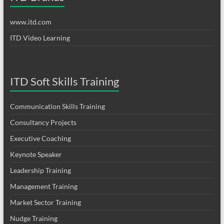
www.itd.com
ITD Video Learning
ITD Soft Skills Training
Communication Skills Training
Consultancy Projects
Executive Coaching
Keynote Speaker
Leadership Training
Management Training
Market Sector Training
Nudge Training