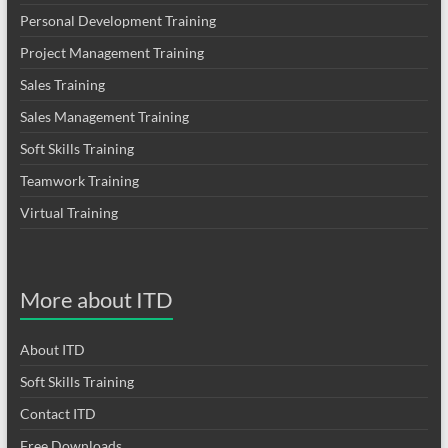
Personal Development Training
Project Management Training
Sales Training
Sales Management Training
Soft Skills Training
Teamwork Training
Virtual Training
More about ITD
About ITD
Soft Skills Training
Contact ITD
Free Downloads