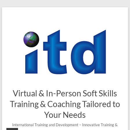
Skip
to
content
Virtual & In-Person Soft Skills
Training & Coaching Tailored to
Your Needs
International Training and Development – Innovative Training &