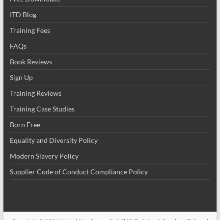
ITD Blog
Training Fees
FAQs
Book Reviews
Sign Up
Training Reviews
Training Case Studies
Born Free
Equality and Diversity Policy
Modern Slavery Policy
Supplier Code of Conduct Compliance Policy