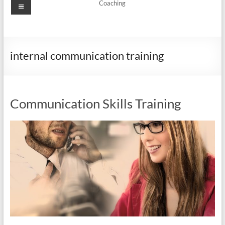
Menu
Coaching
internal communication training
Communication Skills Training