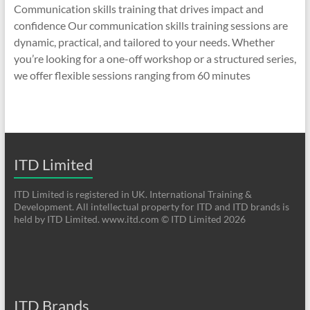
Communication skills training that drives impact and
confidence Our communication skills training sessions are
dynamic, practical, and tailored to your needs. Whether
you’re looking for a one-off workshop or a structured series,
we offer flexible sessions ranging from 60 minutes
ITD Limited
ITD Limited is registered in UK. International Training &
Development. All intellectual property for ITD and ITD brands is
held by ITD Limited. www.itd.com © ITD Limited 2026
ITD Brands