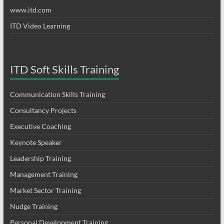
www.itd.com
ITD Video Learning
ITD Soft Skills Training
Communication Skills Training
Consultancy Projects
Executive Coaching
Keynote Speaker
Leadership Training
Management Training
Market Sector Training
Nudge Training
Personal Development Training