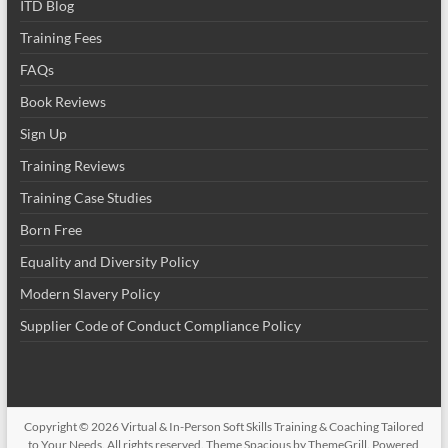
ITD Blog
Training Fees
FAQs
Book Reviews
Sign Up
Training Reviews
Training Case Studies
Born Free
Equality and Diversity Policy
Modern Slavery Policy
Supplier Code of Conduct Compliance Policy
Copyright © 2026
Virtual & In-Person Soft Skills Training & Coaching Tailored
to Your Needs
. All rights reserved. Theme
Spacious
by ThemeGrill. Powered