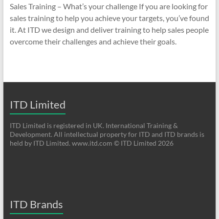
Sales Training – What’s your challenge If you are looking for
sales training to help you achieve your targets, you’ve found
it. At ITD we design and deliver training to help sales people
overcome their challenges and achieve their goals.
ITD Limited
ITD Limited is registered in UK. International Training &
Development. All intellectual property for ITD and ITD brands is
held by ITD Limited. www.itd.com © ITD Limited 2026
ITD Brands