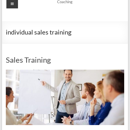
Menu
Coaching
individual sales training
Sales Training