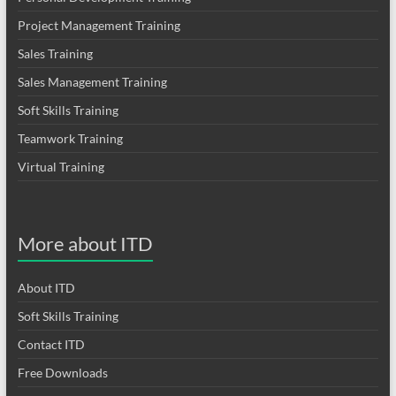
Project Management Training
Sales Training
Sales Management Training
Soft Skills Training
Teamwork Training
Virtual Training
More about ITD
About ITD
Soft Skills Training
Contact ITD
Free Downloads