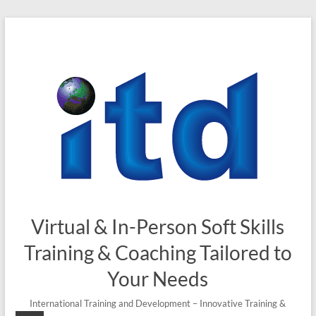
Skip
to
content
Virtual & In-Person Soft Skills
Training & Coaching Tailored to
Your Needs
International Training and Development – Innovative Training &