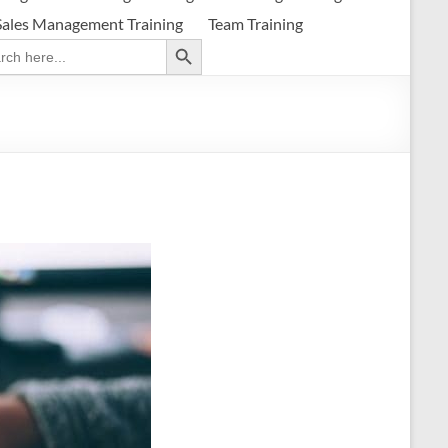
Sales Management Training
Team Training
Search Button
ch