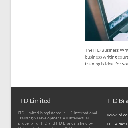
The ITD Business Writ
business writing cours
training is ideal for yo
ITD Limited
ITD Br
ITD Limited is registered in UK. International
www.itd.c
Training & Development. All intellectual
property for ITD and ITD brands is held by
ITD Video 