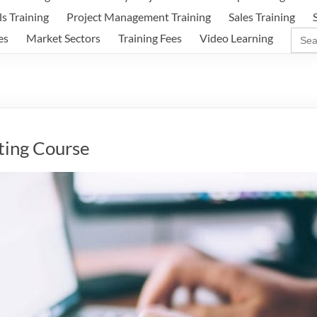
ls Training
Project Management Training
Sales Training
Sear
es
Market Sectors
Training Fees
Video Learning
for:
ting Course