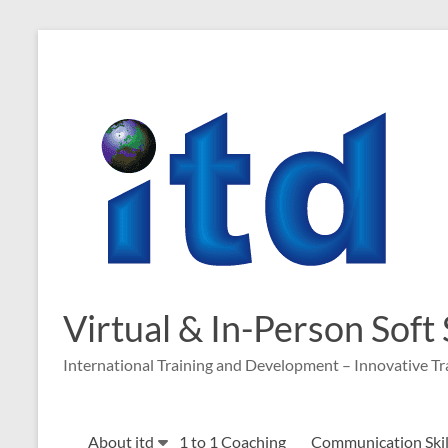
Skip
to
content
Virtual & In-Person Soft
International Training and Development – Innovative Tr
About itd
1 to 1 Coaching
Communication Skill