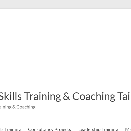
 Skills Training & Coaching T
aining & Coaching
s Training
Consultancy Projects
Leadership Training
Ma