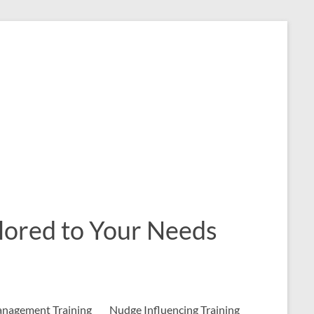
ailored to Your Needs
nagement Training
Nudge Influencing Training