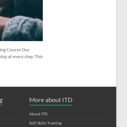
ting Course Our
lop at every step. This
g
More about ITD
About ITD
Soft Skills Training