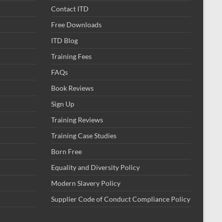
Contact ITD
Free Downloads
ITD Blog
Training Fees
FAQs
Book Reviews
Sign Up
Training Reviews
Training Case Studies
Born Free
Equality and Diversity Policy
Modern Slavery Policy
Supplier Code of Conduct Compliance Policy