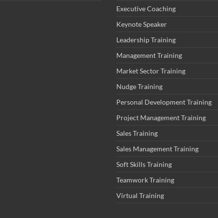
Executive Coaching
Keynote Speaker
Leadership Training
Management Training
Market Sector Training
Nudge Training
Personal Development Training
Project Management Training
Sales Training
Sales Management Training
Soft Skills Training
Teamwork Training
Virtual Training