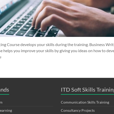
ing Course develops your skills during the training. Business Wri
e helps you improve your skills by giving you ideas on how to deve
u
ands
ITD Soft Skills Trainin
om
Communication Skills Training
Learning
Consultancy Projects