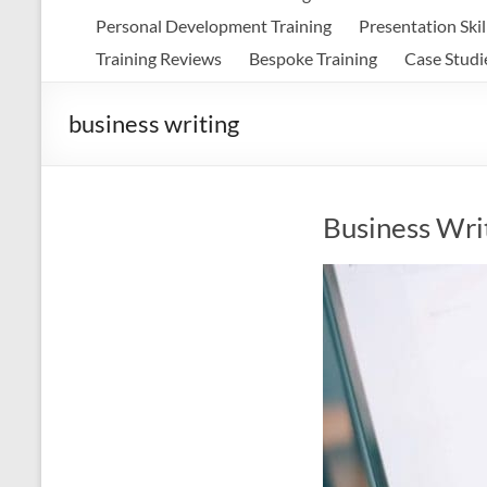
Personal Development Training
Presentation Skil
Training Reviews
Bespoke Training
Case Studi
business writing
Business Wri