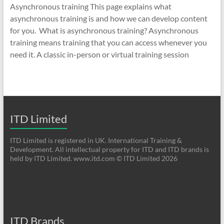
Asynchronous training This page explains what
asynchronous training is and how we can develop content
for you. What is asynchronous training? Asynchronous
training means training that you can access whenever you
need it. A classic in-person or virtual training session
ITD Limited
ITD Limited is registered in UK. International Training &
Development. All intellectual property for ITD and ITD brands is
held by ITD Limited. www.itd.com © ITD Limited 2026
ITD Brands