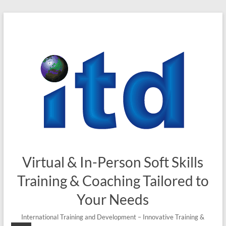
Skip
to
content
Virtual & In-Person Soft Skills
Training & Coaching Tailored to
Your Needs
International Training and Development – Innovative Training &