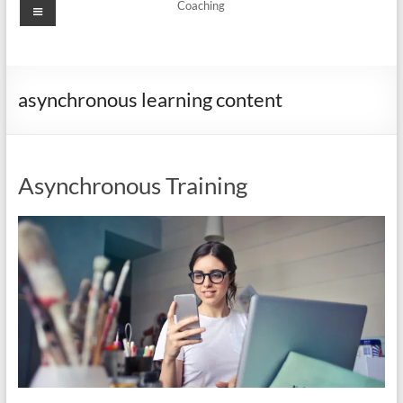
Menu
Coaching
asynchronous learning content
Asynchronous Training