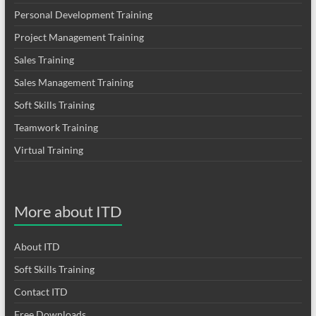
Personal Development Training
Project Management Training
Sales Training
Sales Management Training
Soft Skills Training
Teamwork Training
Virtual Training
More about ITD
About ITD
Soft Skills Training
Contact ITD
Free Downloads