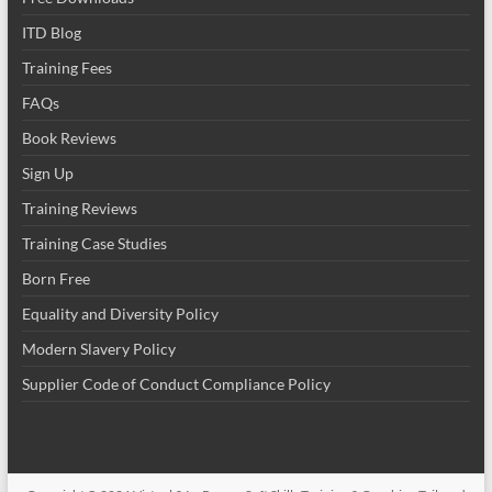
ITD Blog
Training Fees
FAQs
Book Reviews
Sign Up
Training Reviews
Training Case Studies
Born Free
Equality and Diversity Policy
Modern Slavery Policy
Supplier Code of Conduct Compliance Policy