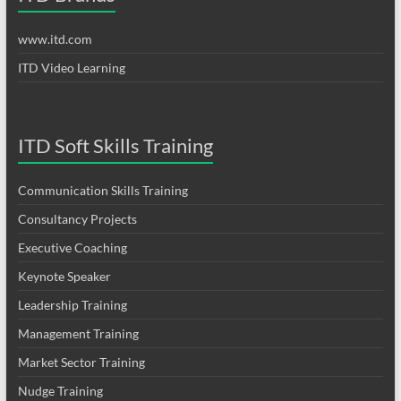
www.itd.com
ITD Video Learning
ITD Soft Skills Training
Communication Skills Training
Consultancy Projects
Executive Coaching
Keynote Speaker
Leadership Training
Management Training
Market Sector Training
Nudge Training