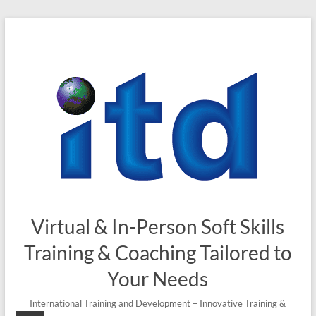
Skip
to
content
Virtual & In-Person Soft Skills
Training & Coaching Tailored to
Your Needs
International Training and Development – Innovative Training &