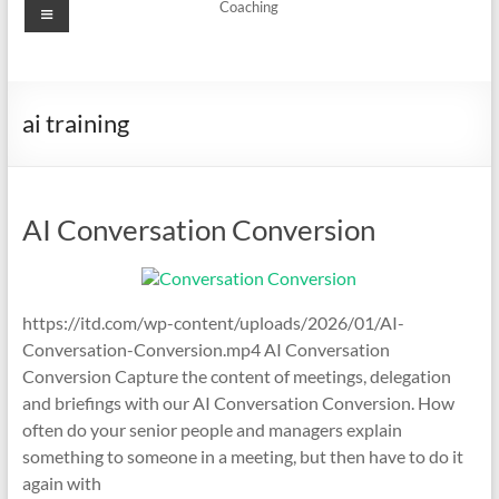
Menu
Coaching
ai training
AI Conversation Conversion
https://itd.com/wp-content/uploads/2026/01/AI-
Conversation-Conversion.mp4 AI Conversation
Conversion Capture the content of meetings, delegation
and briefings with our AI Conversation Conversion. How
often do your senior people and managers explain
something to someone in a meeting, but then have to do it
again with