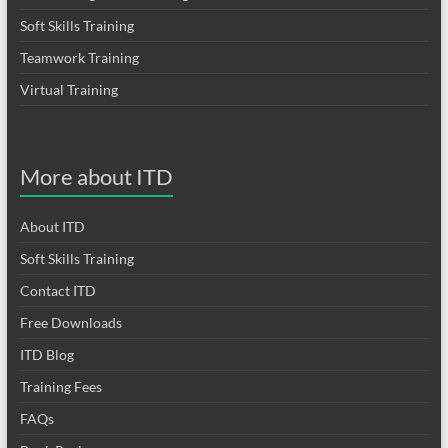
Soft Skills Training
Teamwork Training
Virtual Training
More about ITD
About ITD
Soft Skills Training
Contact ITD
Free Downloads
ITD Blog
Training Fees
FAQs