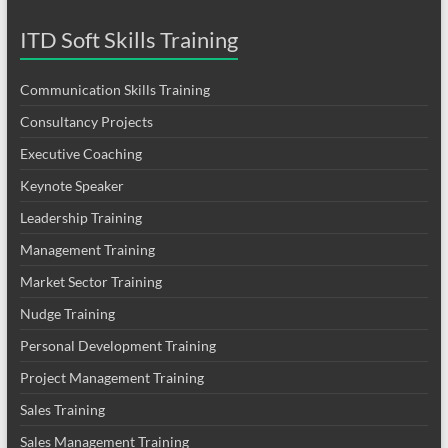
ITD Soft Skills Training
Communication Skills Training
Consultancy Projects
Executive Coaching
Keynote Speaker
Leadership Training
Management Training
Market Sector Training
Nudge Training
Personal Development Training
Project Management Training
Sales Training
Sales Management Training