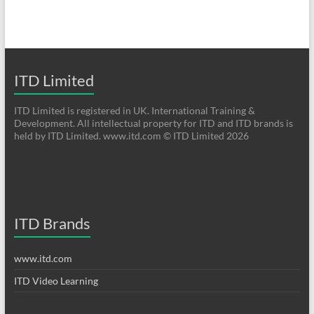
ITD Limited
ITD Limited is registered in UK. International Training &
Development. All intellectual property for ITD and ITD brands is
held by ITD Limited. www.itd.com © ITD Limited 2026
ITD Brands
www.itd.com
ITD Video Learning