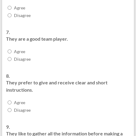
Agree
Disagree
7.
They are a good team player.
Agree
Disagree
8.
They prefer to give and receive clear and short
instructions.
Agree
Disagree
9.
They like to gather all the information before making a