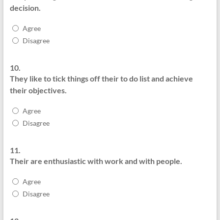
decision.
Agree
Disagree
10.
They like to tick things off their to do list and achieve
their objectives.
Agree
Disagree
11.
Their are enthusiastic with work and with people.
Agree
Disagree