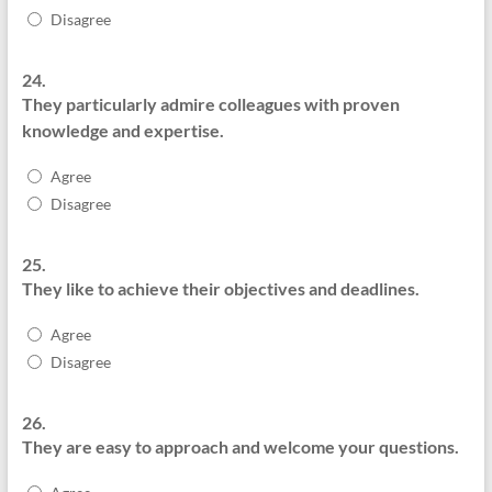
Disagree
24.
They particularly admire colleagues with proven
knowledge and expertise.
Agree
Disagree
25.
They like to achieve their objectives and deadlines.
Agree
Disagree
26.
They are easy to approach and welcome your questions.