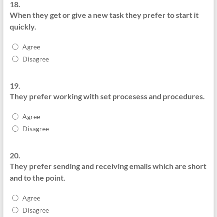
18.
When they get or give a new task they prefer to start it
quickly.
Agree
Disagree
19.
They prefer working with set procesess and procedures.
Agree
Disagree
20.
They prefer sending and receiving emails which are short
and to the point.
Agree
Disagree