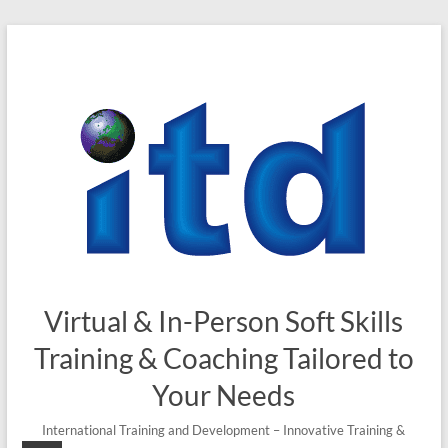
Skip
to
content
Virtual & In-Person Soft Skills
Training & Coaching Tailored to
Your Needs
International Training and Development – Innovative Training &