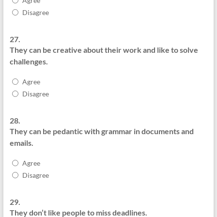
Agree
Disagree
27.
They can be creative about their work and like to solve
challenges.
Agree
Disagree
28.
They can be pedantic with grammar in documents and
emails.
Agree
Disagree
29.
They don’t like people to miss deadlines.