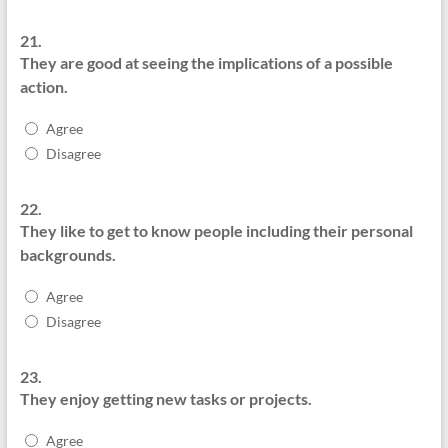
21.
They are good at seeing the implications of a possible
action.
Agree
Disagree
22.
They like to get to know people including their personal
backgrounds.
Agree
Disagree
23.
They enjoy getting new tasks or projects.
Agree