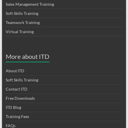
Sales Management Training
Soft Skills Training
Teamwork Training
Virtual Training
More about ITD
About ITD
Soft Skills Training
Contact ITD
Free Downloads
ITD Blog
Training Fees
FAQs