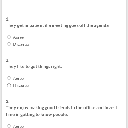
1.
They get impatient if a meeting goes off the agenda.
Agree
Disagree
2.
They like to get things right.
Agree
Disagree
3.
They enjoy making good friends in the office and invest
time in getting to know people.
Agree