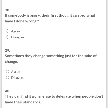
38.
If somebody is angry, their first thought can be, ‘what
have I done wrong?'
Agree
Disagree
39.
Sometimes they change something just for the sake of
change.
Agree
Disagree
40.
They can find it a challenge to delegate when people don’t
have their standards.