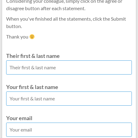
Considering your colleague, simply click on the agree or
disagree button after each statement.
When you've finished all the statements, click the Submit
button.
Thank you
Their first & last name
Your first & last name
Your email