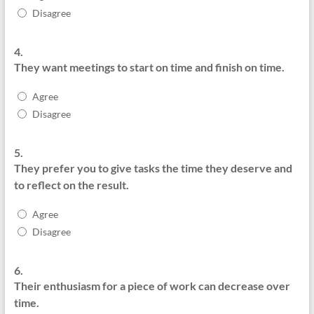
Disagree
4.
They want meetings to start on time and finish on time.
Agree
Disagree
5.
They prefer you to give tasks the time they deserve and
to reflect on the result.
Agree
Disagree
6.
Their enthusiasm for a piece of work can decrease over
time.