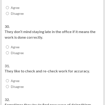
Agree
Disagree
30.
They don’t mind staying late in the office if it means the
work is done correctly.
Agree
Disagree
31.
They like to check and re-check work for accuracy.
Agree
Disagree
32.
Sometimes they try to find new ways of doing things