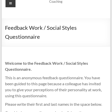
Menu
Coaching
Feedback Work / Social Styles
Questionnaire
Welcome to the Feedback Work / Social Styles
Questionnaire.
This is an anonymous feedback questionnaire. You have
been guided to this page because a colleague has invited
you to give your perceptions of their personality at work,
using this questionnaire.
Please write their first and last names in the space below.