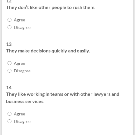
12.
They don’t like other people to rush them.
Agree
Disagree
13.
They make decisions quickly and easily.
Agree
Disagree
14.
They like working in teams or with other lawyers and
business services.
Agree
Disagree