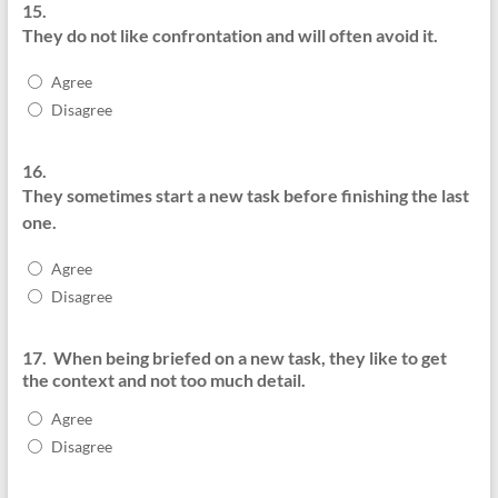
15.
They do not like confrontation and will often avoid it.
Agree
Disagree
16.
They sometimes start a new task before finishing the last
one.
Agree
Disagree
17.
When being briefed on a new task, they like to get
the context and not too much detail.
Agree
Disagree