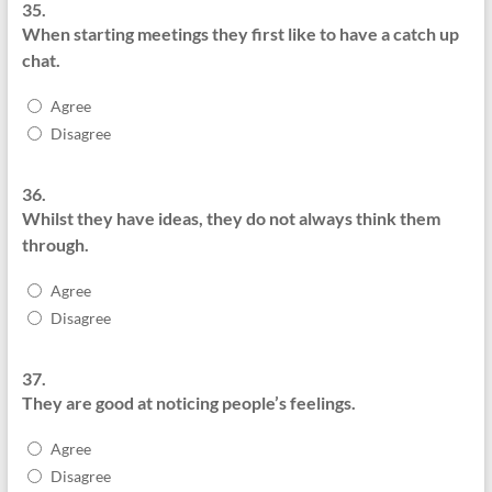
35.
When starting meetings they first like to have a catch up
chat.
Agree
Disagree
36.
Whilst they have ideas, they do not always think them
through.
Agree
Disagree
37.
They are good at noticing people’s feelings.
Agree
Disagree