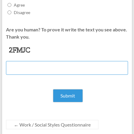
Agree
Disagree
Are you human? To prove it write the text you see above.
Thank you.
←
Work / Social Styles Questionnaire