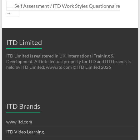
Self Assessment / ITD Work Styles Questionnaire
→
ITD Limited
ITD Limited is registered in UK. International Training &
Development. All intellectual property for ITD and ITD brands is
held by ITD Limited. www.itd.com © ITD Limited 2026
ITD Brands
www.itd.com
ITD Video Learning