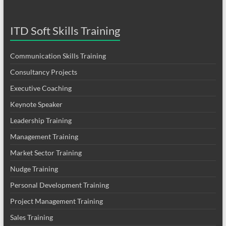
ITD Soft Skills Training
Communication Skills Training
Consultancy Projects
Executive Coaching
Keynote Speaker
Leadership Training
Management Training
Market Sector Training
Nudge Training
Personal Development Training
Project Management Training
Sales Training