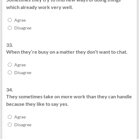
which already work very well.
Agree
Disagree
33.
When they’re busy on a matter they don’t want to chat.
Agree
Disagree
34.
They sometimes take on more work than they can handle
because they like to say yes.
Agree
Disagree