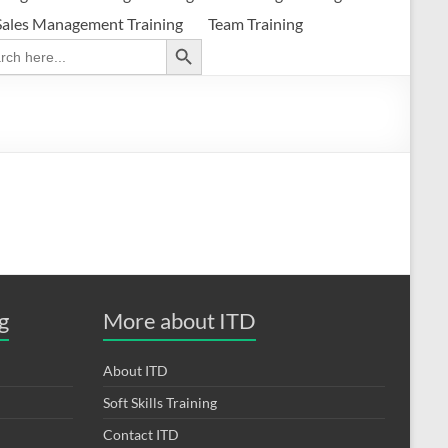
Sales Management Training
Team Training
Search Button
ch
g
More about ITD
About ITD
Soft Skills Training
Contact ITD