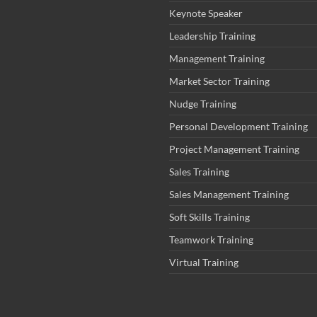
Keynote Speaker
Leadership Training
Management Training
Market Sector Training
Nudge Training
Personal Development Training
Project Management Training
Sales Training
Sales Management Training
Soft Skills Training
Teamwork Training
Virtual Training