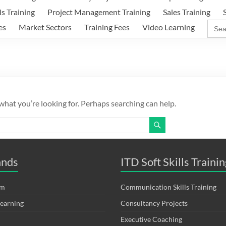
ls Training
Project Management Training
Sales Training
Sear
es
Market Sectors
Training Fees
Video Learning
for:
 what you’re looking for. Perhaps searching can help.
ands
ITD Soft Skills Trainin
om
Communication Skills Training
Learning
Consultancy Projects
Executive Coaching