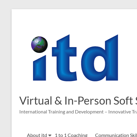
Skip
to
content
Virtual & In-Person Soft
International Training and Development – Innovative Tr
About itd
1 to 1 Coaching
Communication Skill