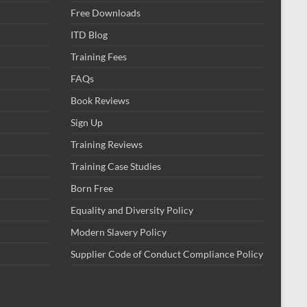
Free Downloads
ITD Blog
Training Fees
FAQs
Book Reviews
Sign Up
Training Reviews
Training Case Studies
Born Free
Equality and Diversity Policy
Modern Slavery Policy
Supplier Code of Conduct Compliance Policy