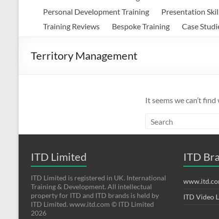
Personal Development Training
Presentation Skil
Training Reviews
Bespoke Training
Case Studi
Territory Management
It seems we can’t find
ITD Limited
ITD Br
ITD Limited is registered in UK. International
www.itd.c
Training & Development. All intellectual
property for ITD and ITD brands is held by
ITD Video 
ITD Limited. www.itd.com © ITD Limited
2026