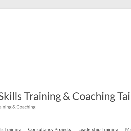
 Skills Training & Coaching T
aining & Coaching
s Training
Consultancy Projects
Leadership Training
Ma