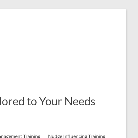
ailored to Your Needs
nagement Training
Nudge Influencing Training