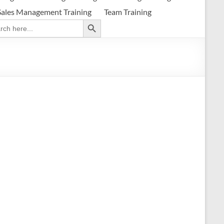
Sales Management Training
Team Training
Search Button
ch