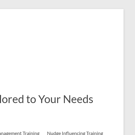
ailored to Your Needs
nagement Training
Nudge Influencing Training