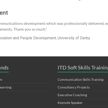
ent
mmunications development which was professionally delivered, we
rements. Thank you so much.”
nisation and People Development, University of Derby
ands
ITD Soft Skills Trainin
om
Communication Skills Training
Learning
Consultancy Projects
Executive Coaching
Keynote Speaker