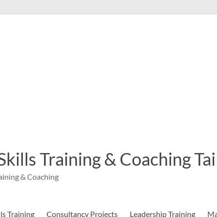
 Skills Training & Coaching T
aining & Coaching
s Training
Consultancy Projects
Leadership Training
Ma