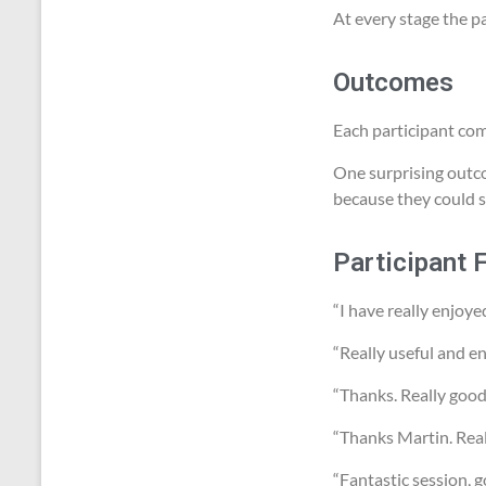
At every stage the pa
Outcomes
Each participant com
One surprising outco
because they could s
Participant 
“I have really enjoye
“Really useful and en
“Thanks. Really good
“Thanks Martin. Reall
“Fantastic session, g