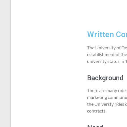
Written Co
The University of Der
establishment of the
university status in
Background
There are many roles 
marketing communicat
the Universty rides 
contracts.