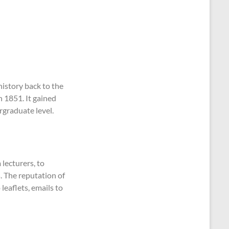
 history back to the
n 1851. It gained
rgraduate level.
 lecturers, to
. The reputation of
leaflets, emails to