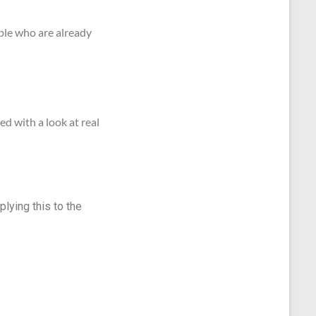
ople who are already
d with a look at real
plying this to the