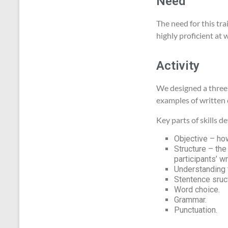
Need
The need for this tr
highly proficient at w
Activity
We designed a three 
examples of written
Key parts of skills 
Objective – how
Structure – the
participants’ wr
Understanding 
Stentence sruc
Word choice.
Grammar.
Punctuation.