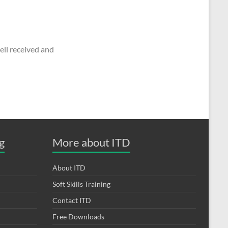
ll received and
g
More about ITD
About ITD
Soft Skills Training
Contact ITD
Free Downloads