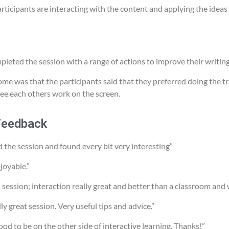
rticipants are interacting with the content and applying the ideas 
pleted the session with a range of actions to improve their writing
me was that the participants said that they preferred doing the tra
ee each others work on the screen.
Feedback
d the session and found every bit very interesting”
joyable.”
 session; interaction really great and better than a classroom and
y great session. Very useful tips and advice.”
ood to be on the other side of interactive learning. Thanks!”