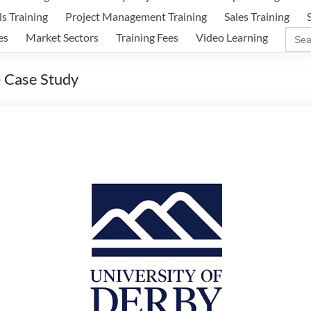
ls Training
Project Management Training
Sales Training
Sear
es
Market Sectors
Training Fees
Video Learning
for:
– Case Study