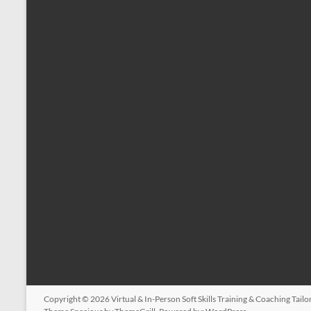
Copyright © 2026
Virtual & In-Person Soft Skills Training & Coaching Tail