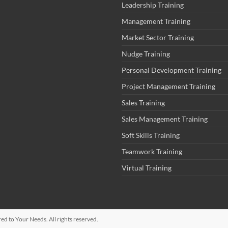
Leadership Training
Management Training
Market Sector Training
Nudge Training
Personal Development Training
Project Management Training
Sales Training
Sales Management Training
Soft Skills Training
Teamwork Training
Virtual Training
ored to Your Needs
. All rights reserved.