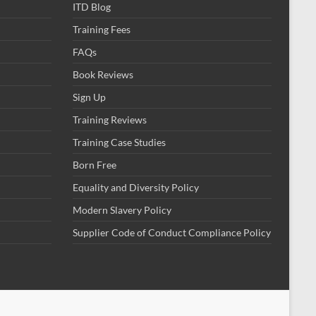
ITD Blog
Training Fees
FAQs
Book Reviews
Sign Up
Training Reviews
Training Case Studies
Born Free
Equality and Diversity Policy
Modern Slavery Policy
Supplier Code of Conduct Compliance Policy