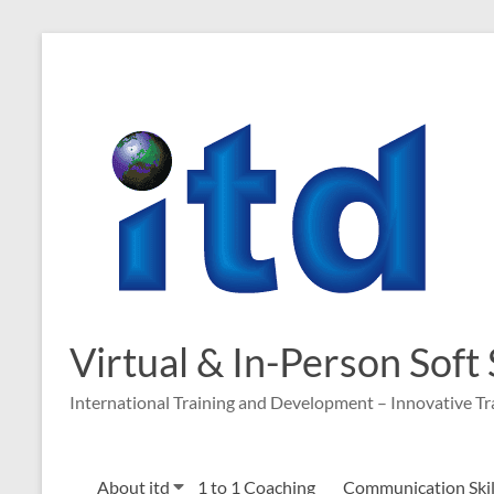
Virtual & In-Person Soft
International Training and Development – Innovative Tr
About itd
1 to 1 Coaching
Communication Skill