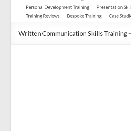
Personal Development Training
Presentation Skil
Training Reviews
Bespoke Training
Case Studi
Written Communication Skills Training 