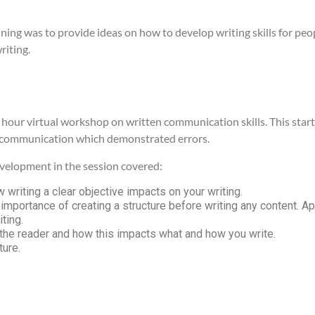
aining was to provide ideas on how to develop writing skills for pe
riting.
hour virtual workshop on written communication skills. This starte
 communication which demonstrated errors.
development in the session covered:
 writing a clear objective impacts on your writing.
 importance of creating a structure before writing any content. Ap
iting.
the reader and how this impacts what and how you write.
ture.