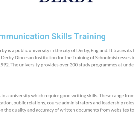
mmunication Skills Training
by is a public university in the city of Derby, England. It traces its
 Derby Diocesan Institution for the Training of Schoolmistresses i
 1992. The university provides over 300 study programmes at unde
in a university which require good writing skills. These range from
ion, public relations, course administrators and leadership roles
on the quality and accuracy of written documents from websites to 