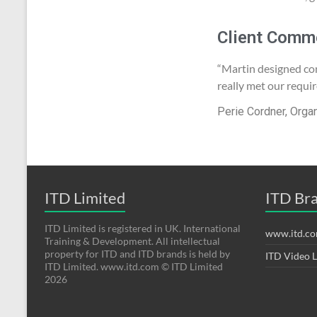
Client Comm
“Martin designed co
really met our requi
Perie Cordner, Orga
ITD Limited
ITD Br
ITD Limited is registered in UK. International
www.itd.c
Training & Development. All intellectual
property for ITD and ITD brands is held by
ITD Video 
ITD Limited. www.itd.com © ITD Limited
2026