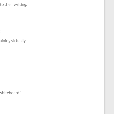
to their writing.
.
ining virtually,
 whiteboard.”