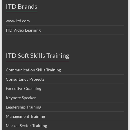
ITD Brands
www.itd.com
ITD Video Learning
ITD Soft Skills Training
Communication Skills Training
Consultancy Projects
Executive Coaching
Keynote Speaker
Leadership Training
Management Training
Market Sector Training