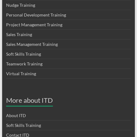
Nudge Training
Personal Development Training
Project Management Training
Sales Training
Sales Management Training
Soft Skills Training
Teamwork Training
Virtual Training
More about ITD
About ITD
Soft Skills Training
Contact ITD