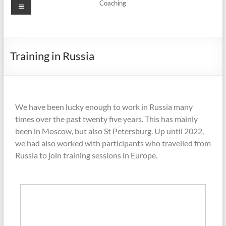
Coaching
Training in Russia
We have been lucky enough to work in Russia many
times over the past twenty five years. This has mainly
been in Moscow, but also St Petersburg. Up until 2022,
we had also worked with participants who travelled from
Russia to join training sessions in Europe.