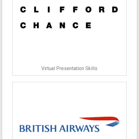
Virtual Presentation Skills