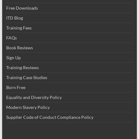
Free Downloads
ITD Blog
Training Fees
FAQs
Book Reviews
Sign Up
Training Reviews
Training Case Studies
Born Free
Equality and Diversity Policy
Modern Slavery Policy
Supplier Code of Conduct Compliance Policy