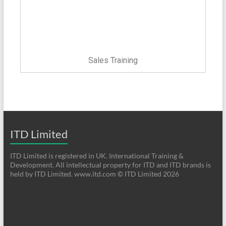
Sales Training
ITD Limited
ITD Limited is registered in UK. International Training &
Development. All intellectual property for ITD and ITD brands is
held by ITD Limited. www.itd.com © ITD Limited 2026