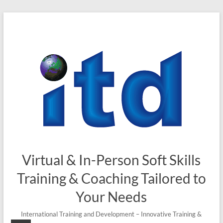
Virtual & In-Person Soft Skills
Training & Coaching Tailored to
Your Needs
International Training and Development – Innovative Training &