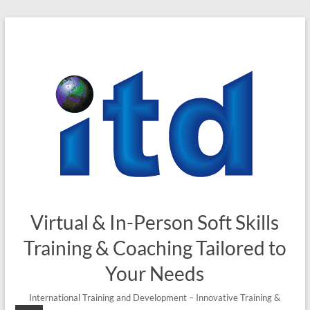
Skip
to
content
Virtual & In-Person Soft Skills
Training & Coaching Tailored to
Your Needs
International Training and Development – Innovative Training &