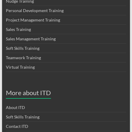
Nudge Training
Personal Development Training
Project Management Training
Sales Training
Sales Management Training
Soft Skills Training
Teamwork Training
Virtual Training
More about ITD
About ITD
Soft Skills Training
Contact ITD