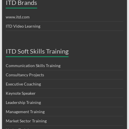
ITD Brands
www.itd.com
ITD Video Learning
ITD Soft Skills Training
Communication Skills Training
Consultancy Projects
Executive Coaching
Keynote Speaker
Leadership Training
Management Training
Market Sector Training