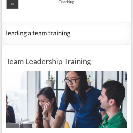
Menu
Coaching
leading a team training
Team Leadership Training