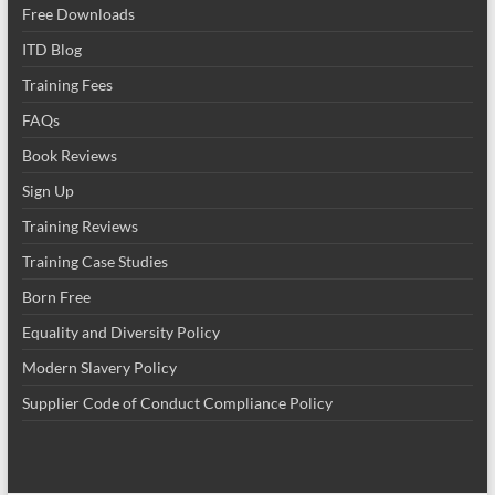
Free Downloads
ITD Blog
Training Fees
FAQs
Book Reviews
Sign Up
Training Reviews
Training Case Studies
Born Free
Equality and Diversity Policy
Modern Slavery Policy
Supplier Code of Conduct Compliance Policy