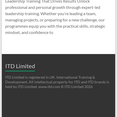
Leadership Training That Drives Results Unlock
professional and personal growth through expert-led
leadership training. Whether you’re leading a team,
managing projects, or preparing for a new challenge, our
programmes equip you with the practical skills, strategic
mindset, and confidence to
ITD Limited
ITD Limited is registered in UK. International Training &
Development. All intellectual property for ITD and ITD brands is
held by ITD Limited. www.itd.com © ITD Limited 2026