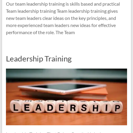
Our team leadership training is skills based and practical
Team leadership training Team leadership training gives
new team leaders clear ideas on the key principles, and
more experienced team leaders new ideas for effective
performance of the role. The Team
Leadership Training