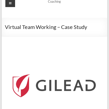
Coaching
Virtual Team Working – Case Study