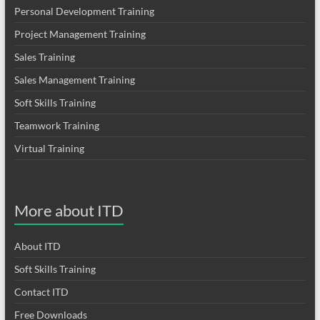
Personal Development Training
Project Management Training
Sales Training
Sales Management Training
Soft Skills Training
Teamwork Training
Virtual Training
More about ITD
About ITD
Soft Skills Training
Contact ITD
Free Downloads