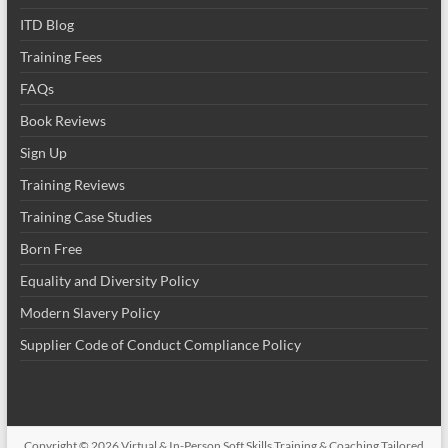
ITD Blog
Training Fees
FAQs
Book Reviews
Sign Up
Training Reviews
Training Case Studies
Born Free
Equality and Diversity Policy
Modern Slavery Policy
Supplier Code of Conduct Compliance Policy
Copyright © 2026
Virtual & In-Person Soft Skills Training & Coaching Tailored