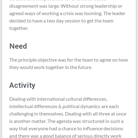
disagreement was large. Without strong leadership or
agreed ways of working a crisis was looming. The leader
decided to have a two day session to get the team
together.
Need
The principle objective was for the team to agree on how
they would work together in the future.
Activity
Dealing with international cultural differences,
intellectual differences & political dynamics are each
challenging in themselves. Dealing with all three at once
is another matter. The agenda was structured in such a
way that everyone had a chance to influence decisions
and there was a good balance of serious directly work