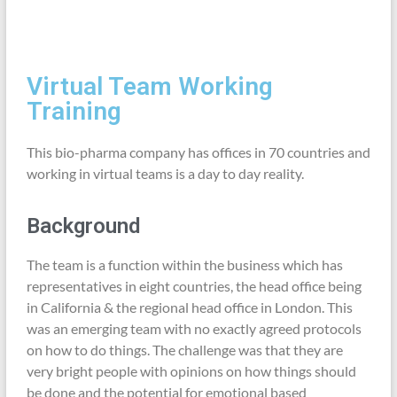
Virtual Team Working
Training
This bio-pharma company has offices in 70 countries and
working in virtual teams is a day to day reality.
Background
The team is a function within the business which has
representatives in eight countries, the head office being
in California & the regional head office in London. This
was an emerging team with no exactly agreed protocols
on how to do things. The challenge was that they are
very bright people with opinions on how things should
be done and the potential for emotional based