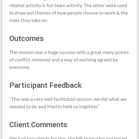
related activity & fun team activity. The latter were used
to draw out themes of how people choose to work & the
roles they take on.
Outcomes
The session was a huge success with a great many points
of conflict removed and a way of working agreed by
everyone.
Participant Feedback
“This was a very well facilitated session, we did what we
needed to do and Martin held us together.”
Client Comments
We had two clients for this, the HR team who organised