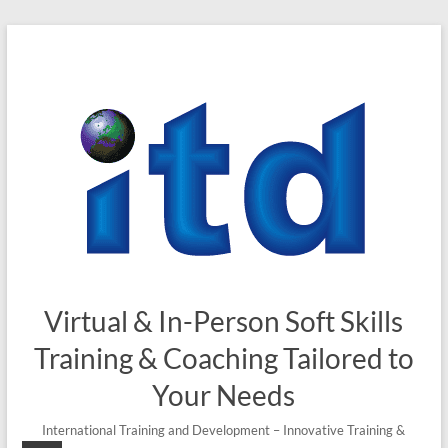
Virtual & In-Person Soft Skills
Training & Coaching Tailored to
Your Needs
International Training and Development – Innovative Training &