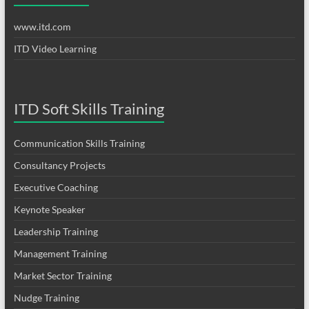
www.itd.com
ITD Video Learning
ITD Soft Skills Training
Communication Skills Training
Consultancy Projects
Executive Coaching
Keynote Speaker
Leadership Training
Management Training
Market Sector Training
Nudge Training