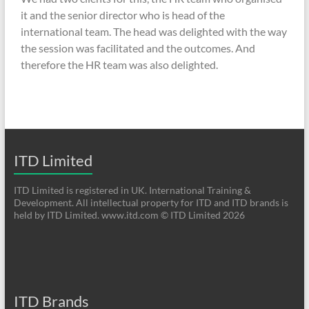
it and the senior director who is head of the
international team. The head was delighted with the way
the session was facilitated and the outcomes. And
therefore the HR team was also delighted.
ITD Limited
ITD Limited is registered in UK. International Training &
Development. All intellectual property for ITD and ITD brands is
held by ITD Limited. www.itd.com © ITD Limited 2026
ITD Brands